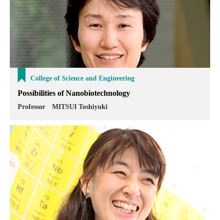
College of Science and Engineering
Possibilities of Nanobiotechnology
Professor MITSUI Toshiyuki