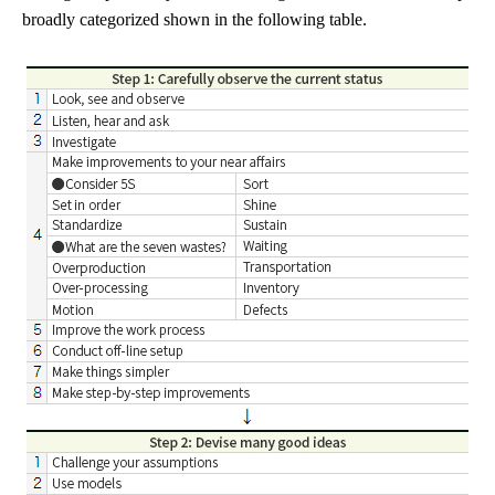
broadly categorized shown in the following table.