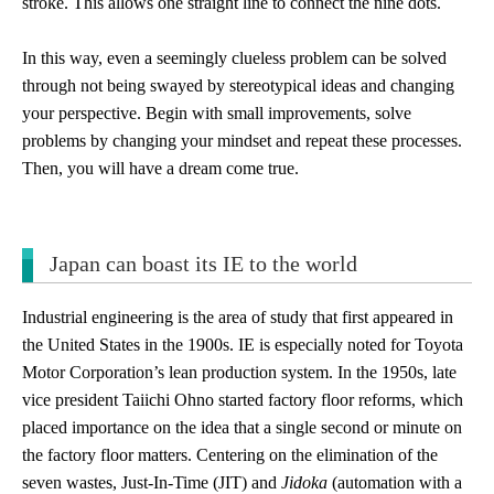
stroke. This allows one straight line to connect the nine dots.
In this way, even a seemingly clueless problem can be solved
through not being swayed by stereotypical ideas and changing
your perspective. Begin with small improvements, solve
problems by changing your mindset and repeat these processes.
Then, you will have a dream come true.
Japan can boast its IE to the world
Industrial engineering is the area of study that first appeared in
the United States in the 1900s. IE is especially noted for Toyota
Motor Corporation’s lean production system. In the 1950s, late
vice president Taiichi Ohno started factory floor reforms, which
placed importance on the idea that a single second or minute on
the factory floor matters. Centering on the elimination of the
seven wastes, Just-In-Time (JIT) and
Jidoka
(automation with a