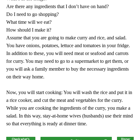
Are there any ingredients that I don’t have on hand?
Do I need to go shopping?
What time will we eat?
How should I make it?
Assume that you are going to make curry and rice, and salad.
You have onions, potatoes, lettuce and tomatoes in your fridge.
In addition to these, you will need meat or seafood and carrots
for curry. You may need to go to a supermarket to get them, or
you will ask a family member to buy the necessary ingredients
on their way home.
Now, you will start cooking: You will wash the rice and put it in
a rice cooker, and cut the meat and vegetables for the curry.
While you are cooking the ingredients of the curry, you make a
salad. In this way, stay-at-home wives (husbands) use their mind
so that everything is ready at dinner time.