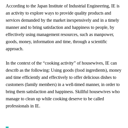
According to the Japan Institute of Industrial Engineering, IE is
an activity to explore ways to provide quality products and
services demanded by the market inexpensively and in a timely
manner and to bring satisfaction and happiness to people, by
effectively using management resources, such as manpower,
goods, money, information and time, through a scientific
approach.
In the context of the “cooking activity” of housewives, IE can
describ as the following: Using goods (food ingredients), money
and time efficiently and effectively to offer delicious dishes to
customers (family members) in a well-timed manner, in order to
bring them satisfaction and happiness. Skillful housewives who
manage to clean up while cooking deserve to be called
professionals in IE.