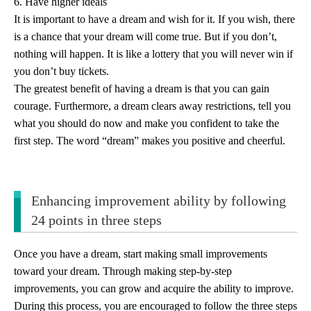
6. Have higher ideals
It is important to have a dream and wish for it. If you wish, there
is a chance that your dream will come true. But if you don’t,
nothing will happen. It is like a lottery that you will never win if
you don’t buy tickets.
The greatest benefit of having a dream is that you can gain
courage. Furthermore, a dream clears away restrictions, tell you
what you should do now and make you confident to take the
first step. The word “dream” makes you positive and cheerful.
Enhancing improvement ability by following
24 points in three steps
Once you have a dream, start making small improvements
toward your dream. Through making step-by-step
improvements, you can grow and acquire the ability to improve.
During this process, you are encouraged to follow the three steps