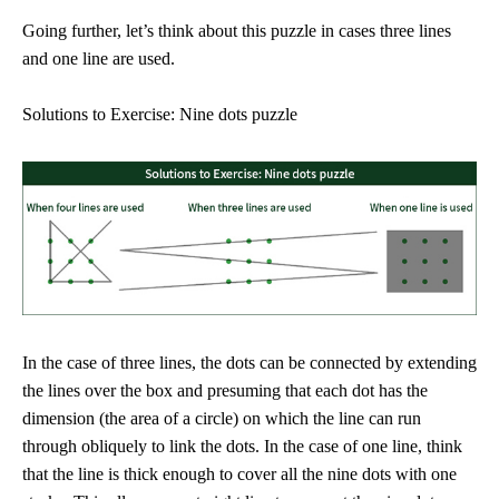
Going further, let’s think about this puzzle in cases three lines
and one line are used.
Solutions to Exercise: Nine dots puzzle
In the case of three lines, the dots can be connected by extending
the lines over the box and presuming that each dot has the
dimension (the area of a circle) on which the line can run
through obliquely to link the dots. In the case of one line, think
that the line is thick enough to cover all the nine dots with one