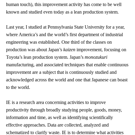
human touch), this improvement activity has come to be well
known and studied even today as a lean production system.
Last year, I studied at Pennsylvania State University for a year,
where America’s and the world’s first department of industrial
engineering was established. One third of the classes on
production was about Japan’s
kaizen
improvement, focusing on
Toyota’s lean production system. Japan’s
monozukuri
manufacturing, and associated techniques that enable continuous
improvement are a subject that is continuously studied and
acknowledged across the world and one that Japanese can boast
to the world.
IE is a research area concerning activities to improve
productivity through broadly studying people, goods, money,
information and time, as well as identifying scientifically
effective approaches. Data are collected, analyzed and
schematized to clarify waste. IE is to determine what activities