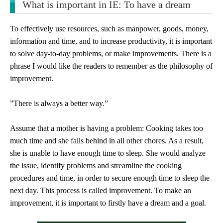
What is important in IE: To have a dream
To effectively use resources, such as manpower, goods, money,
information and time, and to increase productivity, it is important
to solve day-to-day problems, or make improvements. There is a
phrase I would like the readers to remember as the philosophy of
improvement.
”There is always a better way.”
Assume that a mother is having a problem: Cooking takes too
much time and she falls behind in all other chores. As a result,
she is unable to have enough time to sleep. She would analyze
the issue, identify problems and streamline the cooking
procedures and time, in order to secure enough time to sleep the
next day. This process is called improvement. To make an
improvement, it is important to firstly have a dream and a goal.