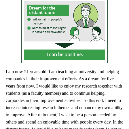
I am now 51 years old. I am teaching at university and helping
companies in their improvement efforts. As a dream for five
years from now, I would like to enjoy my research together with
students (as a faculty member) and to continue helping
corporates in their improvement activities. To this end, I need to
increase interesting research themes and enhance my own ability
to improve. After retirement, I wish to be a person needed by
others and spend an enjoyable time with people every day. In the