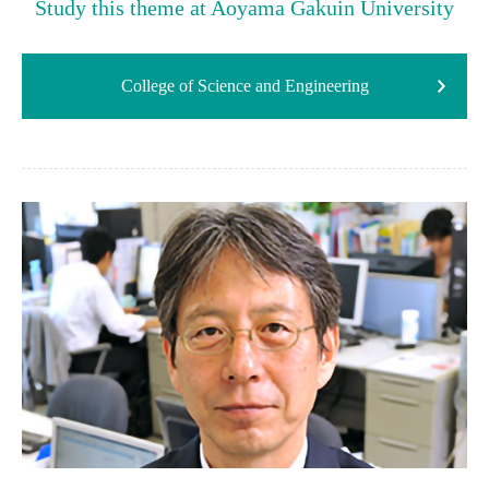
Study this theme at Aoyama Gakuin University
College of Science and Engineering