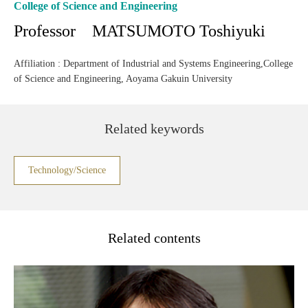
College of Science and Engineering
Professor MATSUMOTO Toshiyuki
Affiliation : Department of Industrial and Systems Engineering,College
of Science and Engineering, Aoyama Gakuin University
Related keywords
Technology/Science
Related contents