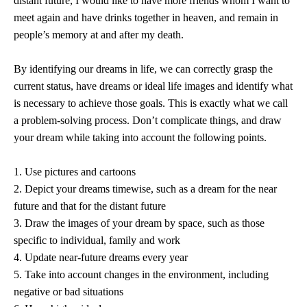
distant future, I would like to have more friends whom I want to
meet again and have drinks together in heaven, and remain in
people’s memory at and after my death.
By identifying our dreams in life, we can correctly grasp the
current status, have dreams or ideal life images and identify what
is necessary to achieve those goals. This is exactly what we call
a problem-solving process. Don’t complicate things, and draw
your dream while taking into account the following points.
1. Use pictures and cartoons
2. Depict your dreams timewise, such as a dream for the near
future and that for the distant future
3. Draw the images of your dream by space, such as those
specific to individual, family and work
4. Update near-future dreams every year
5. Take into account changes in the environment, including
negative or bad situations