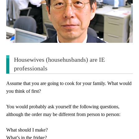
Housewives (househusbands) are IE
professionals
Assume that you are going to cook for your family. What would
you think of first?
You would probably ask yourself the following questions,
although the order may be different from person to person:
What should I make?
What’s in the fridge?