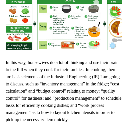
In this way, housewives do a lot of thinking and use their brain
to the full when they cook for their families. In cooking, there
are basic elements of the Industrial Engineering (IE) I am going
to discuss, such as “inventory management” in the fridge; “cost
calculation” and “budget control” relating to money; “quality
control” for tastiness; and “production management” to schedule
tasks for efficiently cooking dishes; and “work process
management” as to how to layout kitchen utensils in order to
pick up the necessary item quickly.