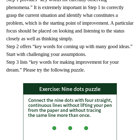
phenomena.” It is extremely important in Step 1 to correctly
grasp the current situation and identify what constitutes a
problem, which is the starting point of improvement. A particular
focus should be placed on looking and listening to the status
closely as well as thinking simply.
Step 2 offers “key words for coming up with many good ideas.”
Start with challenging your assumptions.
Step 3 lists “key words for making improvement for your
dream.” Please try the following puzzle.