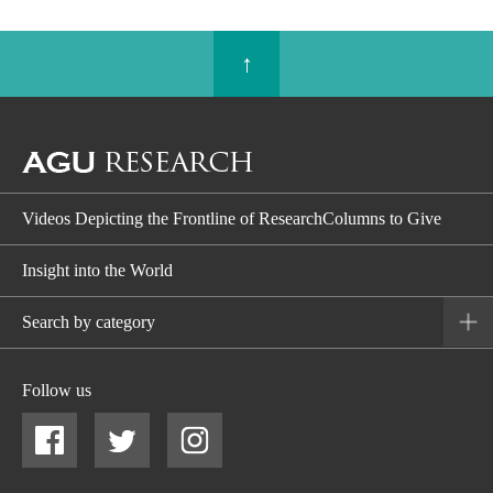
↑
Videos Depicting the Frontline of ResearchColumns to Give
Insight into the World
Search by category
Follow us