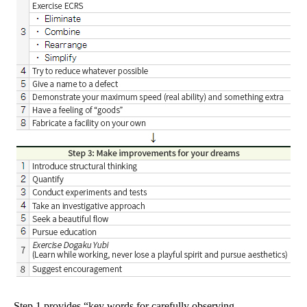
Step 1 provides “key words for carefully observing