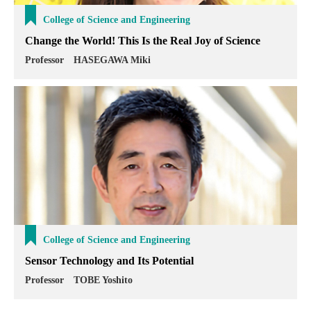
College of Science and Engineering
Change the World! This Is the Real Joy of Science
Professor HASEGAWA Miki
College of Science and Engineering
Sensor Technology and Its Potential
Professor TOBE Yoshito