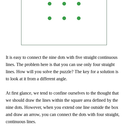
It is easy to connect the nine dots with five straight continuous
lines. The problem here is that you can use only four straight
lines. How will you solve the puzzle? The key for a solution is
to look at it from a different angle.
At first glance, we tend to confine ourselves to the thought that
we should draw the lines within the square area defined by the
nine dots. However, when you extend one line outside the box
and draw an arrow, you can connect the dots with four straight,
continuous lines.