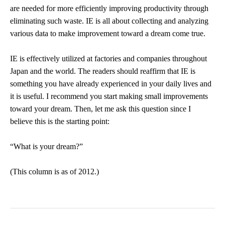
are needed for more efficiently improving productivity through
eliminating such waste. IE is all about collecting and analyzing
various data to make improvement toward a dream come true.
IE is effectively utilized at factories and companies throughout
Japan and the world. The readers should reaffirm that IE is
something you have already experienced in your daily lives and
it is useful. I recommend you start making small improvements
toward your dream. Then, let me ask this question since I
believe this is the starting point:
“What is your dream?”
(This column is as of 2012.)