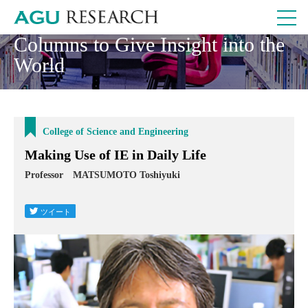
Columns to Give Insight into the
World
College of Science and Engineering
Making Use of IE in Daily Life
Professor MATSUMOTO Toshiyuki