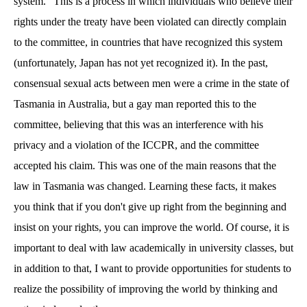
system." This is a process in which individuals who believe their
rights under the treaty have been violated can directly complain
to the committee, in countries that have recognized this system
(unfortunately, Japan has not yet recognized it). In the past,
consensual sexual acts between men were a crime in the state of
Tasmania in Australia, but a gay man reported this to the
committee, believing that this was an interference with his
privacy and a violation of the ICCPR, and the committee
accepted his claim. This was one of the main reasons that the
law in Tasmania was changed. Learning these facts, it makes
you think that if you don't give up right from the beginning and
insist on your rights, you can improve the world. Of course, it is
important to deal with law academically in university classes, but
in addition to that, I want to provide opportunities for students to
realize the possibility of improving the world by thinking and