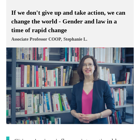
If we don't give up and take action, we can
change the world - Gender and law in a
time of rapid change
Associate Professor COOP, Stephanie L.