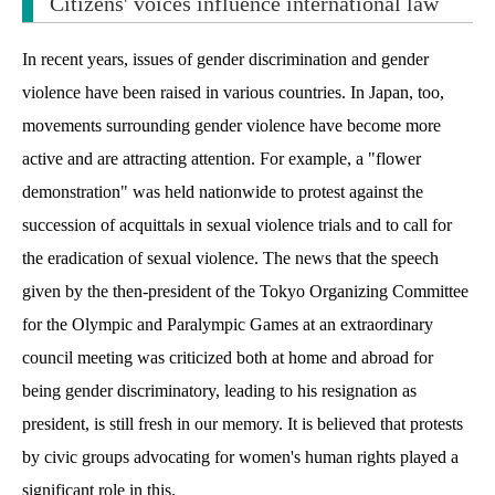
Citizens' voices influence international law
In recent years, issues of gender discrimination and gender
violence have been raised in various countries. In Japan, too,
movements surrounding gender violence have become more
active and are attracting attention. For example, a "flower
demonstration" was held nationwide to protest against the
succession of acquittals in sexual violence trials and to call for
the eradication of sexual violence. The news that the speech
given by the then-president of the Tokyo Organizing Committee
for the Olympic and Paralympic Games at an extraordinary
council meeting was criticized both at home and abroad for
being gender discriminatory, leading to his resignation as
president, is still fresh in our memory. It is believed that protests
by civic groups advocating for women's human rights played a
significant role in this.