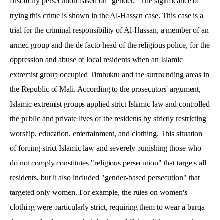
first to try persecution based on "gender." The significance of
trying this crime is shown in the Al-Hassan case. This case is a
trial for the criminal responsibility of Al-Hassan, a member of an
armed group and the de facto head of the religious police, for the
oppression and abuse of local residents when an Islamic
extremist group occupied Timbuktu and the surrounding areas in
the Republic of Mali. According to the prosecutors' argument,
Islamic extremist groups applied strict Islamic law and controlled
the public and private lives of the residents by strictly restricting
worship, education, entertainment, and clothing. This situation
of forcing strict Islamic law and severely punishing those who
do not comply constitutes "religious persecution" that targets all
residents, but it also included "gender-based persecution" that
targeted only women. For example, the rules on women's
clothing were particularly strict, requiring them to wear a burqa