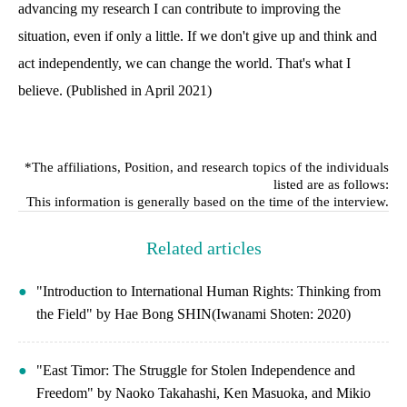
advancing my research I can contribute to improving the
situation, even if only a little. If we don't give up and think and
act independently, we can change the world. That's what I
believe. (Published in April 2021)
*The affiliations, Position, and research topics of the individuals
listed are as follows:
This information is generally based on the time of the interview.
Related articles
"Introduction to International Human Rights: Thinking from
the Field" by Hae Bong SHIN(Iwanami Shoten: 2020)
"East Timor: The Struggle for Stolen Independence and
Freedom" by Naoko Takahashi, Ken Masuoka, and Mikio