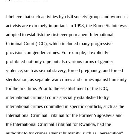
I believe that such activities by civil society groups and women's
activists are extremely important. In 1998, the Rome Statute was
adopted to establish the first ever permanent International
Criminal Court (ICC), which included many progressive
provisions on gender crimes. For example, it explicitly
prohibited not only rape but also various forms of gender
violence, such as sexual slavery, forced pregnancy, and forced
sterilization, as separate war crimes and crimes against humanity
for the first time. Prior to the establishment of the ICC,
international criminal courts specially established to try
international crimes committed in specific conflicts, such as the
International Criminal Tribunal for the Former Yugoslavia and
the International Criminal Tribunal for Rwanda, had the
authority to try crimes against humanity, such as "persecution"