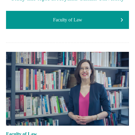
Faculty of Law
Faculty of Law