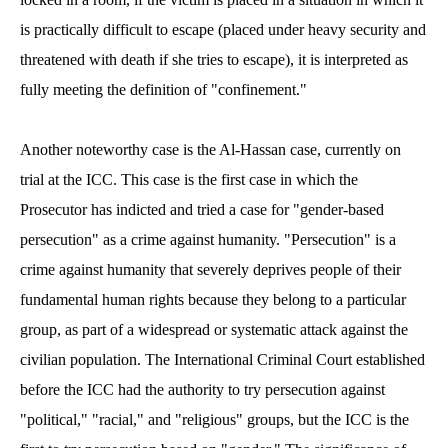
is practically difficult to escape (placed under heavy security and
threatened with death if she tries to escape), it is interpreted as
fully meeting the definition of "confinement."
Another noteworthy case is the Al-Hassan case, currently on
trial at the ICC. This case is the first case in which the
Prosecutor has indicted and tried a case for "gender-based
persecution" as a crime against humanity. "Persecution" is a
crime against humanity that severely deprives people of their
fundamental human rights because they belong to a particular
group, as part of a widespread or systematic attack against the
civilian population. The International Criminal Court established
before the ICC had the authority to try persecution against
"political," "racial," and "religious" groups, but the ICC is the