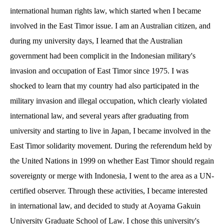
international human rights law, which started when I became
involved in the East Timor issue. I am an Australian citizen, and
during my university days, I learned that the Australian
government had been complicit in the Indonesian military's
invasion and occupation of East Timor since 1975. I was
shocked to learn that my country had also participated in the
military invasion and illegal occupation, which clearly violated
international law, and several years after graduating from
university and starting to live in Japan, I became involved in the
East Timor solidarity movement. During the referendum held by
the United Nations in 1999 on whether East Timor should regain
sovereignty or merge with Indonesia, I went to the area as a UN-
certified observer. Through these activities, I became interested
in international law, and decided to study at Aoyama Gakuin
University Graduate School of Law. I chose this university's