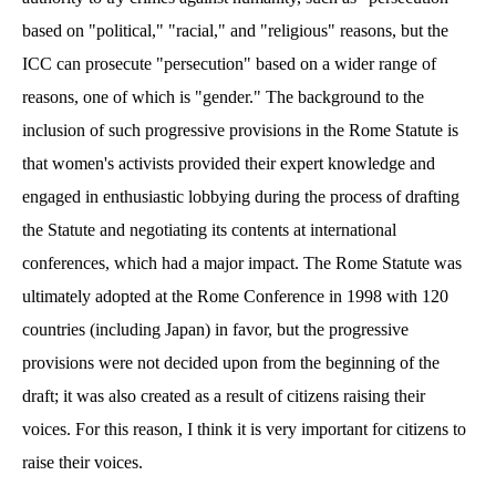
based on "political," "racial," and "religious" reasons, but the
ICC can prosecute "persecution" based on a wider range of
reasons, one of which is "gender." The background to the
inclusion of such progressive provisions in the Rome Statute is
that women's activists provided their expert knowledge and
engaged in enthusiastic lobbying during the process of drafting
the Statute and negotiating its contents at international
conferences, which had a major impact. The Rome Statute was
ultimately adopted at the Rome Conference in 1998 with 120
countries (including Japan) in favor, but the progressive
provisions were not decided upon from the beginning of the
draft; it was also created as a result of citizens raising their
voices. For this reason, I think it is very important for citizens to
raise their voices.