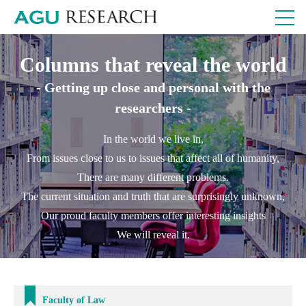
Columns that reveal the world
- Getting up close and personal with the
researchers -
In the world we live in,
From issues close to us to issues that affect all of humanity,
There are many different problems.
The current situation and truth that are surprisingly unknown,
Our proud faculty members offer interesting insights
We will reveal it.
Faculty of Law