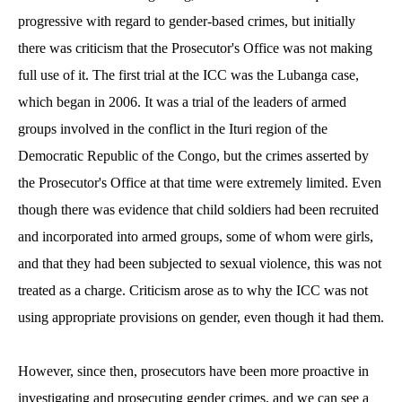
progressive with regard to gender-based crimes, but initially
there was criticism that the Prosecutor's Office was not making
full use of it. The first trial at the ICC was the Lubanga case,
which began in 2006. It was a trial of the leaders of armed
groups involved in the conflict in the Ituri region of the
Democratic Republic of the Congo, but the crimes asserted by
the Prosecutor's Office at that time were extremely limited. Even
though there was evidence that child soldiers had been recruited
and incorporated into armed groups, some of whom were girls,
and that they had been subjected to sexual violence, this was not
treated as a charge. Criticism arose as to why the ICC was not
using appropriate provisions on gender, even though it had them.
However, since then, prosecutors have been more proactive in
investigating and prosecuting gender crimes, and we can see a