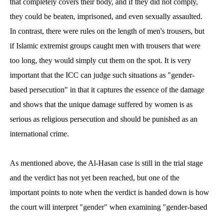
that completely covers their body, and if they did not comply,
they could be beaten, imprisoned, and even sexually assaulted.
In contrast, there were rules on the length of men's trousers, but
if Islamic extremist groups caught men with trousers that were
too long, they would simply cut them on the spot. It is very
important that the ICC can judge such situations as "gender-
based persecution" in that it captures the essence of the damage
and shows that the unique damage suffered by women is as
serious as religious persecution and should be punished as an
international crime.
As mentioned above, the Al-Hasan case is still in the trial stage
and the verdict has not yet been reached, but one of the
important points to note when the verdict is handed down is how
the court will interpret "gender" when examining "gender-based