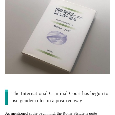
The International Criminal Court has begun to
use gender rules in a positive way
As mentioned at the beginning, the Rome Statute is quite