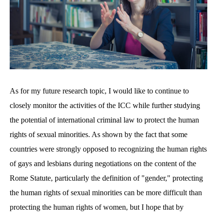
As for my future research topic, I would like to continue to
closely monitor the activities of the ICC while further studying
the potential of international criminal law to protect the human
rights of sexual minorities. As shown by the fact that some
countries were strongly opposed to recognizing the human rights
of gays and lesbians during negotiations on the content of the
Rome Statute, particularly the definition of "gender," protecting
the human rights of sexual minorities can be more difficult than
protecting the human rights of women, but I hope that by