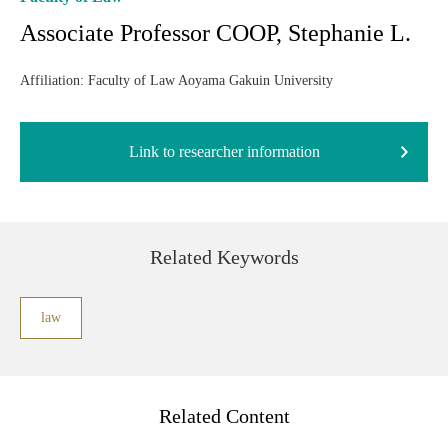
Associate Professor COOP, Stephanie L.
Affiliation: Faculty of Law Aoyama Gakuin University
Link to researcher information
Related Keywords
law
Related Content