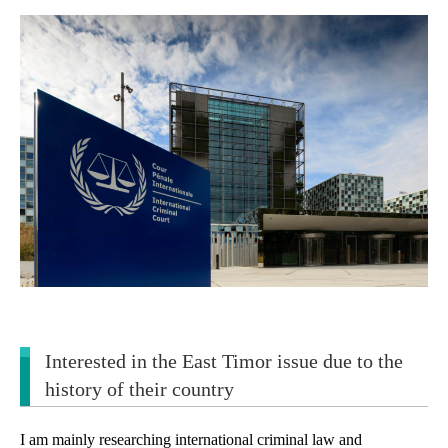
Interested in the East Timor issue due to the
history of their country
I am mainly researching international criminal law and