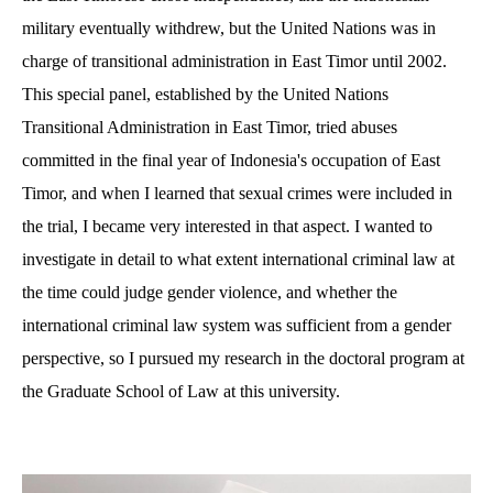
military eventually withdrew, but the United Nations was in
charge of transitional administration in East Timor until 2002.
This special panel, established by the United Nations
Transitional Administration in East Timor, tried abuses
committed in the final year of Indonesia's occupation of East
Timor, and when I learned that sexual crimes were included in
the trial, I became very interested in that aspect. I wanted to
investigate in detail to what extent international criminal law at
the time could judge gender violence, and whether the
international criminal law system was sufficient from a gender
perspective, so I pursued my research in the doctoral program at
the Graduate School of Law at this university.