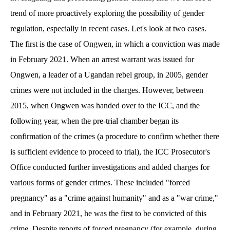
trend of more proactively exploring the possibility of gender
regulation, especially in recent cases. Let's look at two cases.
The first is the case of Ongwen, in which a conviction was made
in February 2021. When an arrest warrant was issued for
Ongwen, a leader of a Ugandan rebel group, in 2005, gender
crimes were not included in the charges. However, between
2015, when Ongwen was handed over to the ICC, and the
following year, when the pre-trial chamber began its
confirmation of the crimes (a procedure to confirm whether there
is sufficient evidence to proceed to trial), the ICC Prosecutor's
Office conducted further investigations and added charges for
various forms of gender crimes. These included "forced
pregnancy" as a "crime against humanity" and as a "war crime,"
and in February 2021, he was the first to be convicted of this
crime. Despite reports of forced pregnancy (for example, during