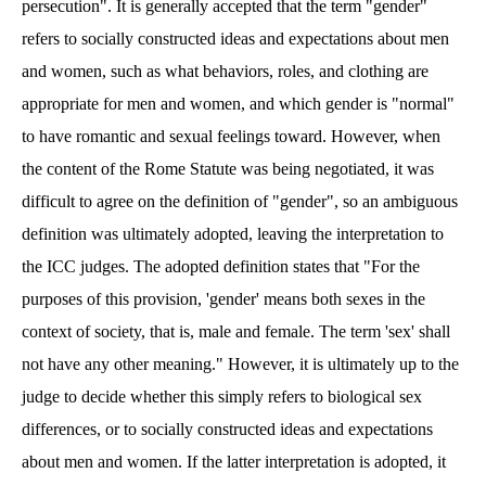
persecution". It is generally accepted that the term "gender"
refers to socially constructed ideas and expectations about men
and women, such as what behaviors, roles, and clothing are
appropriate for men and women, and which gender is "normal"
to have romantic and sexual feelings toward. However, when
the content of the Rome Statute was being negotiated, it was
difficult to agree on the definition of "gender", so an ambiguous
definition was ultimately adopted, leaving the interpretation to
the ICC judges. The adopted definition states that "For the
purposes of this provision, 'gender' means both sexes in the
context of society, that is, male and female. The term 'sex' shall
not have any other meaning." However, it is ultimately up to the
judge to decide whether this simply refers to biological sex
differences, or to socially constructed ideas and expectations
about men and women. If the latter interpretation is adopted, it