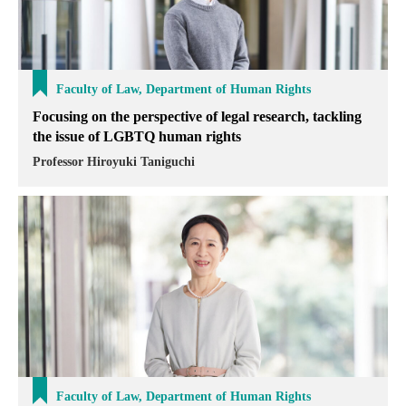
Faculty of Law, Department of Human Rights
Focusing on the perspective of legal research, tackling
the issue of LGBTQ human rights
Professor Hiroyuki Taniguchi
Faculty of Law, Department of Human Rights