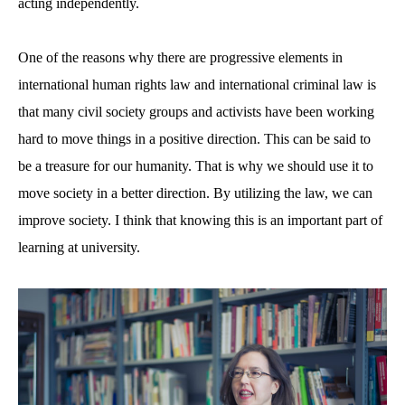
acting independently.
One of the reasons why there are progressive elements in
international human rights law and international criminal law is
that many civil society groups and activists have been working
hard to move things in a positive direction. This can be said to
be a treasure for our humanity. That is why we should use it to
move society in a better direction. By utilizing the law, we can
improve society. I think that knowing this is an important part of
learning at university.