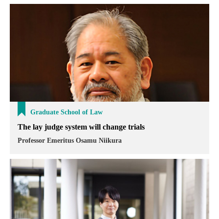
Graduate School of Law
The lay judge system will change trials
Professor Emeritus Osamu Niikura