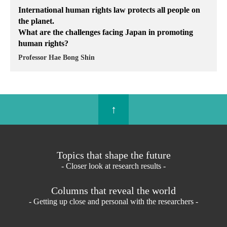
International human rights law protects all people on
the planet.
What are the challenges facing Japan in promoting
human rights?
Professor Hae Bong Shin
↑
Topics that shape the future
- Closer look at research results -
Columns that reveal the world
- Getting up close and personal with the researchers -