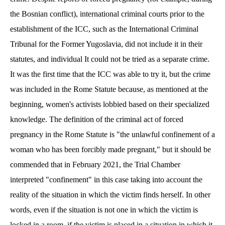
the Bosnian conflict), international criminal courts prior to the
establishment of the ICC, such as the International Criminal
Tribunal for the Former Yugoslavia, did not include it in their
statutes, and individual
It could not be tried as a separate crime.
It was the first time that the ICC was able to try it, but the crime
was included in the Rome Statute because, as mentioned at the
beginning, women's activists lobbied based on their specialized
knowledge. The definition of the criminal act of forced
pregnancy in the Rome Statute is "the unlawful confinement of a
woman who has been forcibly made pregnant," but it should be
commended that in February 2021, the Trial Chamber
interpreted "confinement" in this case taking into account the
reality of the situation in which the victim finds herself. In other
words, even if the situation is not one in which the victim is
locked in a room, if the victim is placed in a situation in which it