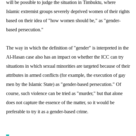
will be possible to judge the situation in Timbuktu, where
Islamic extremist groups severely deprived women of their rights
based on their idea of "how women should be," as "gender-
based persecution."
The way in which the definition of "gender" is interpreted in the
Al-Hasan case also has an impact on whether the ICC can try
situations in which sexual minorities are targeted because of their
attributes in armed conflicts (for example, the execution of gay
men by the Islamic State) as "gender-based persecution." Of
course, such violence can be tried as "murder," but that alone
does not capture the essence of the matter, so it would be
preferable to try it as a gender-based crime.