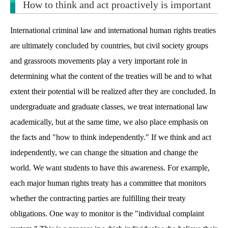
How to think and act proactively is important
International criminal law and international human rights treaties
are ultimately concluded by countries, but civil society groups
and grassroots movements play a very important role in
determining what the content of the treaties will be and to what
extent their potential will be realized after they are concluded. In
undergraduate and graduate classes, we treat international law
academically, but at the same time, we also place emphasis on
the facts and "how to think independently." If we think and act
independently, we can change the situation and change the
world. We want students to have this awareness. For example,
each major human rights treaty has a committee that monitors
whether the contracting parties are fulfilling their treaty
obligations. One way to monitor is the "individual complaint