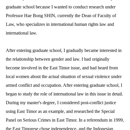
graduate school because I wanted to conduct research under
Professor Hae Bong SHIN, currently the Dean of Faculty of
Law, who specializes in international human rights law and
international law.
After entering graduate school, I gradually became interested in
the relationship between gender and law. I had originally
become involved in the East Timor issue, and had heard from
local women about the actual situation of sexual violence under
armed conflict and occupation. After entering graduate school, I
began to study the role of international law in this issue in detail.
During my master's degree, I considered post-conflict justice
using East Timor as an example, and researched the Special
Panel on Serious Crimes in East Timor. In a referendum in 1999,
the East Timorese chose independence, and the Indonesian