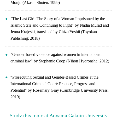
Monju (Akashi Shoten: 1999)
"The Last Girl: The Story of a Woman Imprisoned by the
Islamic State and Continuing to Fight" by Nadia Murad and
Jenna Krajeski, translated by Chizu Yoshii (Toyokan
Publishing: 2018)
"Gender-based violence against women in international
criminal law" by Stephanie Coop (Nihon Hyoronsha: 2012)
“Prosecuting Sexual and Gender-Based Crimes at the
International Criminal Court: Practice, Progress and
Potential” by Rosemary Gray (Cambridge University Press,
2019)
Study this topic at Aoyama Gakuin University