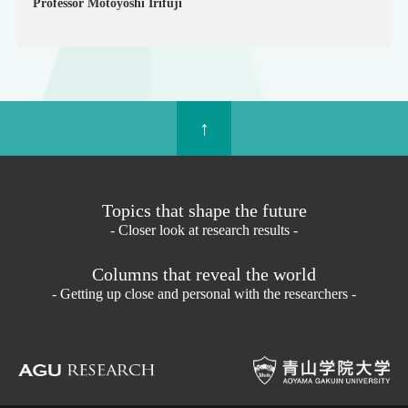
Professor Motoyoshi Irifuji
↑
Topics that shape the future
- Closer look at research results -
Columns that reveal the world
- Getting up close and personal with the researchers -