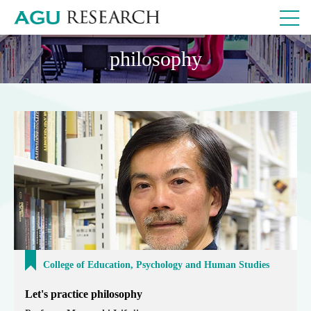
philosophy
College of Education, Psychology and Human Studies
Let's practice philosophy