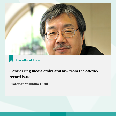
Faculty of Law
Considering media ethics and law from the off-the-
record issue
Professor Yasuhiko Oishi