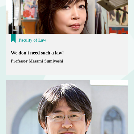
Faculty of Law
We don't need such a law!
Professor Masami Sumiyoshi