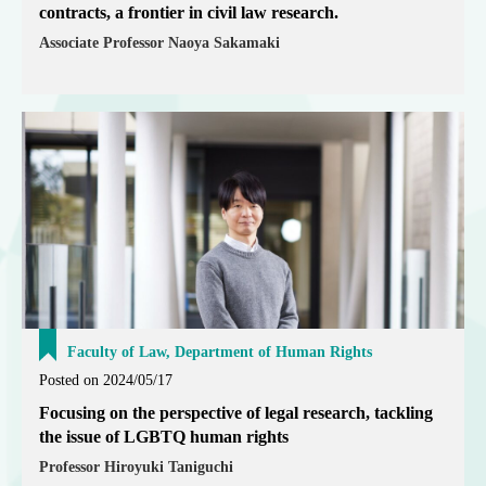
contracts, a frontier in civil law research.
Associate Professor Naoya Sakamaki
Faculty of Law, Department of Human Rights
Posted on 2024/05/17
Focusing on the perspective of legal research, tackling
the issue of LGBTQ human rights
Professor Hiroyuki Taniguchi