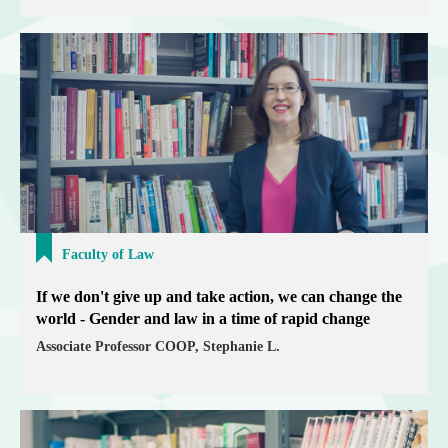
Faculty of Law
If we don't give up and take action, we can change the
world - Gender and law in a time of rapid change
Associate Professor COOP, Stephanie L.