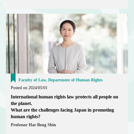
Faculty of Law, Department of Human Rights
Posted on 2024/05/01
International human rights law protects all people on
the planet.
What are the challenges facing Japan in promoting
human rights?
Professor Hae Bong Shin