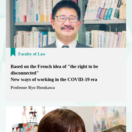
Faculty of Law
Based on the French idea of "the right to be
disconnected"
New ways of working in the COVID-19 era
Professor Ryo Hosokawa