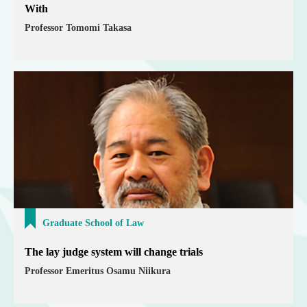
With
Professor Tomomi Takasa
Graduate School of Law
The lay judge system will change trials
Professor Emeritus Osamu Niikura