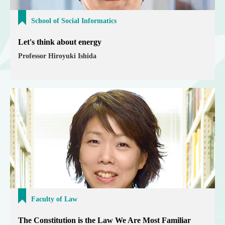
School of Social Informatics
Let's think about energy
Professor Hiroyuki Ishida
Faculty of Law
The Constitution is the Law We Are Most Familiar