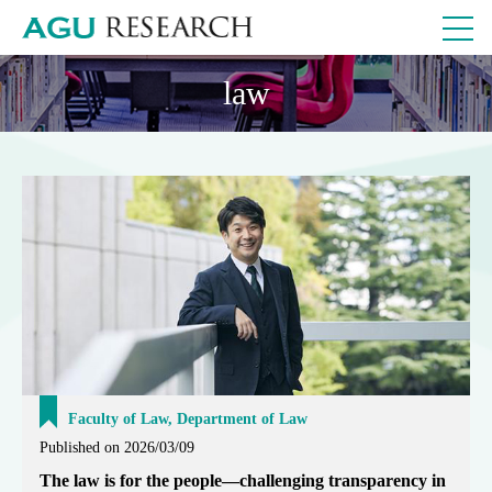
law
Faculty of Law, Department of Law
Published on 2026/03/09
The law is for the people—challenging transparency in