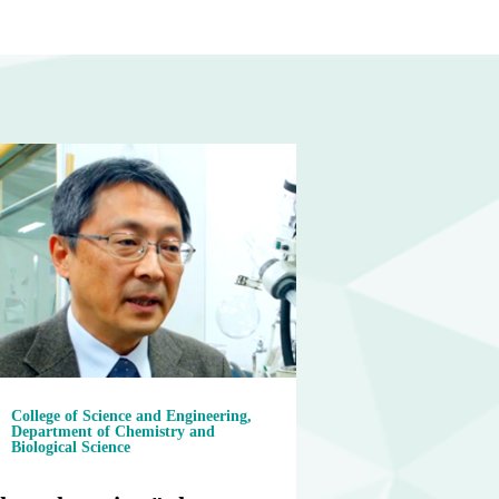
College of Science and Engineering,
Department of Chemistry and
Biological Science