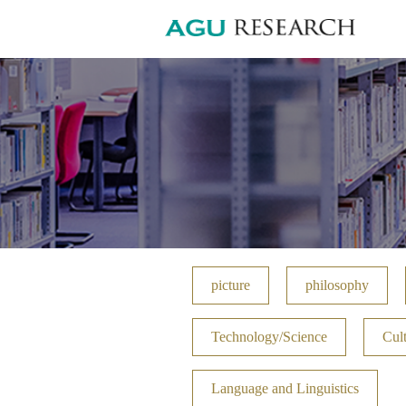
picture
philosophy
Technology/Science
Cult
Language and Linguistics