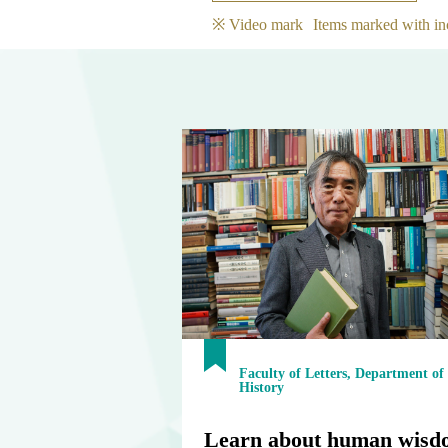
※ Video mark
Items marked with in
Faculty of Letters, Department of
History
Learn about human wisd