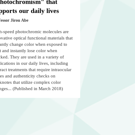
hotochromism" that
pports our daily lives
essor Jirou Abe
h-speed photochromic molecules are
vative optical functional materials that
tantly change color when exposed to
t and instantly lose color when
ked. They are used in a variety of
ications in our daily lives, including
ract treatments that require intraocular
es and authenticity checks on
notes that utilize complex color
nges... (Published in March 2018)