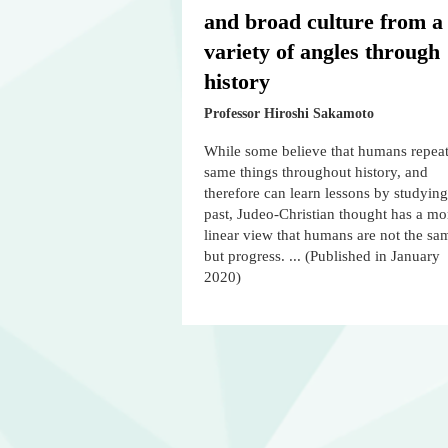
and broad culture from a
variety of angles through
history
Professor Hiroshi Sakamoto
While some believe that humans repeat
same things throughout history, and
therefore can learn lessons by studying
past, Judeo-Christian thought has a mo
linear view that humans are not the sa
but progress. ... (Published in January
2020)