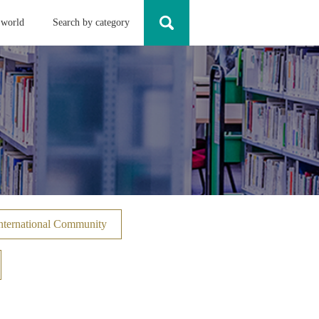
 world
Search by category
nternational Community