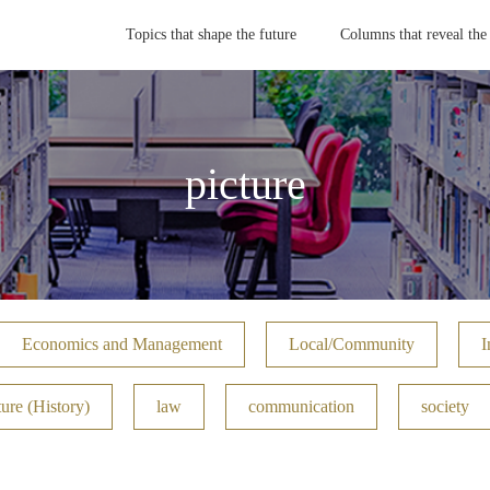
Topics that shape the future
Columns that reveal the
picture
Economics and Management
Local/Community
I
ure (History)
law
communication
society