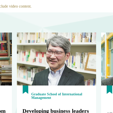
clude video content.
Graduate School of International
Management
om
Developing business leaders