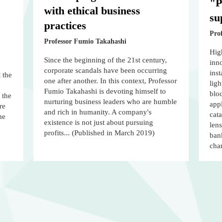
"P
with ethical business
su
practices
Prof
Professor Fumio Takahashi
Hig
Since the beginning of the 21st century,
inno
corporate scandals have been occurring
ins
 the
one after another. In this context, Professor
ligh
Fumio Takahashi is devoting himself to
bloc
 the
nurturing business leaders who are humble
appl
re
and rich in humanity. A company's
cata
me
existence is not just about pursuing
lens
profits... (Published in March 2019)
bank
cha