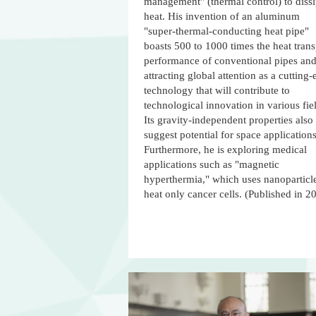
management" (thermal control) to dissi
heat. His invention of an aluminum
"super-thermal-conducting heat pipe"
boasts 500 to 1000 times the heat trans
performance of conventional pipes and
attracting global attention as a cutting
technology that will contribute to
technological innovation in various fie
Its gravity-independent properties also
suggest potential for space applications
Furthermore, he is exploring medical
applications such as "magnetic
hyperthermia," which uses nanoparticle
heat only cancer cells. (Published in 2