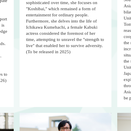
pate
sophisticated over time, she focuses on
Asia
"Koshibai," which remained a form of
bila
entertainment for ordinary people.
Unit
port
Furthermore, she delves into the life of
Tom
 is
Ichikawa Kumehachi, a female Kabuki
reas
-edge
actress considered the foremost of her
coo
time, attempting to unravel the "strength to
the
lds.
live" that enabled her to survive adversity.
incr
(To be released in 2025)
situ
.
the
Unit
Jap
s to
expl
026)
thr
Asia
be 