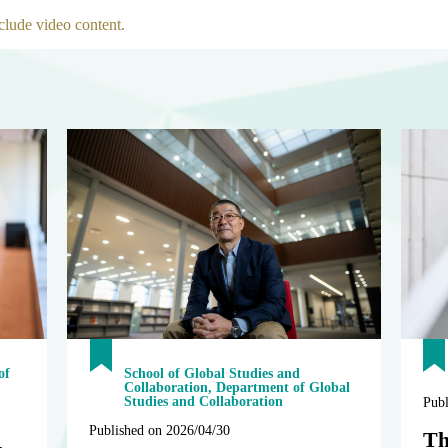
clude video content.
of
School of Global Studies and
Collaboration, Department of Global
Studies and Collaboration
Publ
Published on 2026/04/30
Th