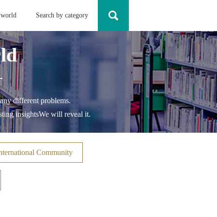
 world
Search by category
ld
-
any different problems.
ting insights
We will reveal it.
nternational Community