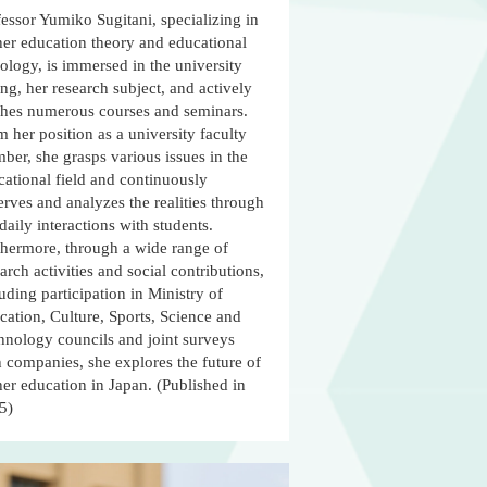
essor Yumiko Sugitani, specializing in
her education theory and educational
ology, is immersed in the university
ing, her research subject, and actively
ches numerous courses and seminars.
 her position as a university faculty
er, she grasps various issues in the
cational field and continuously
rves and analyzes the realities through
daily interactions with students.
thermore, through a wide range of
arch activities and social contributions,
uding participation in Ministry of
ation, Culture, Sports, Science and
hnology councils and joint surveys
 companies, she explores the future of
er education in Japan. (Published in
5)