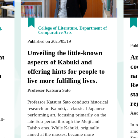
g,
College of Literature, Department of
Comparative Arts
Published on 2025/05/19
Publ
Unveiling the little-known
at
An
aspects of Kabuki and
co
offering hints for people to
n
na
live more fulfilling lives.
Re
Professor Katsura Sato
st
Professor Katsura Sato conducts historical
re
research on Kabuki, a classical Japanese
-
Ass
performing art, focusing primarily on the
lt-
late Edo period through the Meiji and
In r
Taisho eras. While Kabuki, originally
amon
aimed at the masses, became more
Sou