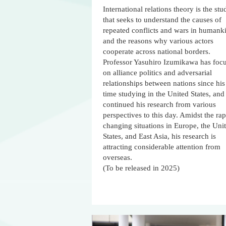
International relations theory is the stu
that seeks to understand the causes of
repeated conflicts and wars in humank
and the reasons why various actors
cooperate across national borders.
Professor Yasuhiro Izumikawa has foc
on alliance politics and adversarial
relationships between nations since his
time studying in the United States, and
continued his research from various
perspectives to this day. Amidst the rap
changing situations in Europe, the Uni
States, and East Asia, his research is
attracting considerable attention from
overseas.
(To be released in 2025)