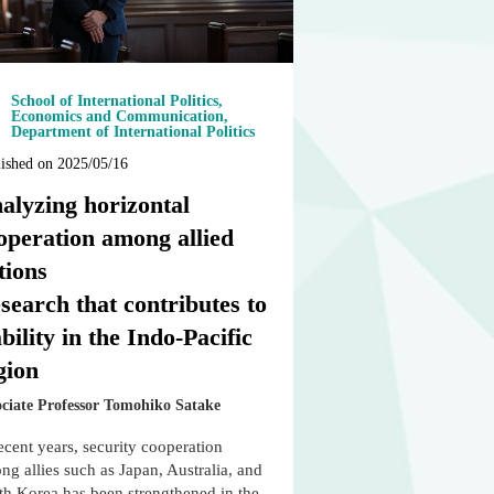
School of International Politics,
Economics and Communication,
Department of International Politics
ished on 2025/05/16
alyzing horizontal
operation among allied
tions
search that contributes to
ability in the Indo-Pacific
gion
ociate Professor Tomohiko Satake
ecent years, security cooperation
g allies such as Japan, Australia, and
th Korea has been strengthened in the