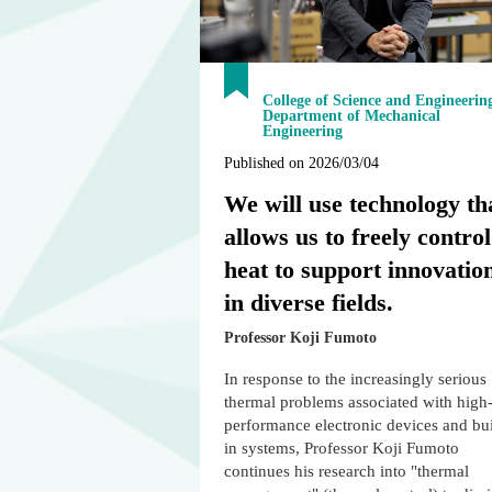
College of Science and Engineerin
Department of Mechanical
Engineering
Published on 2026/03/04
We will use technology th
allows us to freely control
heat to support innovatio
in diverse fields.
Professor Koji Fumoto
In response to the increasingly serious
thermal problems associated with high
performance electronic devices and bui
in systems, Professor Koji Fumoto
continues his research into "thermal