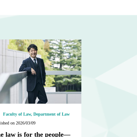
Faculty of Law, Department of Law
ished on 2026/03/09
e law is for the people—