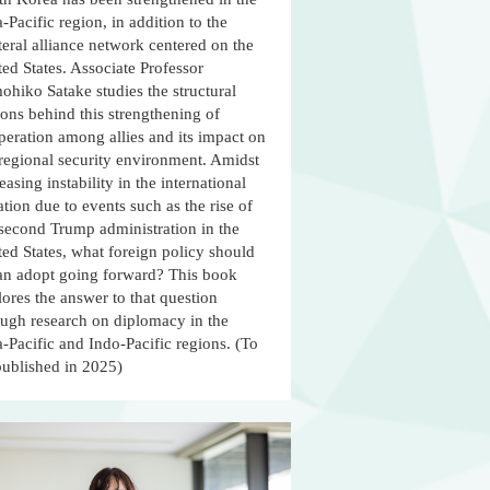
-Pacific region, in addition to the
teral alliance network centered on the
ed States. Associate Professor
ohiko Satake studies the structural
ons behind this strengthening of
peration among allies and its impact on
 regional security environment. Amidst
easing instability in the international
ation due to events such as the rise of
 second Trump administration in the
ed States, what foreign policy should
an adopt going forward? This book
ores the answer to that question
ough research on diplomacy in the
-Pacific and Indo-Pacific regions. (To
published in 2025)