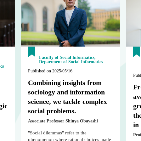
Faculty of Social Informatics,
Department of Social Informatics
cs
Published on 2025/05/16
Publ
Combining insights from
Fr
sociology and information
av
science, we tackle complex
gic
gr
social problems.
th
Associate Professor Shinya Obayashi
in
"Social dilemmas" refer to the
Pro
phenomenon where rational choices made