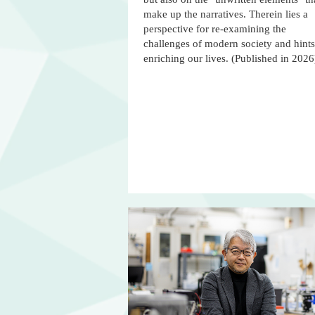
make up the narratives. Therein lies a
perspective for re-examining the
challenges of modern society and hints
enriching our lives. (Published in 2026