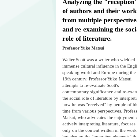
Analyzing the "reception
of authors and their work
from multiple perspective
and re-examining the soci
role of literature.
Professor Yuko Matsui
Walter Scott was a writer who wielded
immense cultural influence in the Engl
speaking world and Europe during the
19th century. Professor Yuko Matsui
attempts to re-evaluate Scott's
contemporary significance and re-exa
the social role of literature by interpret
how he was "received" by people of hi
time from various perspectives. Profes
Matsui, who advocates the enjoyment 
actively interpreting literature, focuses
only on the content written in the work
but also on the "unwritten elements" th