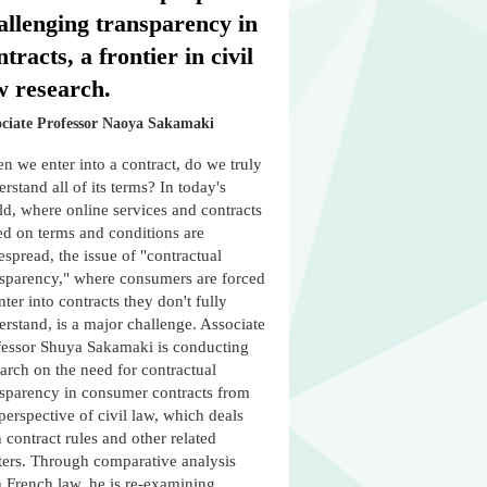
allenging transparency in
ntracts, a frontier in civil
w research.
ociate Professor Naoya Sakamaki
 we enter into a contract, do we truly
rstand all of its terms? In today's
d, where online services and contracts
ed on terms and conditions are
spread, the issue of "contractual
nsparency," where consumers are forced
nter into contracts they don't fully
rstand, is a major challenge. Associate
fessor Shuya Sakamaki is conducting
arch on the need for contractual
nsparency in consumer contracts from
perspective of civil law, which deals
 contract rules and other related
ters. Through comparative analysis
h French law, he is re-examining