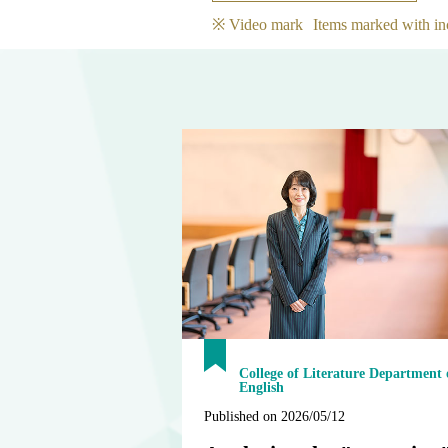
※ Video mark
Items marked with in
College of Literature Department 
English
Published on 2026/05/12