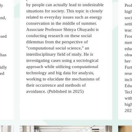
by people can actually lead to undesirable
dy
Prof
situations for society. This topic is closely
hig
related to everyday issues such as energy
ind,
soci
conservation in the middle of summer.
sett
Associate Professor Shinya Obayashi is
tea
conducting research on these social
used
From
dilemmas from the perspective of
memb
"computational social science," an
edu
interdisciplinary field of study. He is
 has
obse
investigating cases using a sociological
her 
approach while utilizing computational
idly
Fur
technology and big data for analysis,
ted
rese
working to elucidate the mechanisms of
incl
their occurrence and methods of
Educ
avoidance. (Published in 2025)
Tec
with
high
202