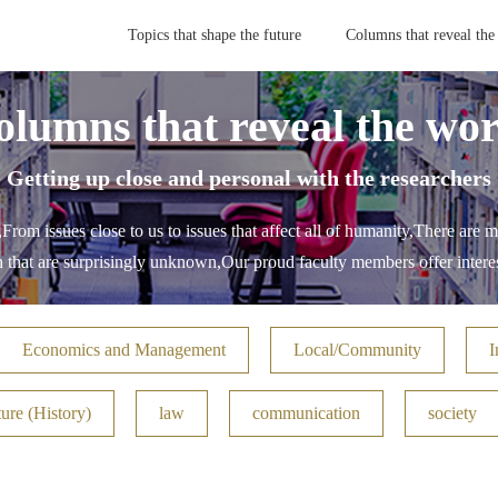
Topics that shape the future
Columns that reveal the
olumns that reveal the wor
- Getting up close and personal with the researchers 
,
From issues close to us to issues that affect all of humanity,
There are m
h that are surprisingly unknown,
Our proud faculty members offer interes
Economics and Management
Local/Community
I
ure (History)
law
communication
society