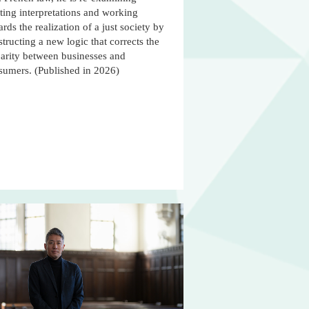
ting interpretations and working
rds the realization of a just society by
tructing a new logic that corrects the
parity between businesses and
sumers. (Published in 2026)