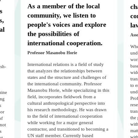
"
As a member of the local
ch
s
community, we listen to
co
s,
people's voices and explore
la
al
the possibilities of
Ass
international cooperation.
When
Professor Masanobu Horie
unde
worl
International relations is a field of study
bas
ish-
that analyzes the relationships between
wide
states and the structure and challenges of
tra
the international community. Professor
to e
Masanobu Horie, while specializing in this
unde
mine
field, incorporates fieldwork from a
Pro
ing
cultural anthropological perspective into
rese
s
his research methodology. He was drawn
tra
sor
to the field of international cooperation
the 
of
while working for a major general
with
 not
contractor, and transitioned to becoming a
mat
s
UN staff member. Currently based
wit
at