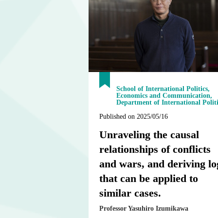
School of International Politics,
Economics and Communication,
Department of International Politi
Published on 2025/05/16
Unraveling the causal
relationships of conflicts
and wars, and deriving lo
that can be applied to
similar cases.
Professor Yasuhiro Izumikawa