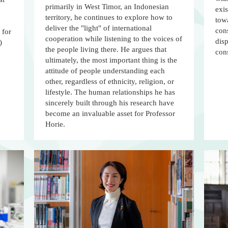
primarily in West Timor, an Indonesian
exis
territory, he continues to explore how to
towa
deliver the "light" of international
cons
 for
cooperation while listening to the voices of
dis
)
the people living there. He argues that
con
ultimately, the most important thing is the
attitude of people understanding each
other, regardless of ethnicity, religion, or
lifestyle. The human relationships he has
sincerely built through his research have
become an invaluable asset for Professor
Horie.