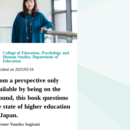
College of Education, Psychology and
Human Studies, Department of
Education
ished on 2025/05/16
om a perspective only
ailable by being on the
ound, this book questions
e state of higher education
 Japan.
fessor Yumiko Sugitani