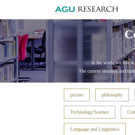
C
In the world we live in
The current situation and trut
picture
philosophy
Technology/Science
Cult
Language and Linguistics