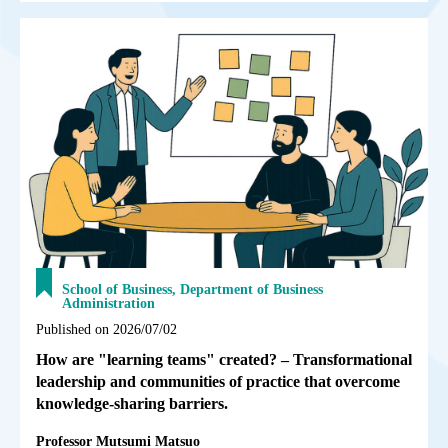
School of Business, Department of Business
Administration
Published on 2026/07/02
How are "learning teams" created? – Transformational
leadership and communities of practice that overcome
knowledge-sharing barriers.
Professor Mutsumi Matsuo