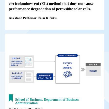
electroluminescent (EL) method that does not cause
performance degradation of perovskite solar cells.
Assistant Professor Itaru Kifuku
School of Business, Department of Business
Administration