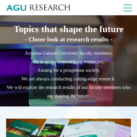
Topics that shape the future
- Closer look at research results -
Aoyama Gakuin University faculty members:
He is an uncompromising researcher.
Aiming for a prosperous society,
We are always conducting cutting-edge research.
We will explore the research results of our faculty members who
are shaping the future.