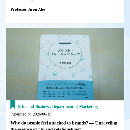
Professor Jirou Abe
School of Business, Department of Marketing
Published on 2026/06/19
Why do people feel attached to brands? — Unraveling
the essence of "brand relationships"