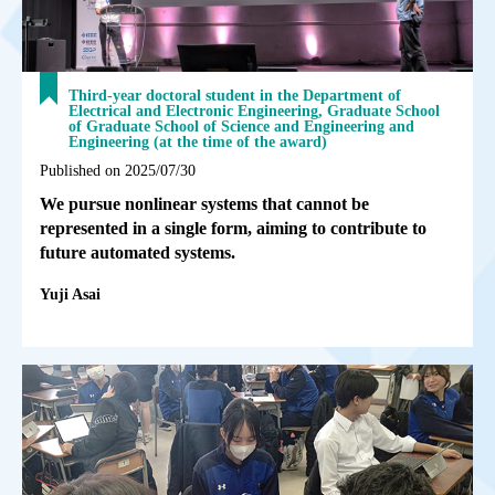
Third-year doctoral student in the Department of
Electrical and Electronic Engineering, Graduate School
of Graduate School of Science and Engineering and
Engineering (at the time of the award)
Published on 2025/07/30
We pursue nonlinear systems that cannot be
represented in a single form, aiming to contribute to
future automated systems.
Yuji Asai