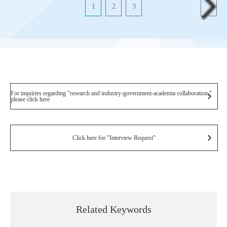
1
2
3
For inquiries regarding "research and industry-government-academia collaboration,"
please click here
Click here for "Interview Request"
Related Keywords