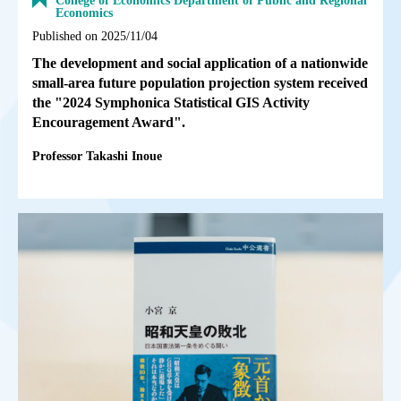
College of Economics Department of Public and Regional
Economics
Published on 2025/11/04
The development and social application of a nationwide
small-area future population projection system received
the "2024 Symphonica Statistical GIS Activity
Encouragement Award".
Professor Takashi Inoue