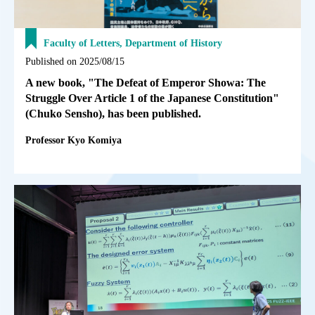
Faculty of Letters, Department of History
Published on 2025/08/15
A new book, "The Defeat of Emperor Showa: The
Struggle Over Article 1 of the Japanese Constitution"
(Chuko Sensho), has been published.
Professor Kyo Komiya