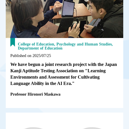
College of Education, Psychology and Human Studies,
Department of Education
Published on 2025/07/25
We have begun a joint research project with the Japan
Kanji Aptitude Testing Association on "Learning
Environments and Assessment for Cultivating
Language Ability in the AI Era."
Professor Hironori Maskawa