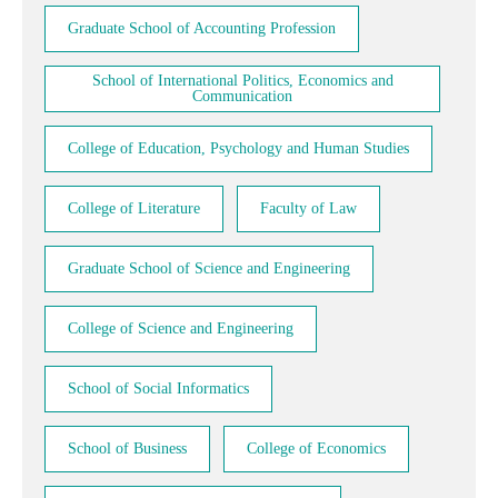
Graduate School of Accounting Profession
School of International Politics, Economics and
Communication
College of Education, Psychology and Human Studies
College of Literature
Faculty of Law
Graduate School of Science and Engineering
College of Science and Engineering
School of Social Informatics
School of Business
College of Economics