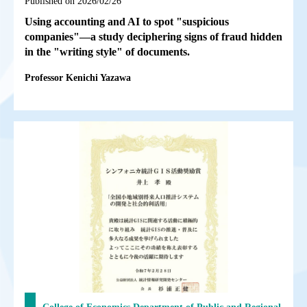
Published on 2026/02/26
Using accounting and AI to spot "suspicious
companies"—a study deciphering signs of fraud hidden
in the "writing style" of documents.
Professor Kenichi Yazawa