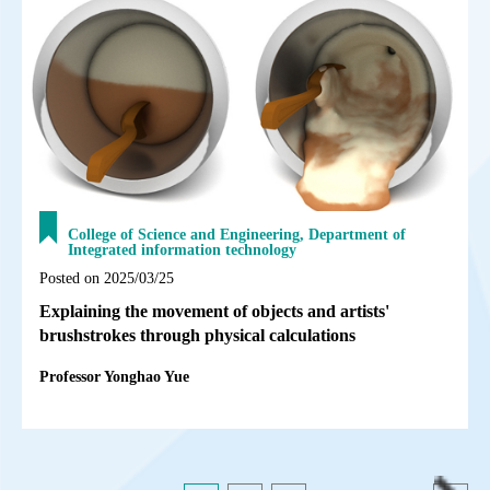
College of Science and Engineering, Department of
Integrated information technology
Posted on 2025/03/25
Explaining the movement of objects and artists'
brushstrokes through physical calculations
Professor Yonghao Yue