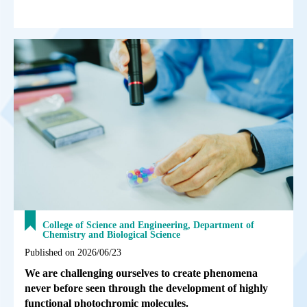
College of Science and Engineering, Department of
Chemistry and Biological Science
Published on 2026/06/23
We are challenging ourselves to create phenomena
never before seen through the development of highly
functional photochromic molecules.