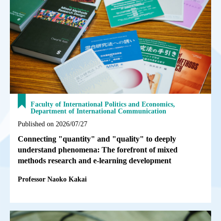
Faculty of International Politics and Economics,
Department of International Communication
Published on 2026/07/27
Connecting "quantity" and "quality" to deeply
understand phenomena: The forefront of mixed
methods research and e-learning development
Professor Naoko Kakai