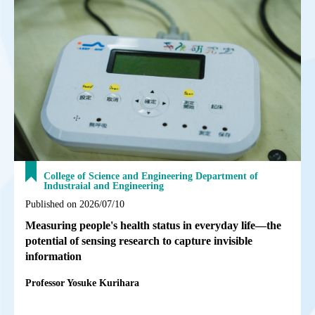
College of Science and Engineering Department of
Industraial and Engineering
Published on 2026/07/10
Measuring people's health status in everyday life—the
potential of sensing research to capture invisible
information
Professor Yosuke Kurihara