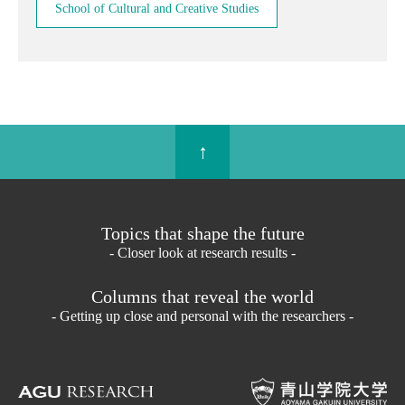
School of Cultural and Creative Studies
↑
Topics that shape the future
- Closer look at research results -
Columns that reveal the world
- Getting up close and personal with the researchers -