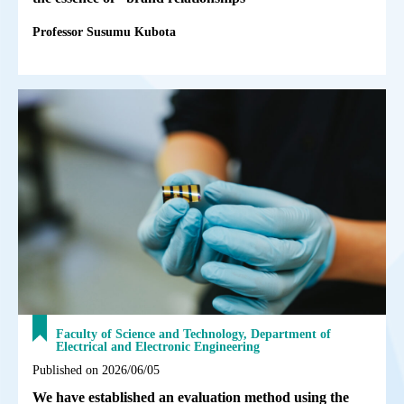
Professor Susumu Kubota
Faculty of Science and Technology, Department of
Electrical and Electronic Engineering
Published on 2026/06/05
We have established an evaluation method using the