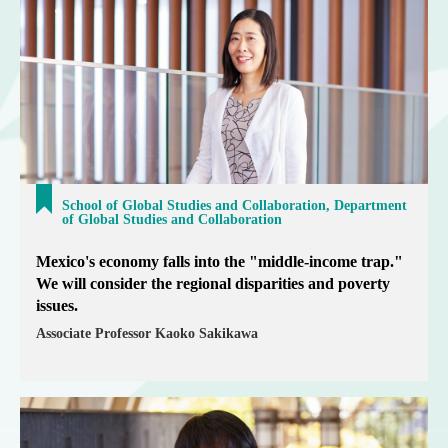
School of Global Studies and Collaboration, Department
of Global Studies and Collaboration
Mexico's economy falls into the "middle-income trap."
We will consider the regional disparities and poverty
issues.
Associate Professor Kaoko Sakikawa