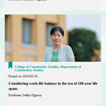
College of Community Studies, Department of
Community Studies
Posted on 2024/05/16
Considering work-life balance in the era of 100-year life
spans
Professor Seiko Ogawa