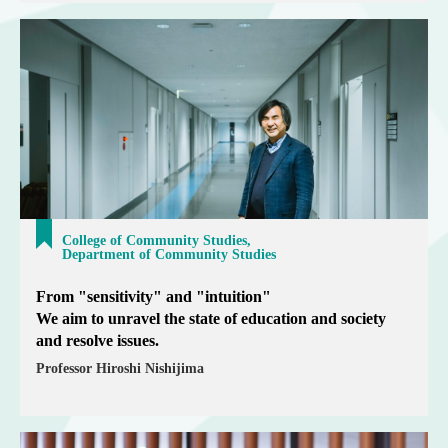
College of Community Studies,
Department of Community Studies
From "sensitivity" and "intuition"
We aim to unravel the state of education and society
and resolve issues.
Professor Hiroshi Nishijima