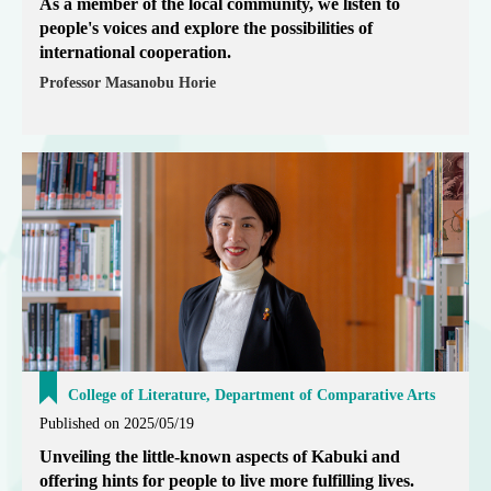
As a member of the local community, we listen to
people's voices and explore the possibilities of
international cooperation.
Professor Masanobu Horie
College of Literature, Department of Comparative Arts
Published on 2025/05/19
Unveiling the little-known aspects of Kabuki and
offering hints for people to live more fulfilling lives.