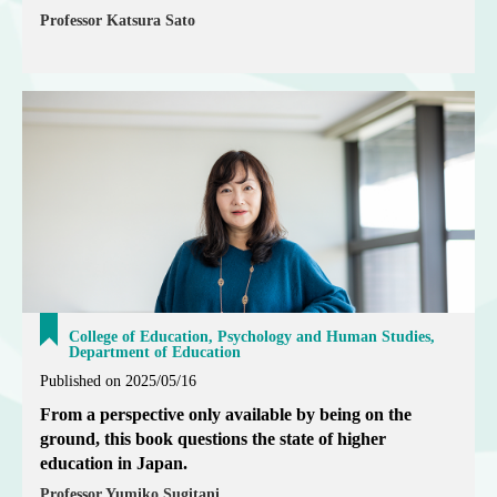
Professor Katsura Sato
College of Education, Psychology and Human Studies,
Department of Education
Published on 2025/05/16
From a perspective only available by being on the
ground, this book questions the state of higher
education in Japan.
Professor Yumiko Sugitani