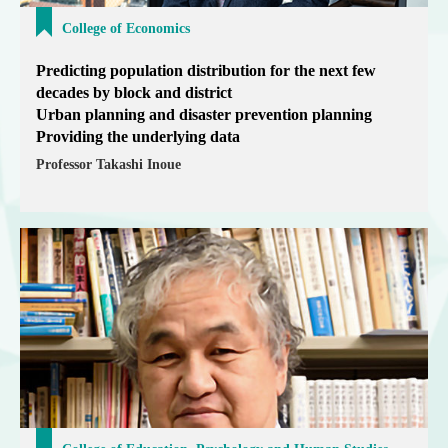
College of Economics
Predicting population distribution for the next few
decades by block and district
Urban planning and disaster prevention planning
Providing the underlying data
Professor Takashi Inoue