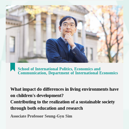
School of International Politics, Economics and
Communication, Department of International Economics
What impact do differences in living environments have
on children's development?
Contributing to the realization of a sustainable society
through both education and research
Associate Professor Seung-Gyu Sim