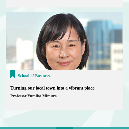
School of Business
Turning our local town into a vibrant place
Professor Yumiko Mimura