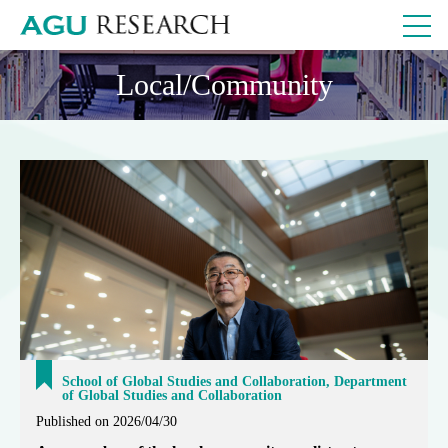
Local/Community
School of Global Studies and Collaboration, Department
of Global Studies and Collaboration
Published on 2026/04/30