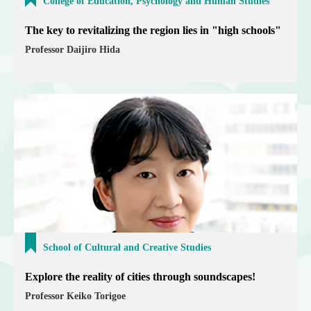
College of Education, Psychology and Human Studies
The key to revitalizing the region lies in "high schools"
Professor Daijiro Hida
School of Cultural and Creative Studies
Explore the reality of cities through soundscapes!
Professor Keiko Torigoe