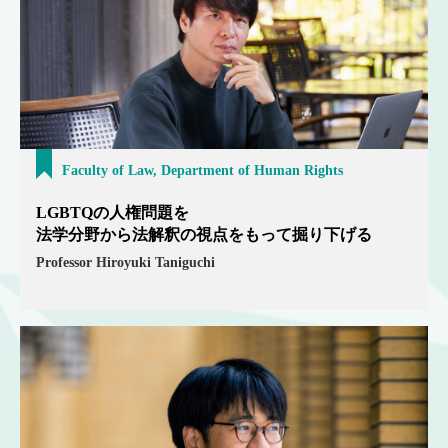
Faculty of Law, Department of Human Rights
LGBTQの人権問題を
法学分野から法解釈の視点をもって掘り下げる
Professor Hiroyuki Taniguchi