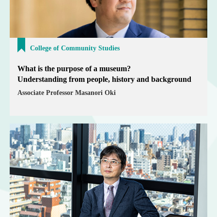
College of Community Studies
What is the purpose of a museum?
Understanding from people, history and background
Associate Professor Masanori Oki