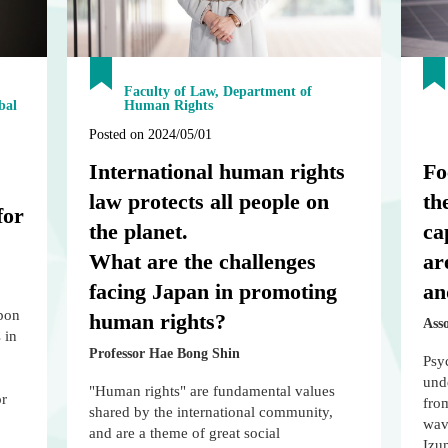
Faculty of Law, Department of
bal
Human Rights
Posted on 2024/05/01
International human rights
Fo
law protects all people on
th
for
the planet.
ca
What are the challenges
ar
facing Japan in promoting
an
upon
human rights?
Ass
 in
Professor Hae Bong Shin
Psyc
und
"Human rights" are fundamental values
or
fro
shared by the international community,
wave
and are a theme of great social
Izu