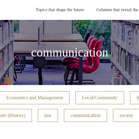
Topics that shape the future
Columns that reveal the
communication
Economics and Management
Local/Community
I
ure (History)
law
communication
society