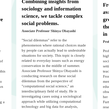
Combining insights from
Fr
sociology and information
av
science, we tackle complex
re
gr
social problems.
th
Associate Professor Shinya Obayashi
in
"Social dilemmas" refer to the
Pro
phenomenon where rational choices made
by people can actually lead to undesirable
y
Prof
situations for society. This topic is closely
hig
related to everyday issues such as energy
of
soci
conservation in the middle of summer.
sett
Associate Professor Shinya Obayashi is
this
tea
conducting research on these social
From
dilemmas from the perspective of
to
memb
"computational social science," an
wn
edu
interdisciplinary field of study. He is
obse
investigating cases using a sociological
her 
approach while utilizing computational
ng a
Fur
technology and big data for analysis,
rese