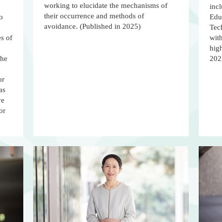
working to elucidate the mechanisms of
incl
their occurrence and methods of
o
Educ
avoidance. (Published in 2025)
Tec
es of
with
high
the
202
or
as
ve
or