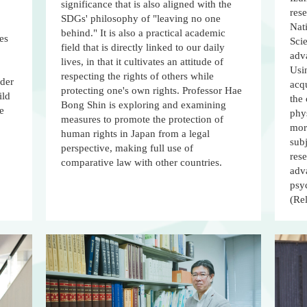
significance that is also aligned with the
rese
SDGs' philosophy of "leaving no one
Nati
behind." It is also a practical academic
es
Scie
field that is directly linked to our daily
adva
lives, in that it cultivates an attitude of
Usi
respecting the rights of others while
rder
acqu
protecting one's own rights. Professor Hae
ild
the 
Bong Shin is exploring and examining
ce
phy
measures to promote the protection of
mor
human rights in Japan from a legal
sub
perspective, making full use of
res
comparative law with other countries.
adva
psy
(Re