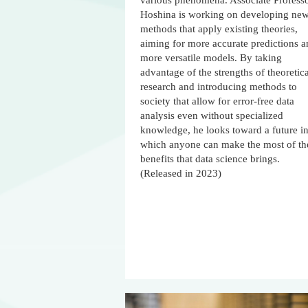
various phenomena. Associate Profess
Hoshina is working on developing ne
methods that apply existing theories,
aiming for more accurate predictions 
more versatile models. By taking
advantage of the strengths of theoretica
research and introducing methods to
society that allow for error-free data
analysis even without specialized
knowledge, he looks toward a future i
which anyone can make the most of th
benefits that data science brings.
(Released in 2023)