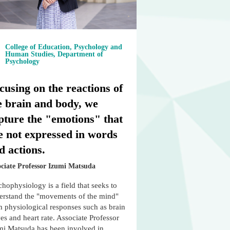
College of Education, Psychology and
Human Studies, Department of
Psychology
cusing on the reactions of
e brain and body, we
pture the "emotions" that
e not expressed in words
d actions.
ociate Professor Izumi Matsuda
hophysiology is a field that seeks to
erstand the "movements of the mind"
m physiological responses such as brain
s and heart rate. Associate Professor
mi Matsuda has been involved in