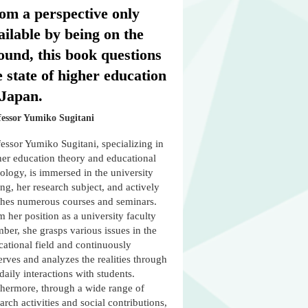
om a perspective only
ailable by being on the
ound, this book questions
e state of higher education
 Japan.
fessor Yumiko Sugitani
essor Yumiko Sugitani, specializing in
her education theory and educational
ology, is immersed in the university
ing, her research subject, and actively
ches numerous courses and seminars.
 her position as a university faculty
er, she grasps various issues in the
cational field and continuously
rves and analyzes the realities through
daily interactions with students.
thermore, through a wide range of
arch activities and social contributions,