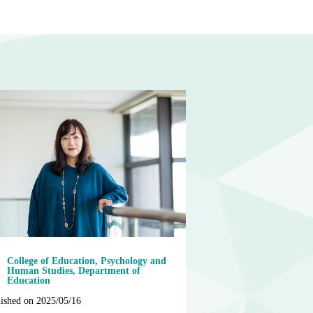
College of Education, Psychology and
Human Studies, Department of
Education
ished on 2025/05/16