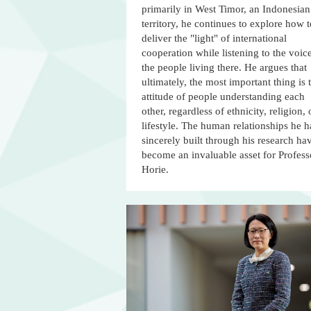
primarily in West Timor, an Indonesian
territory, he continues to explore how t
deliver the "light" of international
cooperation while listening to the voic
the people living there. He argues that
ultimately, the most important thing is 
attitude of people understanding each
other, regardless of ethnicity, religion, 
lifestyle. The human relationships he h
sincerely built through his research ha
become an invaluable asset for Profess
Horie.