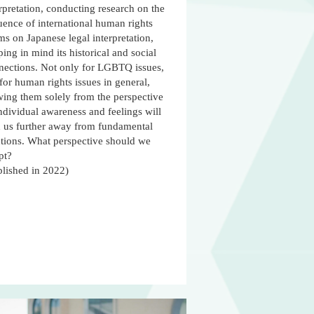
rpretation, conducting research on the
uence of international human rights
s on Japanese legal interpretation,
ing in mind its historical and social
nections. Not only for LGBTQ issues,
for human rights issues in general,
wing them solely from the perspective
ndividual awareness and feelings will
d us further away from fundamental
utions. What perspective should we
pt?
blished in 2022)