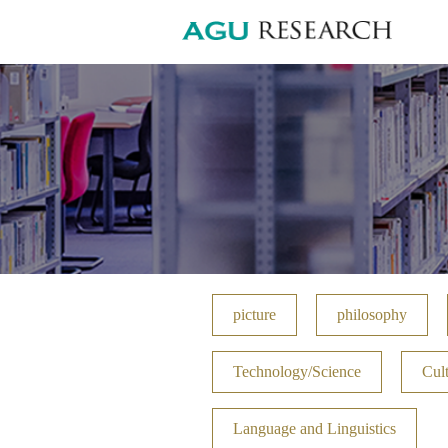
picture
philosophy
Technology/Science
Cult
Language and Linguistics