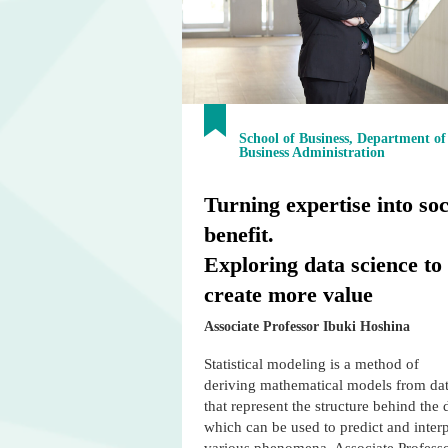
School of Business, Department of
Business Administration
Turning expertise into soc
benefit.
Exploring data science to
create more value
Associate Professor Ibuki Hoshina
Statistical modeling is a method of
deriving mathematical models from da
that represent the structure behind the 
which can be used to predict and interp