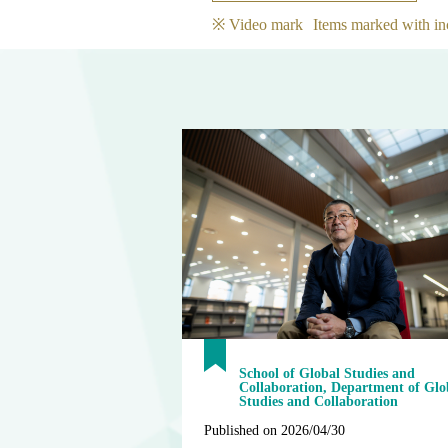
※ Video mark
Items marked with in
School of Global Studies and
Collaboration, Department of Glo
Studies and Collaboration
Published on 2026/04/30