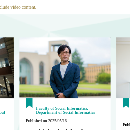
clude video content.
Faculty of Social Informatics,
bal
Department of Social Informatics
Published on 2025/05/16
Publ