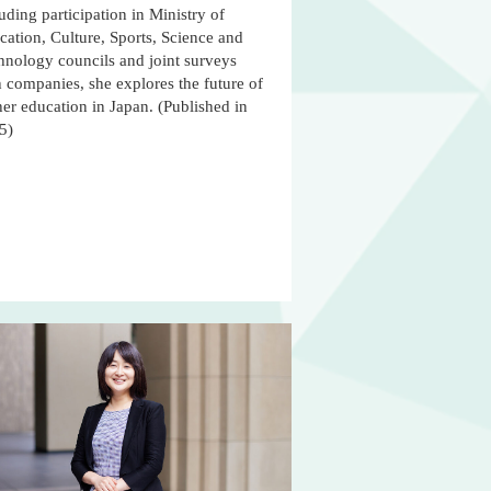
uding participation in Ministry of
ation, Culture, Sports, Science and
hnology councils and joint surveys
 companies, she explores the future of
er education in Japan. (Published in
5)