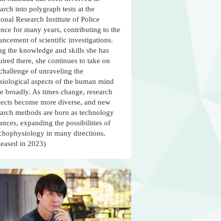
arch into polygraph tests at the
onal Research Institute of Police
nce for many years, contributing to the
ncement of scientific investigations.
ng the knowledge and skills she has
ired there, she continues to take on
challenge of unraveling the
siological aspects of the human mind
e broadly. As times change, research
jects become more diverse, and new
earch methods are born as technology
nces, expanding the possibilities of
chophysiology in many directions.
leased in 2023)