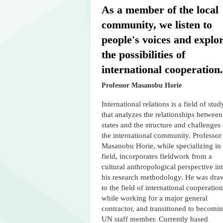
As a member of the local
community, we listen to
people's voices and explo
the possibilities of
international cooperation.
Professor Masanobu Horie
International relations is a field of stud
that analyzes the relationships between
states and the structure and challenges 
the international community. Professor
Masanobu Horie, while specializing in 
field, incorporates fieldwork from a
cultural anthropological perspective in
his research methodology. He was dra
to the field of international cooperation
while working for a major general
contractor, and transitioned to becomi
UN staff member. Currently based