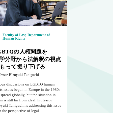
Faculty of Law, Department of
Human Rights
GBTQの人権問題を
学分野から法解釈の視点
もって掘り下げる
fessor Hiroyuki Taniguchi
ious discussions on LGBTQ human
ts issues began in Europe in the 1980s
spread globally, but the situation in
n is still far from ideal. Professor
yuki Taniguchi is addressing this issue
 the perspective of legal