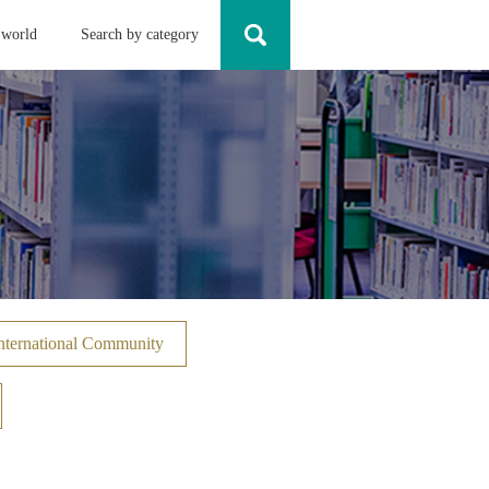
 world
Search by category
nternational Community