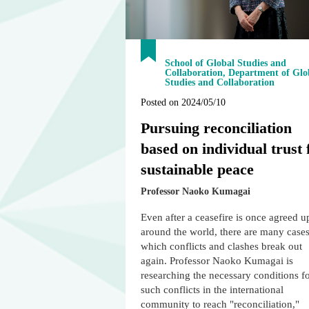
School of Global Studies and
Collaboration, Department of Glo
Studies and Collaboration
Posted on 2024/05/10
Pursuing reconciliation
based on individual trust 
sustainable peace
Professor Naoko Kumagai
Even after a ceasefire is once agreed 
around the world, there are many cases
which conflicts and clashes break out
again. Professor Naoko Kumagai is
researching the necessary conditions f
such conflicts in the international
community to reach "reconciliation,"