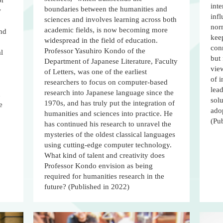
or
inte
boundaries between the humanities and
w
infl
sciences and involves learning across both
norm
academic fields, is now becoming more
and
keep
widespread in the field of education.
con
Professor Yasuhiro Kondo of the
l
but 
Department of Japanese Literature, Faculty
vie
of Letters, was one of the earliest
of i
researchers to focus on computer-based
lea
research into Japanese language since the
n
sol
1970s, and has truly put the integration of
e
ado
humanities and sciences into practice. He
(Pu
has continued his research to unravel the
mysteries of the oldest classical languages
using cutting-edge computer technology.
What kind of talent and creativity does
Professor Kondo envision as being
required for humanities research in the
future? (Published in 2022)