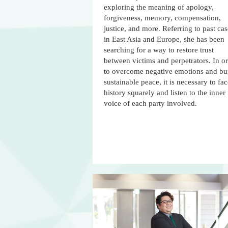
exploring the meaning of apology,
forgiveness, memory, compensation,
justice, and more. Referring to past cas
in East Asia and Europe, she has been
searching for a way to restore trust
between victims and perpetrators. In o
to overcome negative emotions and bu
sustainable peace, it is necessary to fa
history squarely and listen to the inner
voice of each party involved.