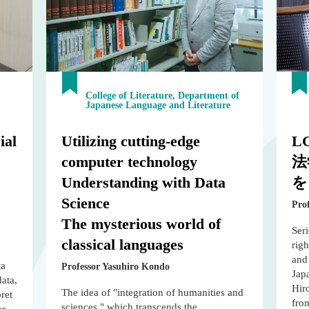
College of Literature, Department of
Japanese Language and Literature
ial
Utilizing cutting-edge
L
computer technology
法
Understanding with Data
を
Science
Pro
The mysterious world of
Ser
classical languages
righ
and 
ta
Professor Yasuhiro Kondo
Japa
data,
Hiro
The idea of "integration of humanities and
ret
from
sciences," which transcends the