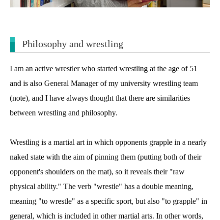
Philosophy and wrestling
I am an active wrestler who started wrestling at the age of 51
and is also General Manager of my university wrestling team
(note)
, and I have always thought that there are similarities
between wrestling and philosophy.
Wrestling is a martial art in which opponents grapple in a nearly
naked state with the aim of pinning them (putting both of their
opponent's shoulders on the mat), so it reveals their "raw
physical ability." The verb "wrestle" has a double meaning,
meaning "to wrestle" as a specific sport, but also "to grapple" in
general, which is included in other martial arts. In other words,