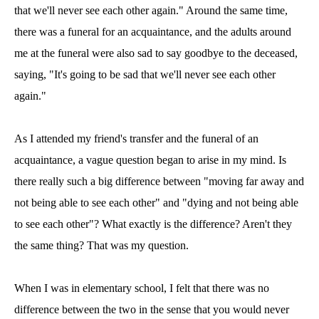
that we'll never see each other again." Around the same time,
there was a funeral for an acquaintance, and the adults around
me at the funeral were also sad to say goodbye to the deceased,
saying, "It's going to be sad that we'll never see each other
again."
As I attended my friend's transfer and the funeral of an
acquaintance, a vague question began to arise in my mind. Is
there really such a big difference between "moving far away and
not being able to see each other" and "dying and not being able
to see each other"? What exactly is the difference? Aren't they
the same thing? That was my question.
When I was in elementary school, I felt that there was no
difference between the two in the sense that you would never