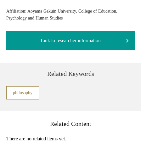
Affiliation: Aoyama Gakuin University, College of Education,
Psychology and Human Studies
Link to researcher information
Related Keywords
philosophy
Related Content
There are no related items yet.