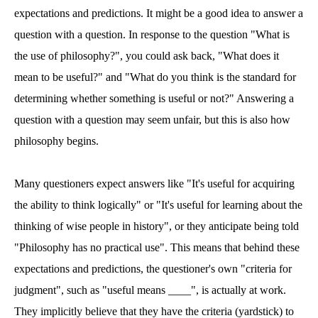
expectations and predictions. It might be a good idea to answer a
question with a question. In response to the question "What is
the use of philosophy?", you could ask back, "What does it
mean to be useful?" and "What do you think is the standard for
determining whether something is useful or not?" Answering a
question with a question may seem unfair, but this is also how
philosophy begins.
Many questioners expect answers like "It's useful for acquiring
the ability to think logically" or "It's useful for learning about the
thinking of wise people in history", or they anticipate being told
"Philosophy has no practical use". This means that behind these
expectations and predictions, the questioner's own "criteria for
judgment", such as "useful means ____", is actually at work.
They implicitly believe that they have the criteria (yardstick) to