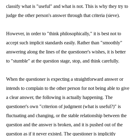
classify what is "useful" and what is not. This is why they try to
judge the other person's answer through that criteria (sieve).
However, in order to "think philosophically," it is best not to
accept such implicit standards easily. Rather than "smoothly"
answering along the lines of the questioner's wishes, it is better
to "stumble" at the question stage, stop, and think carefully.
When the questioner is expecting a straightforward answer or
intends to complain to the other person for not being able to give
a clear answer, the following is actually happening. The
questioner's own "criterion of judgment (what is useful?)" is
fluctuating and changing, or the stable relationship between the
question and the answer is broken, and it is pushed out of the
question as if it never existed. The questioner is implicitly