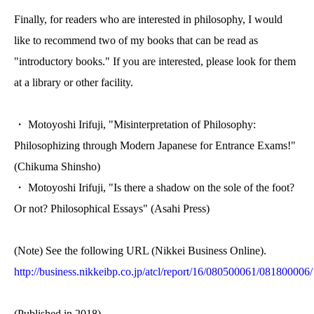
Finally, for readers who are interested in philosophy, I would
like to recommend two of my books that can be read as
"introductory books." If you are interested, please look for them
at a library or other facility.
・ Motoyoshi Irifuji, "Misinterpretation of Philosophy:
Philosophizing through Modern Japanese for Entrance Exams!"
(Chikuma Shinsho)
・ Motoyoshi Irifuji, "Is there a shadow on the sole of the foot?
Or not? Philosophical Essays" (Asahi Press)
(Note) See the following URL (Nikkei Business Online).
http://business.nikkeibp.co.jp/atcl/report/16/080500061/081800006/
(Published in 2018)