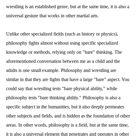
wrestling is an established genre, but at the same time, it is also a
universal gesture that works in other martial arts.
Unlike other specialized fields (such as history or physics),
philosophy fights almost without using specific specialized
knowledge or methods, relying only on "bare" thinking. The
aforementioned conversation between me as a child and the
adults is one small example. Philosophy and wrestling are
similar in that they are fights that have a large "bare" aspect. You
could say that wrestling tests "bare physical ability," while
philosophy tests "bare thinking ability." Philosophy is also a
specific subject in the humanities, but it also deeply permeates
other subjects and fields, and is hidden as the foundation of other
areas. In other words, philosophy is a field, but at the same time,
it is also a universal element that penetrates and operates in other