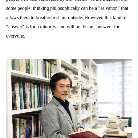
some people, thinking philosophically can be a "salvation" that
allows them to breathe fresh air outside. However, this kind of
"answer" is for a minority, and will not be an "answer" for
everyone.