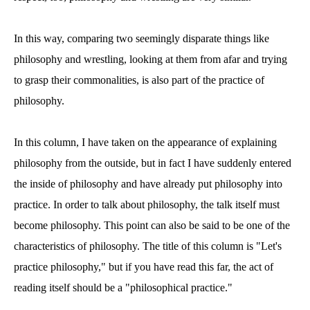
In this way, comparing two seemingly disparate things like
philosophy and wrestling, looking at them from afar and trying
to grasp their commonalities, is also part of the practice of
philosophy.
In this column, I have taken on the appearance of explaining
philosophy from the outside, but in fact I have suddenly entered
the inside of philosophy and have already put philosophy into
practice. In order to talk about philosophy, the talk itself must
become philosophy. This point can also be said to be one of the
characteristics of philosophy. The title of this column is "Let's
practice philosophy," but if you have read this far, the act of
reading itself should be a "philosophical practice."