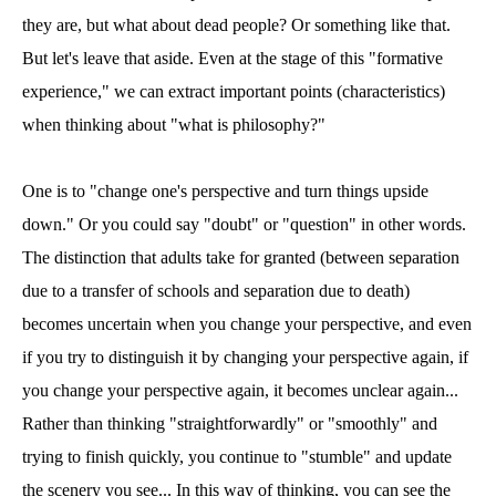
they are, but what about dead people? Or something like that.
But let's leave that aside. Even at the stage of this "formative
experience," we can extract important points (characteristics)
when thinking about "what is philosophy?"
One is to "change one's perspective and turn things upside
down." Or you could say "doubt" or "question" in other words.
The distinction that adults take for granted (between separation
due to a transfer of schools and separation due to death)
becomes uncertain when you change your perspective, and even
if you try to distinguish it by changing your perspective again, if
you change your perspective again, it becomes unclear again...
Rather than thinking "straightforwardly" or "smoothly" and
trying to finish quickly, you continue to "stumble" and update
the scenery you see... In this way of thinking, you can see the