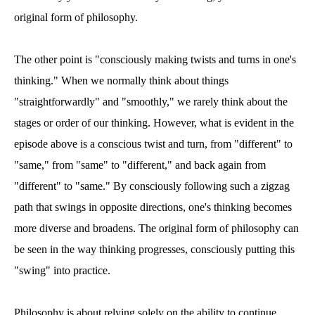
original form of philosophy.
The other point is "consciously making twists and turns in one's
thinking." When we normally think about things
"straightforwardly" and "smoothly," we rarely think about the
stages or order of our thinking. However, what is evident in the
episode above is a conscious twist and turn, from "different" to
"same," from "same" to "different," and back again from
"different" to "same." By consciously following such a zigzag
path that swings in opposite directions, one's thinking becomes
more diverse and broadens. The original form of philosophy can
be seen in the way thinking progresses, consciously putting this
"swing" into practice.
Philosophy is about relying solely on the ability to continue