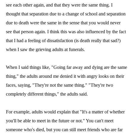
see each other again, and that they were the same thing. I
thought that separation due to a change of school and separation
due to death were the same in the sense that you would never
see that person again. I think this was also influenced by the fact
that I had a feeling of dissatisfaction (is death really that sad?)
when I saw the grieving adults at funerals.
When I said things like, "Going far away and dying are the same
thing," the adults around me denied it with angry looks on their
faces, saying, "They're not the same thing." "They're two
completely different things," the adults said.
For example, adults would explain that "It's a matter of whether
you'll be able to meet in the future or not." You can't meet
someone who's died, but you can still meet friends who are far