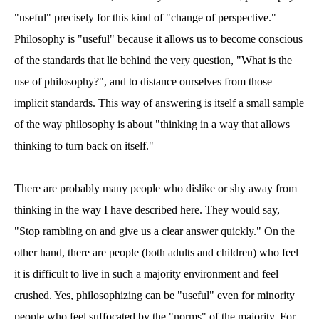
"useful" precisely for this kind of "change of perspective."
Philosophy is "useful" because it allows us to become conscious
of the standards that lie behind the very question, "What is the
use of philosophy?", and to distance ourselves from those
implicit standards. This way of answering is itself a small sample
of the way philosophy is about "thinking in a way that allows
thinking to turn back on itself."
There are probably many people who dislike or shy away from
thinking in the way I have described here. They would say,
"Stop rambling on and give us a clear answer quickly." On the
other hand, there are people (both adults and children) who feel
it is difficult to live in such a majority environment and feel
crushed. Yes, philosophizing can be "useful" even for minority
people who feel suffocated by the "norms" of the majority. For