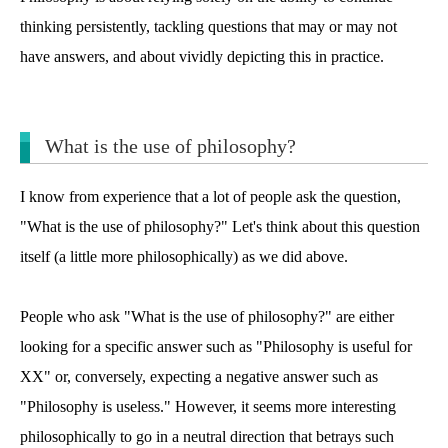
thinking persistently, tackling questions that may or may not
have answers, and about vividly depicting this in practice.
What is the use of philosophy?
I know from experience that a lot of people ask the question,
"What is the use of philosophy?" Let's think about this question
itself (a little more philosophically) as we did above.
People who ask "What is the use of philosophy?" are either
looking for a specific answer such as "Philosophy is useful for
XX" or, conversely, expecting a negative answer such as
"Philosophy is useless." However, it seems more interesting
philosophically to go in a neutral direction that betrays such