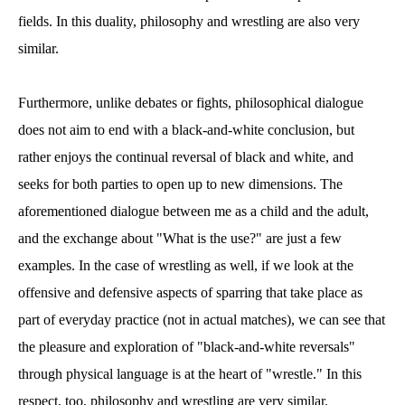
fields. In this duality, philosophy and wrestling are also very
similar.
Furthermore, unlike debates or fights, philosophical dialogue
does not aim to end with a black-and-white conclusion, but
rather enjoys the continual reversal of black and white, and
seeks for both parties to open up to new dimensions. The
aforementioned dialogue between me as a child and the adult,
and the exchange about "What is the use?" are just a few
examples. In the case of wrestling as well, if we look at the
offensive and defensive aspects of sparring that take place as
part of everyday practice (not in actual matches), we can see that
the pleasure and exploration of "black-and-white reversals"
through physical language is at the heart of "wrestle." In this
respect, too, philosophy and wrestling are very similar.