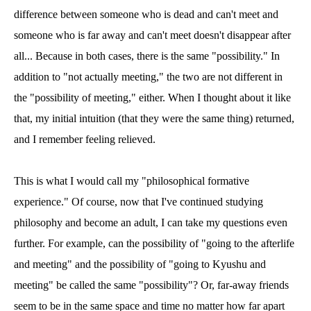
difference between someone who is dead and can't meet and
someone who is far away and can't meet doesn't disappear after
all... Because in both cases, there is the same "possibility." In
addition to "not actually meeting," the two are not different in
the "possibility of meeting," either. When I thought about it like
that, my initial intuition (that they were the same thing) returned,
and I remember feeling relieved.
This is what I would call my "philosophical formative
experience." Of course, now that I've continued studying
philosophy and become an adult, I can take my questions even
further. For example, can the possibility of "going to the afterlife
and meeting" and the possibility of "going to Kyushu and
meeting" be called the same "possibility"? Or, far-away friends
seem to be in the same space and time no matter how far apart