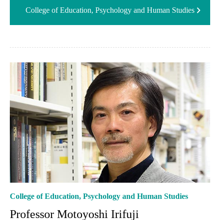
College of Education, Psychology and Human Studies
College of Education, Psychology and Human Studies
Professor Motoyoshi Irifuji