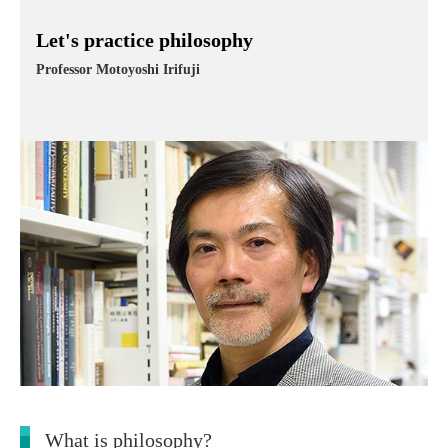
Let's practice philosophy
Professor Motoyoshi Irifuji
What is philosophy?