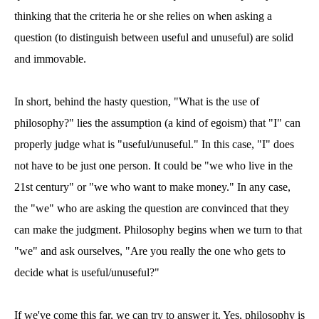
thinking that the criteria he or she relies on when asking a
question (to distinguish between useful and unuseful) are solid
and immovable.
In short, behind the hasty question, "What is the use of
philosophy?" lies the assumption (a kind of egoism) that "I" can
properly judge what is "useful/unuseful." In this case, "I" does
not have to be just one person. It could be "we who live in the
21st century" or "we who want to make money." In any case,
the "we" who are asking the question are convinced that they
can make the judgment. Philosophy begins when we turn to that
"we" and ask ourselves, "Are you really the one who gets to
decide what is useful/unuseful?"
If we've come this far, we can try to answer it. Yes, philosophy is