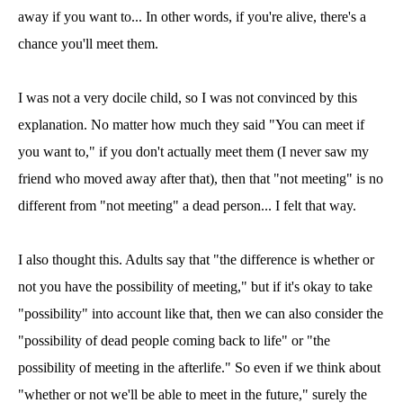
away if you want to... In other words, if you're alive, there's a
chance you'll meet them.
I was not a very docile child, so I was not convinced by this
explanation. No matter how much they said "You can meet if
you want to," if you don't actually meet them (I never saw my
friend who moved away after that), then that "not meeting" is no
different from "not meeting" a dead person... I felt that way.
I also thought this. Adults say that "the difference is whether or
not you have the possibility of meeting," but if it's okay to take
"possibility" into account like that, then we can also consider the
"possibility of dead people coming back to life" or "the
possibility of meeting in the afterlife." So even if we think about
"whether or not we'll be able to meet in the future," surely the