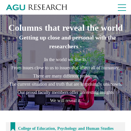
Columns that reveal the world
- Getting up close and personal with the
researchers -
In the world we live in,
From issues close to us to issues that affect all of humanity,
There are many different problems.
The current situation and truth that are surprisingly unknown,
Our proud faculty members offer interesting insights
We will reveal it.
College of Education, Psychology and Human Studies