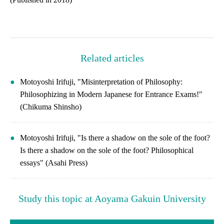
Related articles
Motoyoshi Irifuji, "Misinterpretation of Philosophy:
Philosophizing in Modern Japanese for Entrance Exams!"
(Chikuma Shinsho)
Motoyoshi Irifuji, "Is there a shadow on the sole of the foot?
Is there a shadow on the sole of the foot? Philosophical
essays" (Asahi Press)
Study this topic at Aoyama Gakuin University