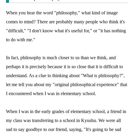
When you hear the word "philosophy," what kind of image
comes to mind? There are probably many people who think it's
"difficult," "I don't know what it's useful for," or "it has nothing
to do with me."
In fact, philosophy is much closer to us than we think, and
perhaps it is precisely because it is so close that it is difficult to
understand. As a clue to thinking about "What is philosophy?",
let me tell you about my "original philosophical experience" that
I encountered when I was in elementary school.
When I was in the early grades of elementary school, a friend in
my class was transferring to a school in Kyushu. We were all
sad to say goodbye to our friend, saying, "It's going to be sad