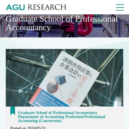
Graduate School of Professional
Accountancy
Graduate School of Professional Accountancy
Department of Accounting Profession/Professional
Accounting (Concurrent)
Posted on 2024/05/31