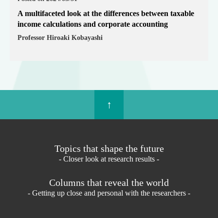
A multifaceted look at the differences between taxable
income calculations and corporate accounting
Professor Hiroaki Kobayashi
↑
Topics that shape the future
- Closer look at research results -
Columns that reveal the world
- Getting up close and personal with the researchers -