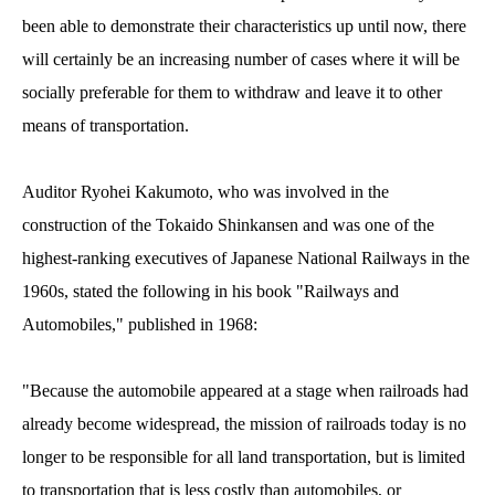
been able to demonstrate their characteristics up until now, there
will certainly be an increasing number of cases where it will be
socially preferable for them to withdraw and leave it to other
means of transportation.
Auditor Ryohei Kakumoto, who was involved in the
construction of the Tokaido Shinkansen and was one of the
highest-ranking executives of Japanese National Railways in the
1960s, stated the following in his book "Railways and
Automobiles," published in 1968:
"Because the automobile appeared at a stage when railroads had
already become widespread, the mission of railroads today is no
longer to be responsible for all land transportation, but is limited
to transportation that is less costly than automobiles, or