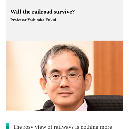
Will the railroad survive?
Professor Yoshitaka Fukui
The rosy view of railways is nothing more