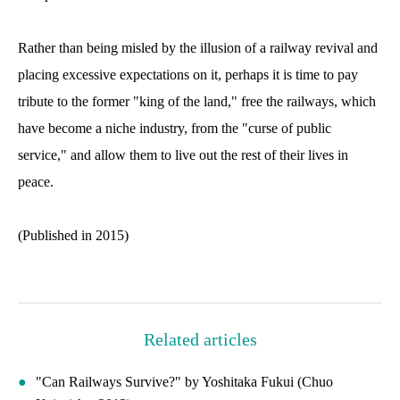
Rather than being misled by the illusion of a railway revival and
placing excessive expectations on it, perhaps it is time to pay
tribute to the former "king of the land," free the railways, which
have become a niche industry, from the "curse of public
service," and allow them to live out the rest of their lives in
peace.
(Published in 2015)
Related articles
"Can Railways Survive?" by Yoshitaka Fukui (Chuo