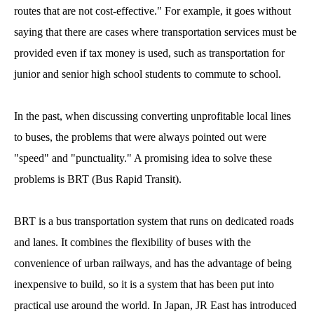
routes that are not cost-effective." For example, it goes without
saying that there are cases where transportation services must be
provided even if tax money is used, such as transportation for
junior and senior high school students to commute to school.
In the past, when discussing converting unprofitable local lines
to buses, the problems that were always pointed out were
"speed" and "punctuality." A promising idea to solve these
problems is BRT (Bus Rapid Transit).
BRT is a bus transportation system that runs on dedicated roads
and lanes. It combines the flexibility of buses with the
convenience of urban railways, and has the advantage of being
inexpensive to build, so it is a system that has been put into
practical use around the world. In Japan, JR East has introduced