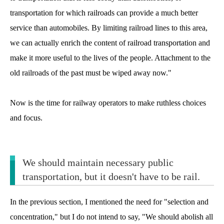
transportation for which railroads can provide a much better
service than automobiles. By limiting railroad lines to this area,
we can actually enrich the content of railroad transportation and
make it more useful to the lives of the people. Attachment to the
old railroads of the past must be wiped away now."
Now is the time for railway operators to make ruthless choices
and focus.
We should maintain necessary public
transportation, but it doesn't have to be rail.
In the previous section, I mentioned the need for "selection and
concentration," but I do not intend to say, "We should abolish all