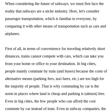
When considering the future of railways, we must first face the
reality that railways are a niche industry. Here, let's consider
passenger transportation, which is familiar to everyone, by
comparing it with other means of transportation such as cars and
airplanes.
First of all, in terms of convenience for traveling relatively short
distances, trains cannot compete with cars, which can take you
from your home or office to your destination. In big cities,
people mainly commute by train (and buses) because the costs of
alternative means (parking fees, taxi fares, etc.) are too high for
the majority of people. That is why commuting by car is the
norm in places where land is cheap and parking is (almost) free.
Even in big cities, the few people who can afford the cost
commute by car instead of train. Even in railway companies, the