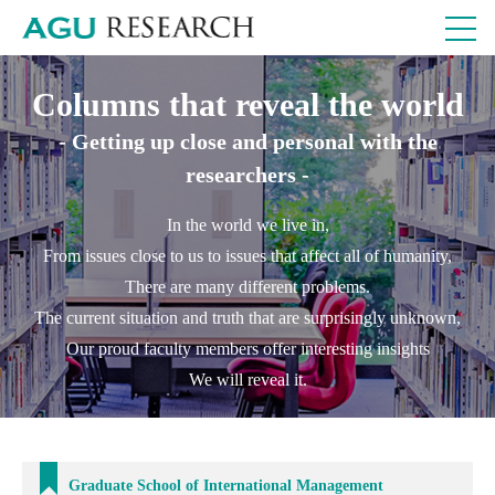
Columns that reveal the world
- Getting up close and personal with the
researchers -
In the world we live in,
From issues close to us to issues that affect all of humanity,
There are many different problems.
The current situation and truth that are surprisingly unknown,
Our proud faculty members offer interesting insights
We will reveal it.
Graduate School of International Management