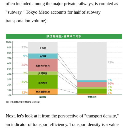
often included among the major private railways, is counted as
"subway." Tokyo Metro accounts for half of subway
transportation volume).
Next, let's look at it from the perspective of "transport density,"
an indicator of transport efficiency. Transport density is a value