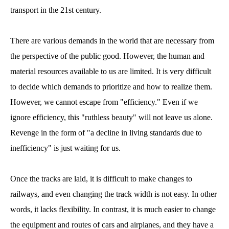
transport in the 21st century.
There are various demands in the world that are necessary from
the perspective of the public good. However, the human and
material resources available to us are limited. It is very difficult
to decide which demands to prioritize and how to realize them.
However, we cannot escape from "efficiency." Even if we
ignore efficiency, this "ruthless beauty" will not leave us alone.
Revenge in the form of "a decline in living standards due to
inefficiency" is just waiting for us.
Once the tracks are laid, it is difficult to make changes to
railways, and even changing the track width is not easy. In other
words, it lacks flexibility. In contrast, it is much easier to change
the equipment and routes of cars and airplanes, and they have a