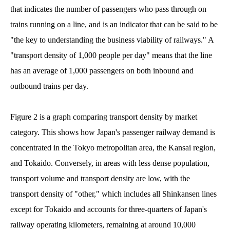
that indicates the number of passengers who pass through on
trains running on a line, and is an indicator that can be said to be
"the key to understanding the business viability of railways." A
"transport density of 1,000 people per day" means that the line
has an average of 1,000 passengers on both inbound and
outbound trains per day.
Figure 2 is a graph comparing transport density by market
category. This shows how Japan's passenger railway demand is
concentrated in the Tokyo metropolitan area, the Kansai region,
and Tokaido. Conversely, in areas with less dense population,
transport volume and transport density are low, with the
transport density of "other," which includes all Shinkansen lines
except for Tokaido and accounts for three-quarters of Japan's
railway operating kilometers, remaining at around 10,000