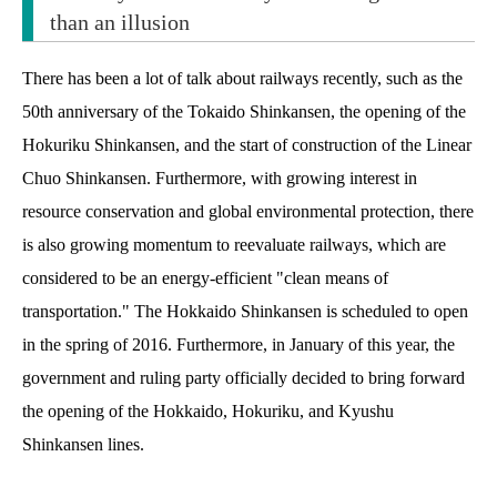
than an illusion
There has been a lot of talk about railways recently, such as the
50th anniversary of the Tokaido Shinkansen, the opening of the
Hokuriku Shinkansen, and the start of construction of the Linear
Chuo Shinkansen. Furthermore, with growing interest in
resource conservation and global environmental protection, there
is also growing momentum to reevaluate railways, which are
considered to be an energy-efficient "clean means of
transportation." The Hokkaido Shinkansen is scheduled to open
in the spring of 2016. Furthermore, in January of this year, the
government and ruling party officially decided to bring forward
the opening of the Hokkaido, Hokuriku, and Kyushu
Shinkansen lines.