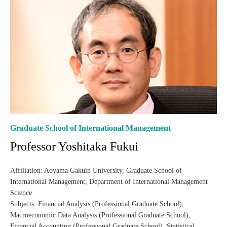
Graduate School of International Management
Professor Yoshitaka Fukui
Affiliation: Aoyama Gakuin University, Graduate School of
International Management, Department of International Management
Science
Subjects: Financial Analysis (Professional Graduate School),
Macroeconomic Data Analysis (Professional Graduate School),
Financial Accounting (Professional Graduate School), Statistical