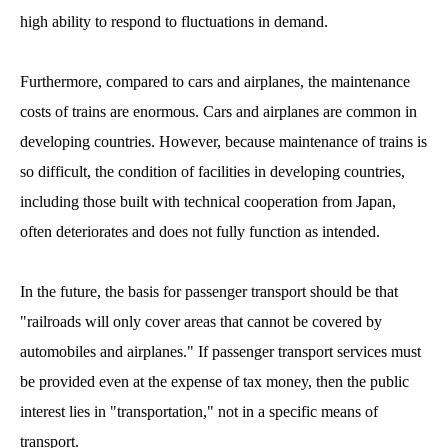
high ability to respond to fluctuations in demand.
Furthermore, compared to cars and airplanes, the maintenance
costs of trains are enormous. Cars and airplanes are common in
developing countries. However, because maintenance of trains is
so difficult, the condition of facilities in developing countries,
including those built with technical cooperation from Japan,
often deteriorates and does not fully function as intended.
In the future, the basis for passenger transport should be that
"railroads will only cover areas that cannot be covered by
automobiles and airplanes." If passenger transport services must
be provided even at the expense of tax money, then the public
interest lies in "transportation," not in a specific means of
transport.