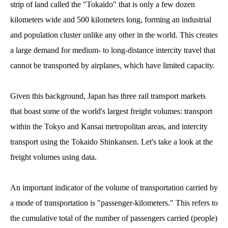
strip of land called the "Tokaido" that is only a few dozen
kilometers wide and 500 kilometers long, forming an industrial
and population cluster unlike any other in the world. This creates
a large demand for medium- to long-distance intercity travel that
cannot be transported by airplanes, which have limited capacity.
Given this background, Japan has three rail transport markets
that boast some of the world's largest freight volumes: transport
within the Tokyo and Kansai metropolitan areas, and intercity
transport using the Tokaido Shinkansen. Let's take a look at the
freight volumes using data.
An important indicator of the volume of transportation carried by
a mode of transportation is "passenger-kilometers." This refers to
the cumulative total of the number of passengers carried (people)