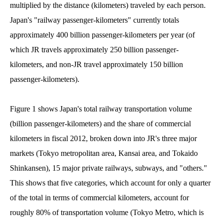
multiplied by the distance (kilometers) traveled by each person.
Japan's "railway passenger-kilometers" currently totals
approximately 400 billion passenger-kilometers per year (of
which JR travels approximately 250 billion passenger-
kilometers, and non-JR travel approximately 150 billion
passenger-kilometers).
Figure 1 shows Japan's total railway transportation volume
(billion passenger-kilometers) and the share of commercial
kilometers in fiscal 2012, broken down into JR's three major
markets (Tokyo metropolitan area, Kansai area, and Tokaido
Shinkansen), 15 major private railways, subways, and "others."
This shows that five categories, which account for only a quarter
of the total in terms of commercial kilometers, account for
roughly 80% of transportation volume (Tokyo Metro, which is