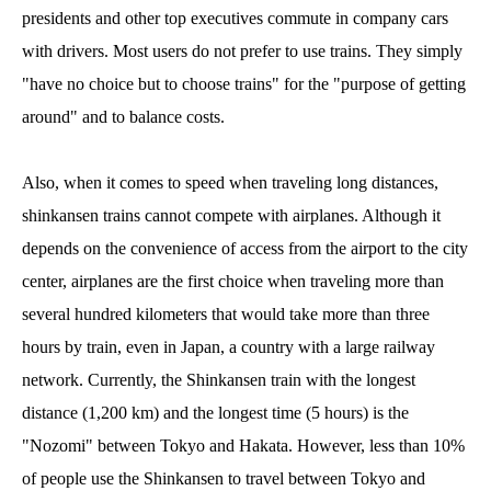
presidents and other top executives commute in company cars
with drivers. Most users do not prefer to use trains. They simply
"have no choice but to choose trains" for the "purpose of getting
around" and to balance costs.
Also, when it comes to speed when traveling long distances,
shinkansen trains cannot compete with airplanes. Although it
depends on the convenience of access from the airport to the city
center, airplanes are the first choice when traveling more than
several hundred kilometers that would take more than three
hours by train, even in Japan, a country with a large railway
network. Currently, the Shinkansen train with the longest
distance (1,200 km) and the longest time (5 hours) is the
"Nozomi" between Tokyo and Hakata. However, less than 10%
of people use the Shinkansen to travel between Tokyo and