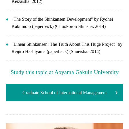
Keizaisha: 2012)
"The Story of the Shinkansen Development" by Ryohei
Kakumoto (paperback) (Chuokoron-Shinsha: 2014)
"Linear Shinkansen: The Truth About This Huge Project" by
Reijiro Hashiyama (paperback) (Shueisha: 2014)
Study this topic at Aoyama Gakuin University
Graduate School of International Management