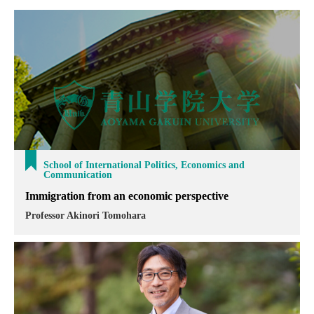
School of International Politics, Economics and
Communication
Immigration from an economic perspective
Professor Akinori Tomohara