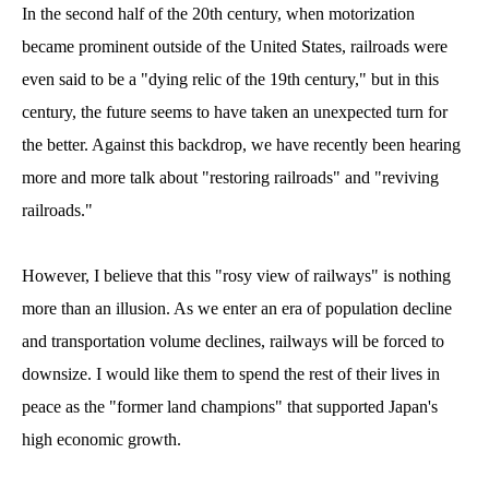
In the second half of the 20th century, when motorization
became prominent outside of the United States, railroads were
even said to be a "dying relic of the 19th century," but in this
century, the future seems to have taken an unexpected turn for
the better. Against this backdrop, we have recently been hearing
more and more talk about "restoring railroads" and "reviving
railroads."
However, I believe that this "rosy view of railways" is nothing
more than an illusion. As we enter an era of population decline
and transportation volume declines, railways will be forced to
downsize. I would like them to spend the rest of their lives in
peace as the "former land champions" that supported Japan's
high economic growth.