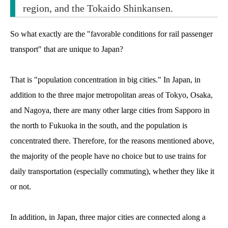
region, and the Tokaido Shinkansen.
So what exactly are the "favorable conditions for rail passenger
transport" that are unique to Japan?
That is "population concentration in big cities." In Japan, in
addition to the three major metropolitan areas of Tokyo, Osaka,
and Nagoya, there are many other large cities from Sapporo in
the north to Fukuoka in the south, and the population is
concentrated there. Therefore, for the reasons mentioned above,
the majority of the people have no choice but to use trains for
daily transportation (especially commuting), whether they like it
or not.
In addition, in Japan, three major cities are connected along a