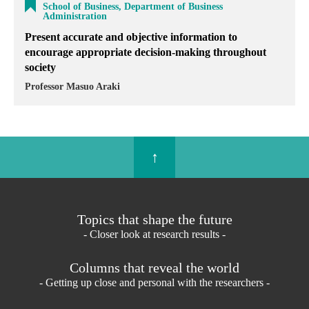
School of Business, Department of Business
Administration
Present accurate and objective information to
encourage appropriate decision-making throughout
society
Professor Masuo Araki
↑
Topics that shape the future
- Closer look at research results -
Columns that reveal the world
- Getting up close and personal with the researchers -