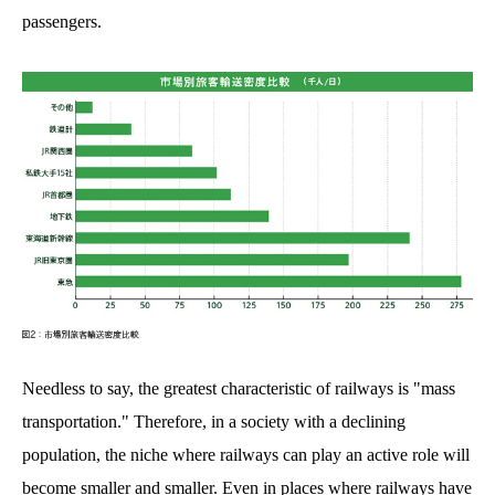
passengers.
Needless to say, the greatest characteristic of railways is "mass
transportation." Therefore, in a society with a declining
population, the niche where railways can play an active role will
become smaller and smaller. Even in places where railways have