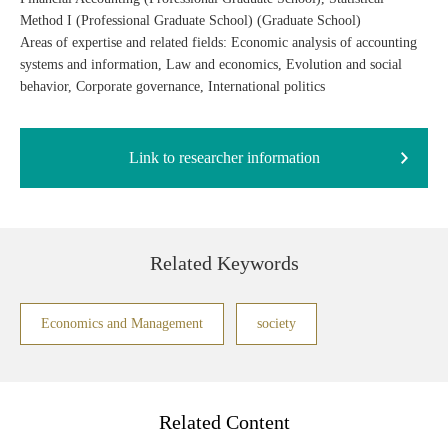
Method I (Professional Graduate School) (Graduate School)
Areas of expertise and related fields: Economic analysis of accounting
systems and information, Law and economics, Evolution and social
behavior, Corporate governance, International politics
Link to researcher information
Related Keywords
Economics and Management
society
Related Content