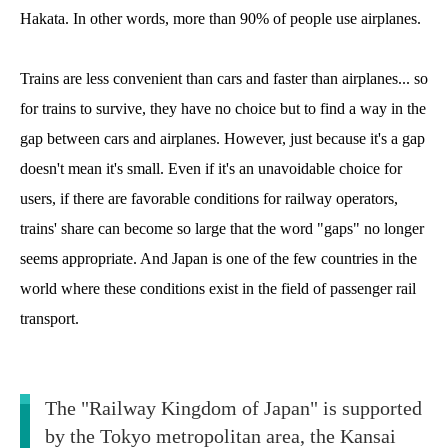
Hakata. In other words, more than 90% of people use airplanes.
Trains are less convenient than cars and faster than airplanes... so
for trains to survive, they have no choice but to find a way in the
gap between cars and airplanes. However, just because it's a gap
doesn't mean it's small. Even if it's an unavoidable choice for
users, if there are favorable conditions for railway operators,
trains' share can become so large that the word "gaps" no longer
seems appropriate. And Japan is one of the few countries in the
world where these conditions exist in the field of passenger rail
transport.
The "Railway Kingdom of Japan" is supported
by the Tokyo metropolitan area, the Kansai