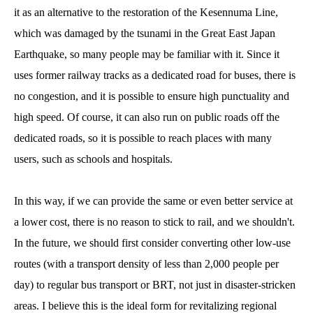
it as an alternative to the restoration of the Kesennuma Line,
which was damaged by the tsunami in the Great East Japan
Earthquake, so many people may be familiar with it. Since it
uses former railway tracks as a dedicated road for buses, there is
no congestion, and it is possible to ensure high punctuality and
high speed. Of course, it can also run on public roads off the
dedicated roads, so it is possible to reach places with many
users, such as schools and hospitals.
In this way, if we can provide the same or even better service at
a lower cost, there is no reason to stick to rail, and we shouldn't.
In the future, we should first consider converting other low-use
routes (with a transport density of less than 2,000 people per
day) to regular bus transport or BRT, not just in disaster-stricken
areas. I believe this is the ideal form for revitalizing regional