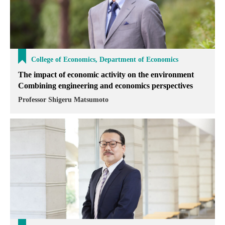
College of Economics, Department of Economics
The impact of economic activity on the environment
Combining engineering and economics perspectives
Professor Shigeru Matsumoto