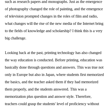
such as research papers and monographs. Just as the emergence
of photography changed the role of painting, and the emergence
of television prompted changes in the roles of film and radio,
what changes will the rise of the new media of the Internet bring
to the fields of knowledge and scholarship? I think this is a very
big challenge.
Looking back at the past, printing technology has also changed
the way education is conducted. Before printing, education was
basically done through questions and answers. This was true not
only in Europe but also in Japan, where students first memorized
the basics, and the teacher asked them if they had memorized
them properly, and the students answered. This was a
memorization plus question and answer style. Therefore,
teachers could grasp the students' level of proficiency without