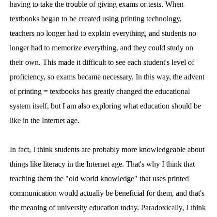
having to take the trouble of giving exams or tests. When
textbooks began to be created using printing technology,
teachers no longer had to explain everything, and students no
longer had to memorize everything, and they could study on
their own. This made it difficult to see each student's level of
proficiency, so exams became necessary. In this way, the advent
of printing = textbooks has greatly changed the educational
system itself, but I am also exploring what education should be
like in the Internet age.
In fact, I think students are probably more knowledgeable about
things like literacy in the Internet age. That's why I think that
teaching them the "old world knowledge" that uses printed
communication would actually be beneficial for them, and that's
the meaning of university education today. Paradoxically, I think