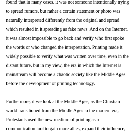
found that in many cases, it was not someone intentionally trying
to spread rumors, but rather a certain statement or photo was
naturally interpreted differently from the original and spread,
which resulted in it spreading as fake news. And on the Internet,
it was almost impossible to go back and verify who first spoke
the words or who changed the interpretation. Printing made it
widely possible to verify what was written over time, even in the
distant future, but in my view, the era in which the Internet is
mainstream will become a chaotic society like the Middle Ages
before the development of printing technology.
Furthermore, if we look at the Middle Ages, as the Christian
world transitioned from the Middle Ages to the modern era,
Protestants used the new medium of printing as a
communication tool to gain more allies, expand their influence,