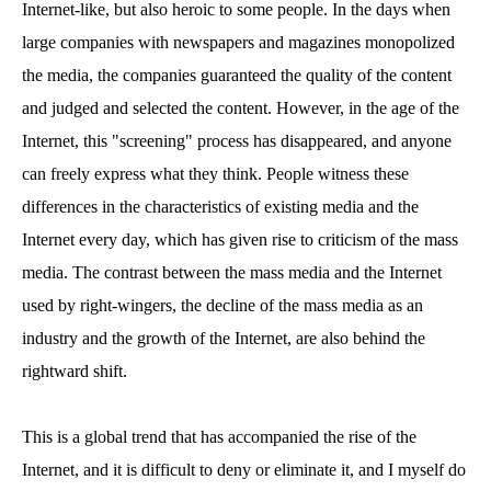
Internet-like, but also heroic to some people. In the days when
large companies with newspapers and magazines monopolized
the media, the companies guaranteed the quality of the content
and judged and selected the content. However, in the age of the
Internet, this "screening" process has disappeared, and anyone
can freely express what they think. People witness these
differences in the characteristics of existing media and the
Internet every day, which has given rise to criticism of the mass
media. The contrast between the mass media and the Internet
used by right-wingers, the decline of the mass media as an
industry and the growth of the Internet, are also behind the
rightward shift.
This is a global trend that has accompanied the rise of the
Internet, and it is difficult to deny or eliminate it, and I myself do