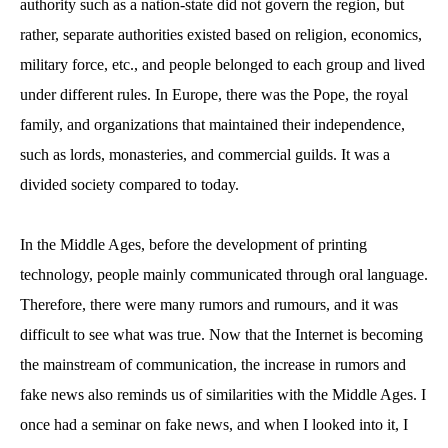
authority such as a nation-state did not govern the region, but
rather, separate authorities existed based on religion, economics,
military force, etc., and people belonged to each group and lived
under different rules. In Europe, there was the Pope, the royal
family, and organizations that maintained their independence,
such as lords, monasteries, and commercial guilds. It was a
divided society compared to today.
In the Middle Ages, before the development of printing
technology, people mainly communicated through oral language.
Therefore, there were many rumors and rumours, and it was
difficult to see what was true. Now that the Internet is becoming
the mainstream of communication, the increase in rumors and
fake news also reminds us of similarities with the Middle Ages. I
once had a seminar on fake news, and when I looked into it, I