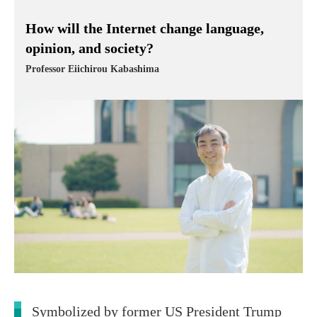
How will the Internet change language,
opinion, and society?
Professor Eiichirou Kabashima
Symbolized by former US President Trump