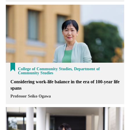
College of Community Studies, Department of
Community Studies
Considering work-life balance in the era of 100-year life
spans
Professor Seiko Ogawa