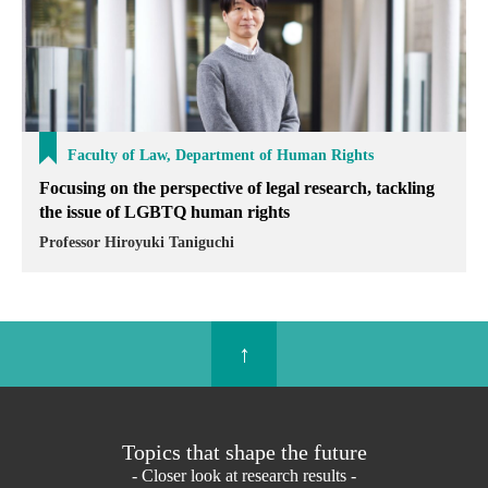
Faculty of Law, Department of Human Rights
Focusing on the perspective of legal research, tackling
the issue of LGBTQ human rights
Professor Hiroyuki Taniguchi
↑
Topics that shape the future
- Closer look at research results -