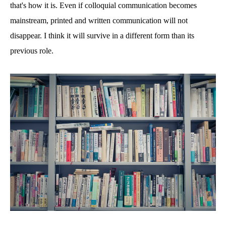
that's how it is. Even if colloquial communication becomes
mainstream, printed and written communication will not
disappear. I think it will survive in a different form than its
previous role.