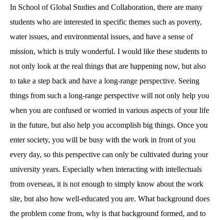
In School of Global Studies and Collaboration, there are many
students who are interested in specific themes such as poverty,
water issues, and environmental issues, and have a sense of
mission, which is truly wonderful. I would like these students to
not only look at the real things that are happening now, but also
to take a step back and have a long-range perspective. Seeing
things from such a long-range perspective will not only help you
when you are confused or worried in various aspects of your life
in the future, but also help you accomplish big things. Once you
enter society, you will be busy with the work in front of you
every day, so this perspective can only be cultivated during your
university years. Especially when interacting with intellectuals
from overseas, it is not enough to simply know about the work
site, but also how well-educated you are. What background does
the problem come from, why is that background formed, and to