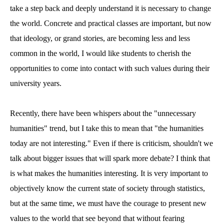
take a step back and deeply understand it is necessary to change
the world. Concrete and practical classes are important, but now
that ideology, or grand stories, are becoming less and less
common in the world, I would like students to cherish the
opportunities to come into contact with such values during their
university years.
Recently, there have been whispers about the "unnecessary
humanities" trend, but I take this to mean that "the humanities
today are not interesting." Even if there is criticism, shouldn't we
talk about bigger issues that will spark more debate? I think that
is what makes the humanities interesting. It is very important to
objectively know the current state of society through statistics,
but at the same time, we must have the courage to present new
values to the world that see beyond that without fearing