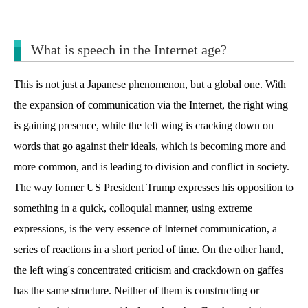
What is speech in the Internet age?
This is not just a Japanese phenomenon, but a global one. With
the expansion of communication via the Internet, the right wing
is gaining presence, while the left wing is cracking down on
words that go against their ideals, which is becoming more and
more common, and is leading to division and conflict in society.
The way former US President Trump expresses his opposition to
something in a quick, colloquial manner, using extreme
expressions, is the very essence of Internet communication, a
series of reactions in a short period of time. On the other hand,
the left wing's concentrated criticism and crackdown on gaffes
has the same structure. Neither of them is constructing or