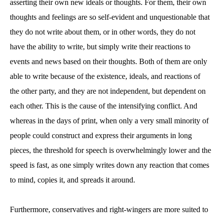
asserting their own new ideals or thoughts. For them, their own
thoughts and feelings are so self-evident and unquestionable that
they do not write about them, or in other words, they do not
have the ability to write, but simply write their reactions to
events and news based on their thoughts. Both of them are only
able to write because of the existence, ideals, and reactions of
the other party, and they are not independent, but dependent on
each other. This is the cause of the intensifying conflict. And
whereas in the days of print, when only a very small minority of
people could construct and express their arguments in long
pieces, the threshold for speech is overwhelmingly lower and the
speed is fast, as one simply writes down any reaction that comes
to mind, copies it, and spreads it around.
Furthermore, conservatives and right-wingers are more suited to