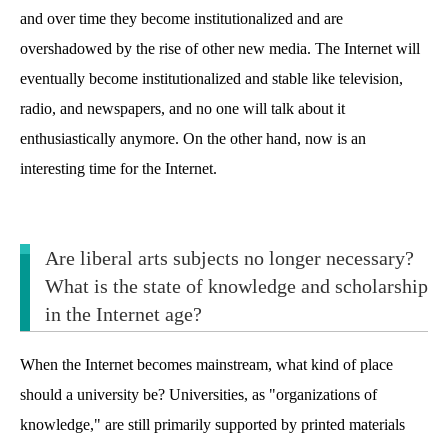
and over time they become institutionalized and are
overshadowed by the rise of other new media. The Internet will
eventually become institutionalized and stable like television,
radio, and newspapers, and no one will talk about it
enthusiastically anymore. On the other hand, now is an
interesting time for the Internet.
Are liberal arts subjects no longer necessary?
What is the state of knowledge and scholarship
in the Internet age?
When the Internet becomes mainstream, what kind of place
should a university be? Universities, as "organizations of
knowledge," are still primarily supported by printed materials