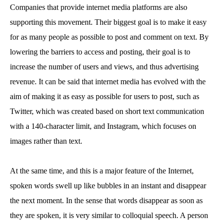
Companies that provide internet media platforms are also
supporting this movement. Their biggest goal is to make it easy
for as many people as possible to post and comment on text. By
lowering the barriers to access and posting, their goal is to
increase the number of users and views, and thus advertising
revenue. It can be said that internet media has evolved with the
aim of making it as easy as possible for users to post, such as
Twitter, which was created based on short text communication
with a 140-character limit, and Instagram, which focuses on
images rather than text.
At the same time, and this is a major feature of the Internet,
spoken words swell up like bubbles in an instant and disappear
the next moment. In the sense that words disappear as soon as
they are spoken, it is very similar to colloquial speech. A person