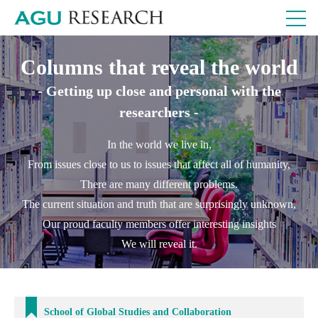
Columns that reveal the world
- Getting up close and personal with the
researchers -
In the world we live in,
From issues close to us to issues that affect all of humanity,
There are many different problems.
The current situation and truth that are surprisingly unknown,
Our proud faculty members offer interesting insights
We will reveal it.
School of Global Studies and Collaboration