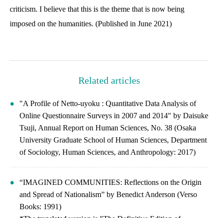
criticism. I believe that this is the theme that is now being
imposed on the humanities. (Published in June 2021)
Related articles
"A Profile of Netto-uyoku : Quantitative Data Analysis of
Online Questionnaire Surveys in 2007 and 2014" by Daisuke
Tsuji, Annual Report on Human Sciences, No. 38 (Osaka
University Graduate School of Human Sciences, Department
of Sociology, Human Sciences, and Anthropology: 2017)
“IMAGINED COMMUNITIES: Reflections on the Origin
and Spread of Nationalism” by Benedict Anderson (Verso
Books: 1991)