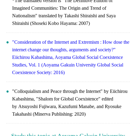
*The translated version is "The Definitive Edition of
Imagined Communities: The Origin and Trend of
Nationalism" translated by Takashi Shiraishi and Saya
Shiraishi (Shoseki Kobo Hayama: 2007)
"Consideration of the Internet and Extremism : How dose the
internet change our thoughts, arguments and society?"
Eiichirou Kabashima, Aoyama Global Social Coexistence
Studies, Vol. 1 (Aoyama Gakuin University Global Social
Coexistence Society: 2016)
"Colloquialism and Peace through the Internet" by Eiichirou
Kabashima, "Shalom for Global Coexistence" edited
by Atsuyoshi Fujiwara, Kazufumi Manabe, and Ryosuke
Takahashi (Minerva Publishing: 2020)
Study this topic at Aoyama Gakuin University