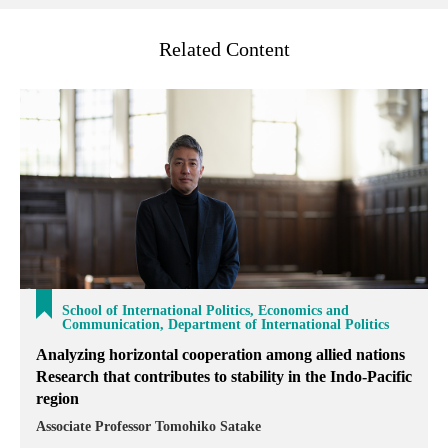
Related Content
School of International Politics, Economics and
Communication, Department of International Politics
Analyzing horizontal cooperation among allied nations
Research that contributes to stability in the Indo-Pacific
region
Associate Professor Tomohiko Satake