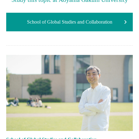
School of Global Studies and Collaboration