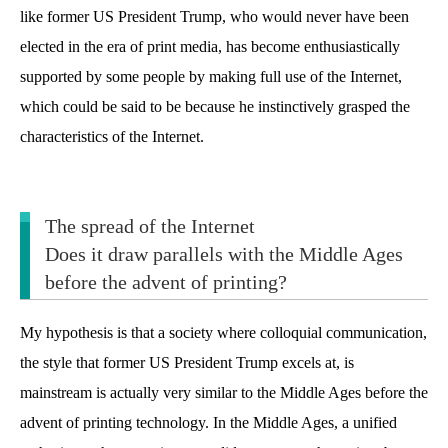
like former US President Trump, who would never have been
elected in the era of print media, has become enthusiastically
supported by some people by making full use of the Internet,
which could be said to be because he instinctively grasped the
characteristics of the Internet.
The spread of the Internet
Does it draw parallels with the Middle Ages
before the advent of printing?
My hypothesis is that a society where colloquial communication,
the style that former US President Trump excels at, is
mainstream is actually very similar to the Middle Ages before the
advent of printing technology. In the Middle Ages, a unified