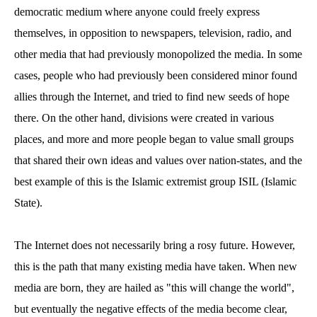
democratic medium where anyone could freely express
themselves, in opposition to newspapers, television, radio, and
other media that had previously monopolized the media. In some
cases, people who had previously been considered minor found
allies through the Internet, and tried to find new seeds of hope
there. On the other hand, divisions were created in various
places, and more and more people began to value small groups
that shared their own ideas and values over nation-states, and the
best example of this is the Islamic extremist group ISIL (Islamic
State).
The Internet does not necessarily bring a rosy future. However,
this is the path that many existing media have taken. When new
media are born, they are hailed as "this will change the world",
but eventually the negative effects of the media become clear,