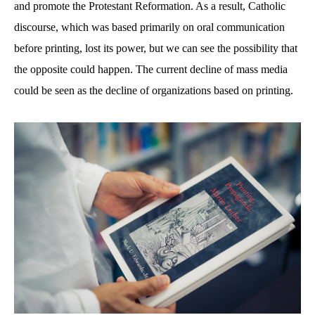
and promote the Protestant Reformation. As a result, Catholic
discourse, which was based primarily on oral communication
before printing, lost its power, but we can see the possibility that
the opposite could happen. The current decline of mass media
could be seen as the decline of organizations based on printing.