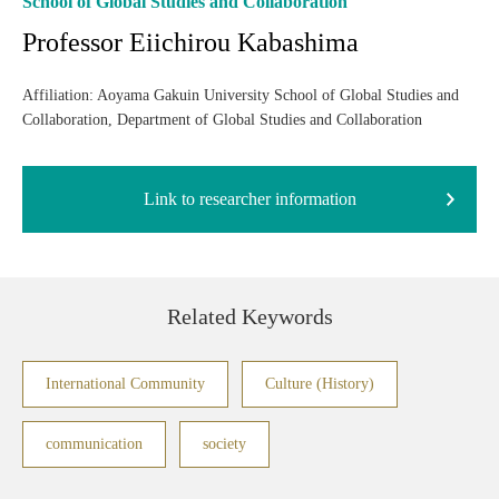
School of Global Studies and Collaboration
Professor Eiichirou Kabashima
Affiliation: Aoyama Gakuin University School of Global Studies and
Collaboration, Department of Global Studies and Collaboration
Link to researcher information
Related Keywords
International Community
Culture (History)
communication
society