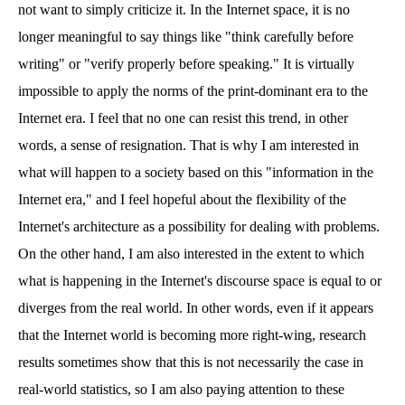
not want to simply criticize it. In the Internet space, it is no
longer meaningful to say things like "think carefully before
writing" or "verify properly before speaking." It is virtually
impossible to apply the norms of the print-dominant era to the
Internet era. I feel that no one can resist this trend, in other
words, a sense of resignation. That is why I am interested in
what will happen to a society based on this "information in the
Internet era," and I feel hopeful about the flexibility of the
Internet's architecture as a possibility for dealing with problems.
On the other hand, I am also interested in the extent to which
what is happening in the Internet's discourse space is equal to or
diverges from the real world. In other words, even if it appears
that the Internet world is becoming more right-wing, research
results sometimes show that this is not necessarily the case in
real-world statistics, so I am also paying attention to these