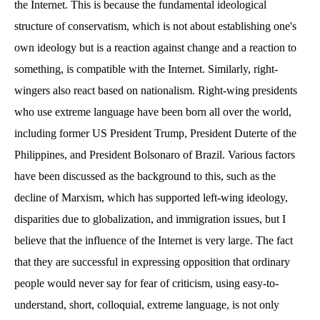
the Internet. This is because the fundamental ideological
structure of conservatism, which is not about establishing one's
own ideology but is a reaction against change and a reaction to
something, is compatible with the Internet. Similarly, right-
wingers also react based on nationalism. Right-wing presidents
who use extreme language have been born all over the world,
including former US President Trump, President Duterte of the
Philippines, and President Bolsonaro of Brazil. Various factors
have been discussed as the background to this, such as the
decline of Marxism, which has supported left-wing ideology,
disparities due to globalization, and immigration issues, but I
believe that the influence of the Internet is very large. The fact
that they are successful in expressing opposition that ordinary
people would never say for fear of criticism, using easy-to-
understand, short, colloquial, extreme language, is not only