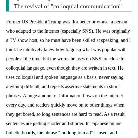
The revival of "colloquial communication"
Former US President Trump was, for better or worse, a person
who adapted to the Internet (especially SNS). He was originally
a TV show host, so he must have been skilled at speaking, and I
think he intuitively knew how to grasp what was popular with
people at the time, but the words he uses on SNS are close to
colloquial language, even though they are written in text. He
uses colloquial and spoken language as a basis, never saying
anything difficult, and repeats assertive statements in short
phrases. A huge amount of information flows on the Internet
every day, and readers quickly move on to other things when
they get bored, so long sentences are hard to read. As a result,
sentences are getting shorter and shorter. In Japanese online
bulletin boards, the phrase "too long to read" is used, and