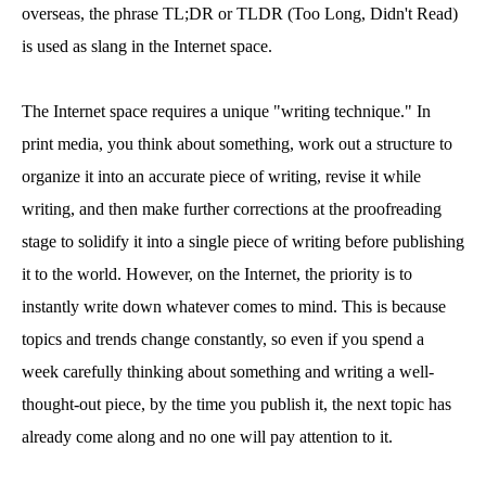
overseas, the phrase TL;DR or TLDR (Too Long, Didn't Read)
is used as slang in the Internet space.
The Internet space requires a unique "writing technique." In
print media, you think about something, work out a structure to
organize it into an accurate piece of writing, revise it while
writing, and then make further corrections at the proofreading
stage to solidify it into a single piece of writing before publishing
it to the world. However, on the Internet, the priority is to
instantly write down whatever comes to mind. This is because
topics and trends change constantly, so even if you spend a
week carefully thinking about something and writing a well-
thought-out piece, by the time you publish it, the next topic has
already come along and no one will pay attention to it.