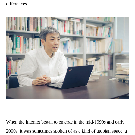
differences.
When the Internet began to emerge in the mid-1990s and early
2000s, it was sometimes spoken of as a kind of utopian space, a