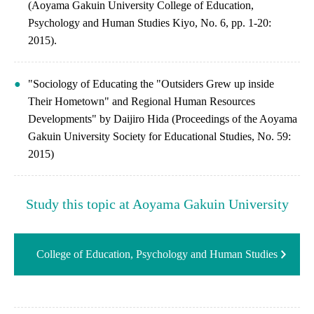
(Aoyama Gakuin University College of Education,
Psychology and Human Studies Kiyo, No. 6, pp. 1-20:
2015).
"Sociology of Educating the "Outsiders Grew up inside
Their Hometown" and Regional Human Resources
Developments" by Daijiro Hida (Proceedings of the Aoyama
Gakuin University Society for Educational Studies, No. 59:
2015)
Study this topic at Aoyama Gakuin University
College of Education, Psychology and Human Studies