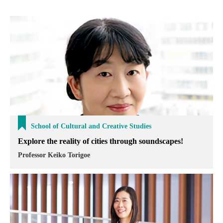
School of Cultural and Creative Studies
Explore the reality of cities through soundscapes!
Professor Keiko Torigoe