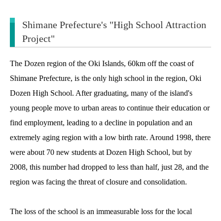
Shimane Prefecture's "High School Attraction
Project"
The Dozen region of the Oki Islands, 60km off the coast of
Shimane Prefecture, is the only high school in the region, Oki
Dozen High School. After graduating, many of the island's
young people move to urban areas to continue their education or
find employment, leading to a decline in population and an
extremely aging region with a low birth rate. Around 1998, there
were about 70 new students at Dozen High School, but by
2008, this number had dropped to less than half, just 28, and the
region was facing the threat of closure and consolidation.
The loss of the school is an immeasurable loss for the local