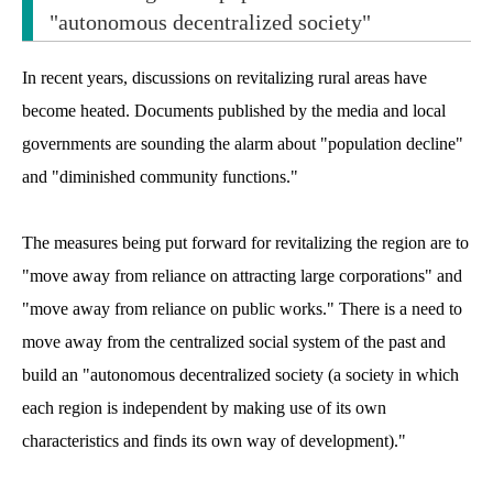
"autonomous decentralized society"
In recent years, discussions on revitalizing rural areas have
become heated. Documents published by the media and local
governments are sounding the alarm about "population decline"
and "diminished community functions."
The measures being put forward for revitalizing the region are to
"move away from reliance on attracting large corporations" and
"move away from reliance on public works." There is a need to
move away from the centralized social system of the past and
build an "autonomous decentralized society (a society in which
each region is independent by making use of its own
characteristics and finds its own way of development)."