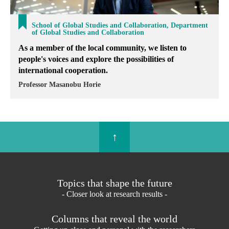
School of Global Studies and Collaboration, Department
of Global Studies and Collaboration
As a member of the local community, we listen to
people's voices and explore the possibilities of
international cooperation.
Professor Masanobu Horie
↑
Topics that shape the future
- Closer look at research results -
Columns that reveal the world