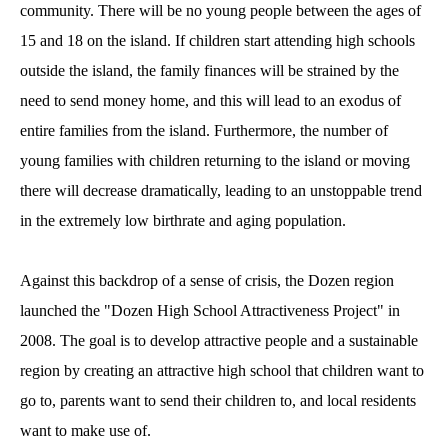
community. There will be no young people between the ages of
15 and 18 on the island. If children start attending high schools
outside the island, the family finances will be strained by the
need to send money home, and this will lead to an exodus of
entire families from the island. Furthermore, the number of
young families with children returning to the island or moving
there will decrease dramatically, leading to an unstoppable trend
in the extremely low birthrate and aging population.
Against this backdrop of a sense of crisis, the Dozen region
launched the "Dozen High School Attractiveness Project" in
2008. The goal is to develop attractive people and a sustainable
region by creating an attractive high school that children want to
go to, parents want to send their children to, and local residents
want to make use of.