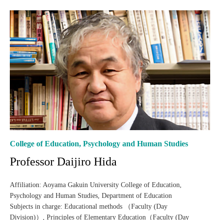
College of Education, Psychology and Human Studies
Professor Daijiro Hida
Affiliation: Aoyama Gakuin University College of Education,
Psychology and Human Studies, Department of Education
Subjects in charge: Educational methods （Faculty (Day
Division)）, Principles of Elementary Education（Faculty (Day