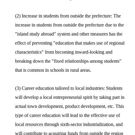
(2) Increase in students from outside the prefecture: The
increase in students from outside the prefecture due to the
"island study abroad" system and other measures has the
effect of preventing "education that makes use of regional
characteristics" from becoming inward-looking and
breaking down the "fixed relationships among students"
that is common in schools in rural areas.
(3) Career education tailored to local industries: Students
will develop a local entrepreneurial spirit by taking part in
actual town development, product development, etc. This
type of career education will lead to the effective use of
local resources through sixth-sector industrialization, and
will contribute to acquiring funds from outside the region