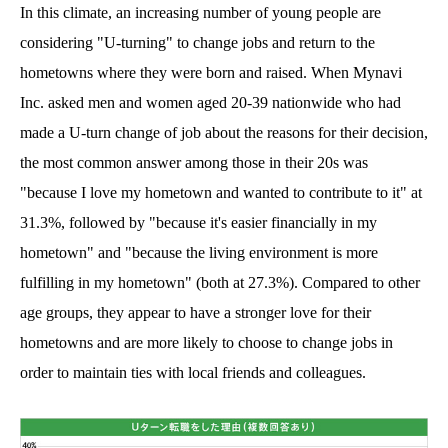
In this climate, an increasing number of young people are
considering "U-turning" to change jobs and return to the
hometowns where they were born and raised. When Mynavi
Inc. asked men and women aged 20-39 nationwide who had
made a U-turn change of job about the reasons for their decision,
the most common answer among those in their 20s was
"because I love my hometown and wanted to contribute to it" at
31.3%, followed by "because it's easier financially in my
hometown" and "because the living environment is more
fulfilling in my hometown" (both at 27.3%). Compared to other
age groups, they appear to have a stronger love for their
hometowns and are more likely to choose to change jobs in
order to maintain ties with local friends and colleagues.