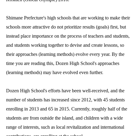
Shimane Prefecture's high schools that are working to make their
schools more attractive do not prioritize results (goals) first, but
instead place importance on the process of teachers and students,
and students working together to devise and create lessons, so
their approaches (learning methods) evolve every year. By the
time you are reading this, Dozen High School's approaches
(learning methods) may have evolved even further.
Dozen High School's efforts have been well-received, and the
number of students has increased since 2012, with 45 students
enrolling in 2013 and 65 in 2015. Currently, roughly half of the
students are from outside the island, and children with a wide
range of interests, such as local revitalization and international