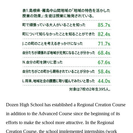
Dozen High School has established a Regional Creation Course
in addition to the Advanced Course since the beginning of its
efforts to make the school more attractive. In the Regional
Creation Course, the school implemented internships (work