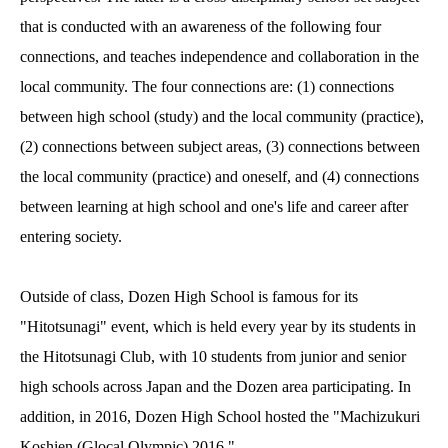
that is conducted with an awareness of the following four
connections, and teaches independence and collaboration in the
local community. The four connections are: (1) connections
between high school (study) and the local community (practice),
(2) connections between subject areas, (3) connections between
the local community (practice) and oneself, and (4) connections
between learning at high school and one's life and career after
entering society.
Outside of class, Dozen High School is famous for its
"Hitotsunagi" event, which is held every year by its students in
the Hitotsunagi Club, with 10 students from junior and senior
high schools across Japan and the Dozen area participating. In
addition, in 2016, Dozen High School hosted the "Machizukuri
Koshien (Glocal Olympic) 2016."