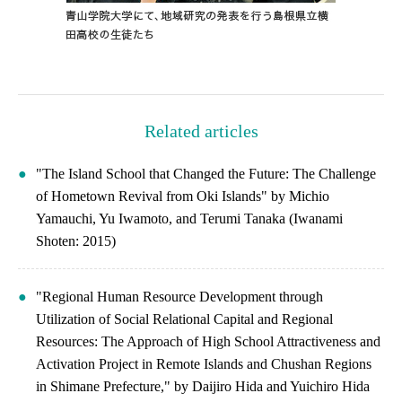
Related articles
"The Island School that Changed the Future: The Challenge
of Hometown Revival from Oki Islands" by Michio
Yamauchi, Yu Iwamoto, and Terumi Tanaka (Iwanami
Shoten: 2015)
"Regional Human Resource Development through
Utilization of Social Relational Capital and Regional
Resources: The Approach of High School Attractiveness and
Activation Project in Remote Islands and Chushan Regions
in Shimane Prefecture," by Daijiro Hida and Yuichiro Hida