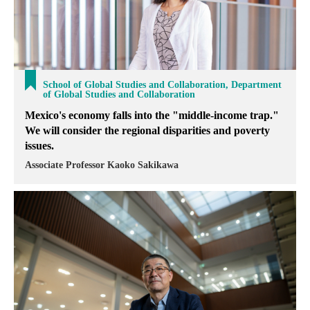
School of Global Studies and Collaboration, Department
of Global Studies and Collaboration
Mexico's economy falls into the "middle-income trap."
We will consider the regional disparities and poverty
issues.
Associate Professor Kaoko Sakikawa