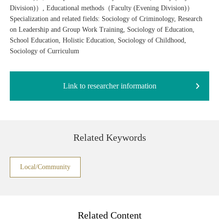
Division)）, Educational methods（Faculty (Evening Division)）
Specialization and related fields: Sociology of Criminology, Research
on Leadership and Group Work Training, Sociology of Education,
School Education, Holistic Education, Sociology of Childhood,
Sociology of Curriculum
Link to researcher information
Related Keywords
Local/Community
Related Content