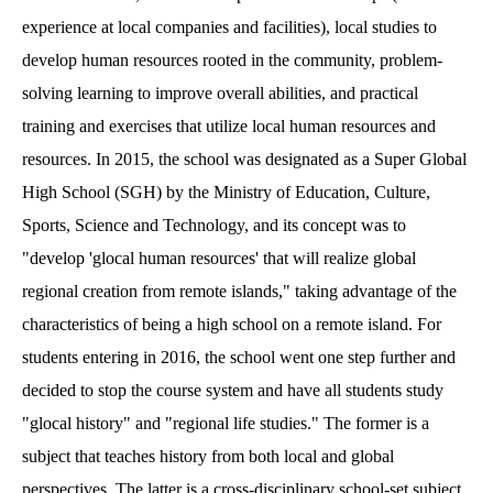
experience at local companies and facilities), local studies to
develop human resources rooted in the community, problem-
solving learning to improve overall abilities, and practical
training and exercises that utilize local human resources and
resources. In 2015, the school was designated as a Super Global
High School (SGH) by the Ministry of Education, Culture,
Sports, Science and Technology, and its concept was to
"develop 'glocal human resources' that will realize global
regional creation from remote islands," taking advantage of the
characteristics of being a high school on a remote island. For
students entering in 2016, the school went one step further and
decided to stop the course system and have all students study
"glocal history" and "regional life studies." The former is a
subject that teaches history from both local and global
perspectives. The latter is a cross-disciplinary school-set subject