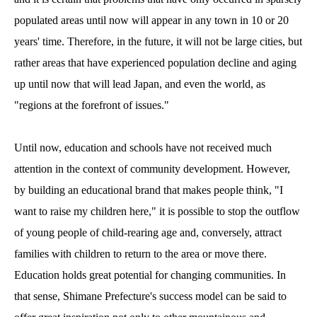
populated areas until now will appear in any town in 10 or 20
years' time. Therefore, in the future, it will not be large cities, but
rather areas that have experienced population decline and aging
up until now that will lead Japan, and even the world, as
"regions at the forefront of issues."
Until now, education and schools have not received much
attention in the context of community development. However,
by building an educational brand that makes people think, "I
want to raise my children here," it is possible to stop the outflow
of young people of child-rearing age and, conversely, attract
families with children to return to the area or move there.
Education holds great potential for changing communities. In
that sense, Shimane Prefecture's success model can be said to