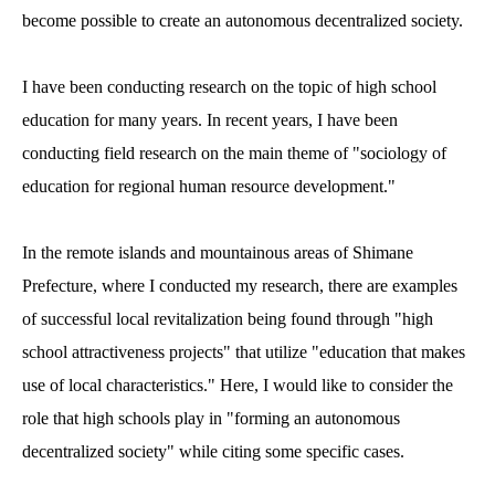
become possible to create an autonomous decentralized society.
I have been conducting research on the topic of high school
education for many years. In recent years, I have been
conducting field research on the main theme of "sociology of
education for regional human resource development."
In the remote islands and mountainous areas of Shimane
Prefecture, where I conducted my research, there are examples
of successful local revitalization being found through "high
school attractiveness projects" that utilize "education that makes
use of local characteristics." Here, I would like to consider the
role that high schools play in "forming an autonomous
decentralized society" while citing some specific cases.