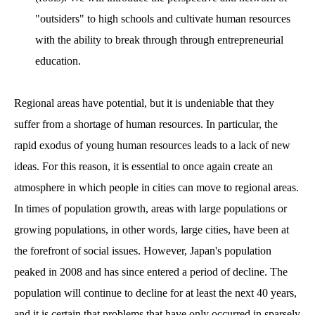
"outsiders" to high schools and cultivate human resources
with the ability to break through through entrepreneurial
education.
Regional areas have potential, but it is undeniable that they
suffer from a shortage of human resources. In particular, the
rapid exodus of young human resources leads to a lack of new
ideas. For this reason, it is essential to once again create an
atmosphere in which people in cities can move to regional areas.
In times of population growth, areas with large populations or
growing populations, in other words, large cities, have been at
the forefront of social issues. However, Japan's population
peaked in 2008 and has since entered a period of decline. The
population will continue to decline for at least the next 40 years,
and it is certain that problems that have only occurred in sparsely