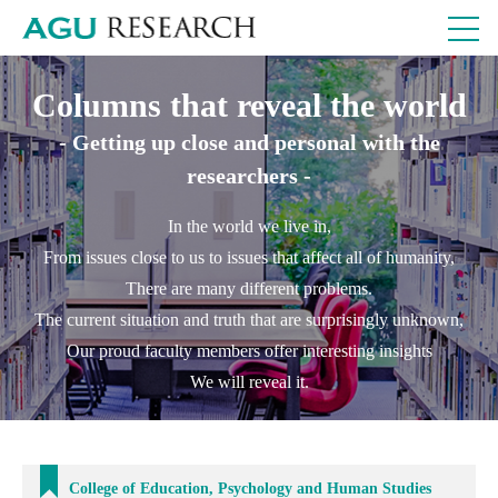
Columns that reveal the world
- Getting up close and personal with the
researchers -
In the world we live in,
From issues close to us to issues that affect all of humanity,
There are many different problems.
The current situation and truth that are surprisingly unknown,
Our proud faculty members offer interesting insights
We will reveal it.
College of Education, Psychology and Human Studies