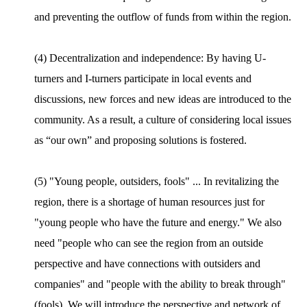
and preventing the outflow of funds from within the region.
(4) Decentralization and independence: By having U-
turners and I-turners participate in local events and
discussions, new forces and new ideas are introduced to the
community. As a result, a culture of considering local issues
as “our own” and proposing solutions is fostered.
(5) "Young people, outsiders, fools" ... In revitalizing the
region, there is a shortage of human resources just for
"young people who have the future and energy." We also
need "people who can see the region from an outside
perspective and have connections with outsiders and
companies" and "people with the ability to break through"
(fools). We will introduce the perspective and network of