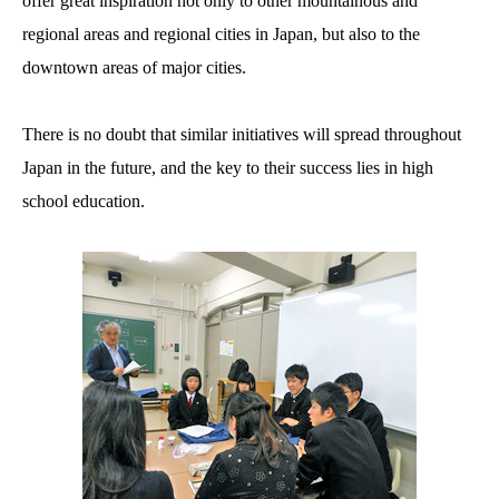
offer great inspiration not only to other mountainous and
regional areas and regional cities in Japan, but also to the
downtown areas of major cities.
There is no doubt that similar initiatives will spread throughout
Japan in the future, and the key to their success lies in high
school education.