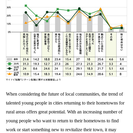
When considering the future of local communities, the trend of
talented young people in cities returning to their hometowns for
rural areas offers great potential. With an increasing number of
young people who want to return to their hometowns to find
work or start something new to revitalize their town, it may