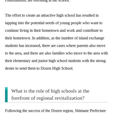
contributions, are enrolling at the school.
The effort to create an attractive high school has resulted in
tapping into the potential needs of young people who want to
continue living in their hometown and work and contribute to
their hometown. In addition, as the number of island exchange
students has increased, there are cases where parents also move
to the area, and there are also families who move to the area with
their elementary and junior high school students with the strong
desire to send them to Dozen High School.
What is the role of high schools at the
forefront of regional revitalization?
Following the success of the Dozen region, Shimane Prefecture