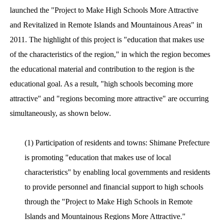
launched the "Project to Make High Schools More Attractive
and Revitalized in Remote Islands and Mountainous Areas" in
2011. The highlight of this project is "education that makes use
of the characteristics of the region," in which the region becomes
the educational material and contribution to the region is the
educational goal. As a result, "high schools becoming more
attractive" and "regions becoming more attractive" are occurring
simultaneously, as shown below.
(1) Participation of residents and towns: Shimane Prefecture
is promoting "education that makes use of local
characteristics" by enabling local governments and residents
to provide personnel and financial support to high schools
through the "Project to Make High Schools in Remote
Islands and Mountainous Regions More Attractive."