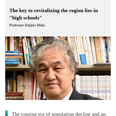
The key to revitalizing the region lies in
"high schools"
Professor Daijiro Hida
The coming era of population decline and an