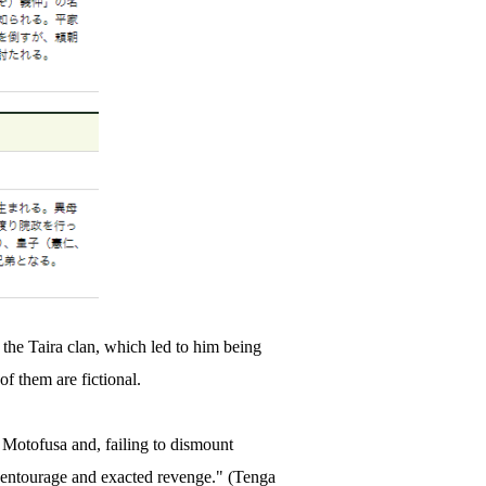
f the Taira clan, which led to him being
of them are fictional.
 Motofusa and, failing to dismount
 entourage and exacted revenge." (Tenga