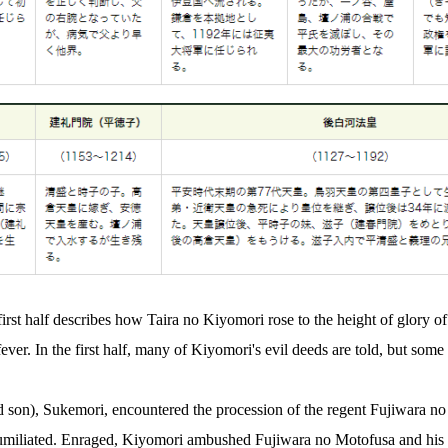
e first half describes how Taira no Kiyomori rose to the height of glory o
ever. In the first half, many of Kiyomori's evil deeds are told, but some 
 son), Sukemori, encountered the procession of the regent Fujiwara no
humiliated. Enraged, Kiyomori ambushed Fujiwara no Motofusa and his