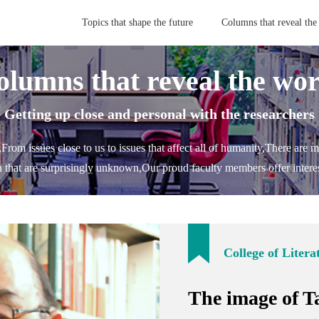
Topics that shape the future
Columns that reveal the
olumns that reveal the wor
- Getting up close and personal with the researchers 
,
From issues close to us to issues that affect all of humanity,
There are m
h that are surprisingly unknown,
Our proud faculty members offer interes
College of Litera
The image of T