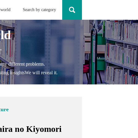
 world
Search by category
ld
-
any different problems.
ting insights
We will reveal it.
ture
aira no Kiyomori