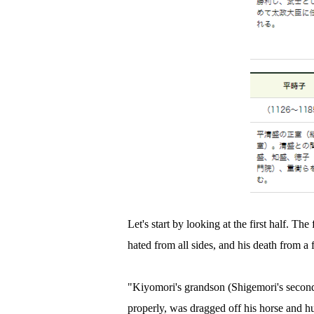
Let's start by looking at the first half. Th
hated from all sides, and his death from a f
"Kiyomori's grandson (Shigemori's second
properly, was dragged off his horse and 