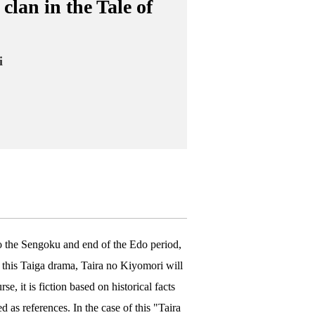
clan in the Tale of
i
o the Sengoku and end of the Edo period,
n this Taiga drama, Taira no Kiyomori will
e, it is fiction based on historical facts
 as references. In the case of this "Taira