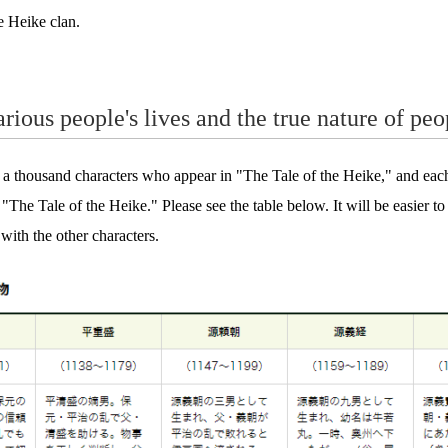
e Heike clan.
rious people's lives and the true nature of peo
s a thousand characters who appear in "The Tale of the Heike," and each
n "The Tale of the Heike." Please see the table below. It will be easier t
 with the other characters.