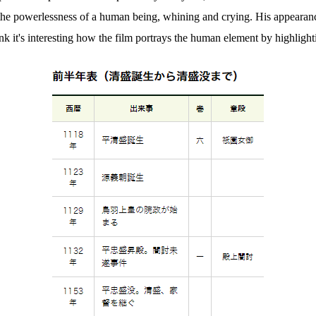
he powerlessness of a human being, whining and crying. His appearance i
ink it's interesting how the film portrays the human element by highlig