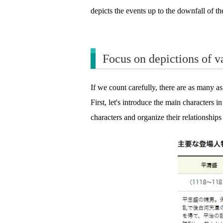
depicts the events up to the downfall of th
Focus on depictions of va
If we count carefully, there are as many a
First, let's introduce the main characters i
characters and organize their relationships