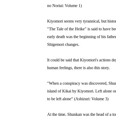
no Noriai: Volume 1)
Kiyomori seems very tyrannical, but histo
"The Tale of the Heike" is said to have be
early death was the beginning of his fathe
Shigemori changes.
It could be said that Kiyomori's actions d
human feelings, there is also this story.
"When a conspiracy was discovered, Shunk
island of Kikai by Kiyomori. Left alone on
to be left alone" (Ashizuri: Volume 3)
At the time, Shunkan was the head of a top