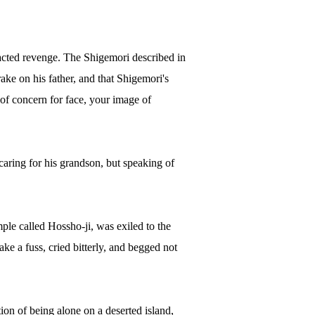
xacted revenge. The Shigemori described in
ake on his father, and that Shigemori's
 of concern for face, your image of
caring for his grandson, but speaking of
le called Hossho-ji, was exiled to the
ke a fuss, cried bitterly, and begged not
ion of being alone on a deserted island,