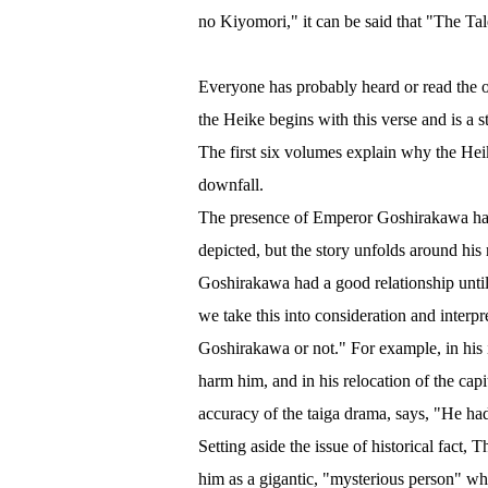
no Kiyomori," it can be said that "The Tal
Everyone has probably heard or read the o
the Heike begins with this verse and is a s
The first six volumes explain why the Heike
downfall.
The presence of Emperor Goshirakawa has 
depicted, but the story unfolds around his
Goshirakawa had a good relationship until t
we take this into consideration and inter
Goshirakawa or not." For example, in his
harm him, and in his relocation of the ca
accuracy of the taiga drama, says, "He ha
Setting aside the issue of historical fact, 
him as a gigantic, "mysterious person" wh