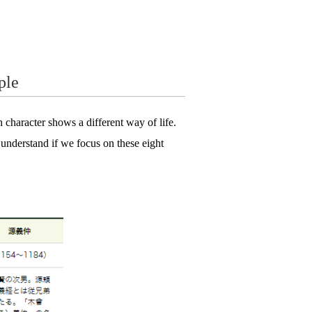
ple
 character shows a different way of life.
o understand if we focus on these eight