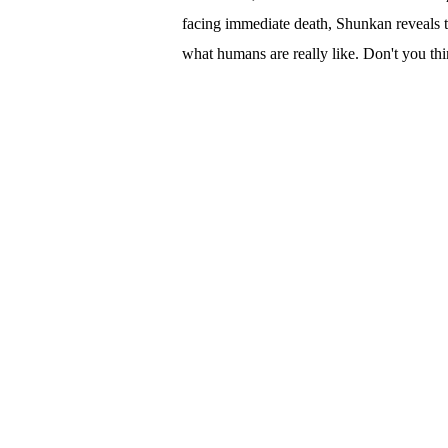
facing immediate death, Shunkan reveals t
what humans are really like. Don't you th