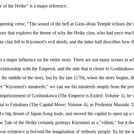
e of the Heike" is a major reference.
pening verse, "The sound of the bell at Gion-shoja Temple echoes the 
tory that explores the theme of why the Heike clan, who had once reached 
 clan fell to Kiyomori's evil deeds, and the latter half describes how the
a major influence on the entire story. There are not many scenes in w
 relationship with the Emperor, and the side that is closer to Goshiraka
he middle of the story, but by the late 1170s, when the story begins, the
pret "Kiyomori's misdeeds," we can see his misdeeds simply from the per
 imprisonment of Goshirakawa (The Emperor is Exiled: Volume 3), he d
pital to Fukuhara (The Capital Move: Volume 4), as Professor Masaaki Ta
d a big dream of Japan-Song trade, and moved the capital to open up a 
The Tale of the Heike certainly portrays Kiyomori as a "villain," but it do
ose existence is beyond the imagination of ordinary people. So let me 