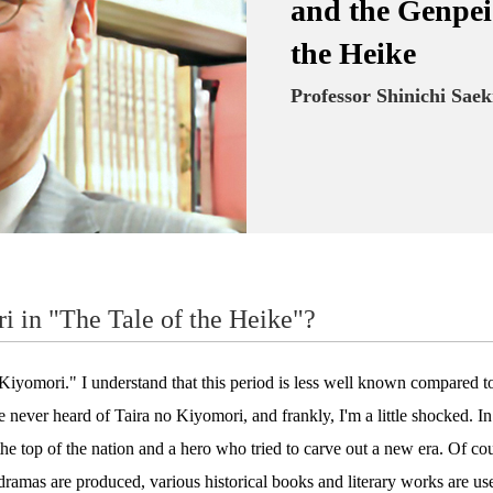
and the Genpei 
the Heike
Professor Shinichi Saek
i in "The Tale of the Heike"?
yomori." I understand that this period is less well known compared t
e never heard of Taira no Kiyomori, and frankly, I'm a little shocked. I
 the top of the nation and a hero who tried to carve out a new era. Of cours
amas are produced, various historical books and literary works are used