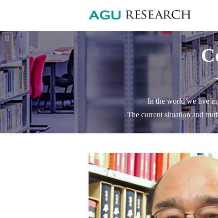
C
In the world we live in
The current situation and trut