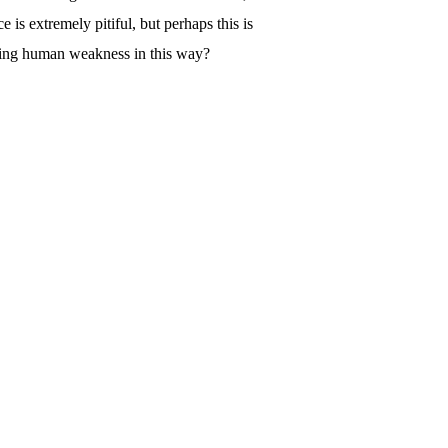
s extremely pitiful, but perhaps this is
hting human weakness in this way?