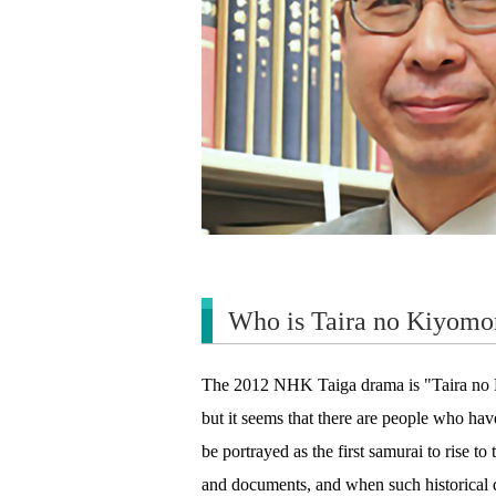
Who is Taira no Kiyomor
The 2012 NHK Taiga drama is "Taira no Ki
but it seems that there are people who hav
be portrayed as the first samurai to rise to
and documents, and when such historical dr