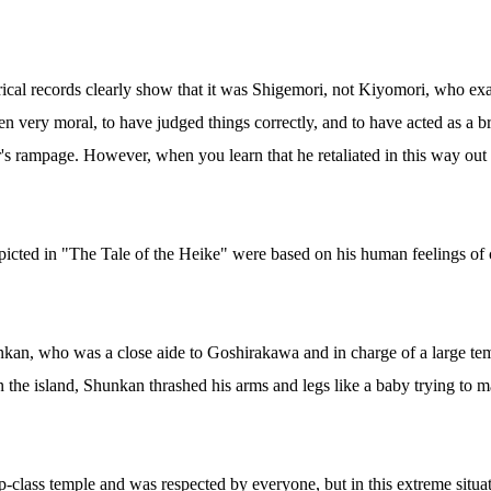
rical records clearly show that it was Shigemori, not Kiyomori, who e
en very moral, to have judged things correctly, and to have acted as a br
r's rampage. However, when you learn that he retaliated in this way out
epicted in "The Tale of the Heike" were based on his human feelings of 
an, who was a close aide to Goshirakawa and in charge of a large temp
 the island, Shunkan thrashed his arms and legs like a baby trying to ma
-class temple and was respected by everyone, but in this extreme situat