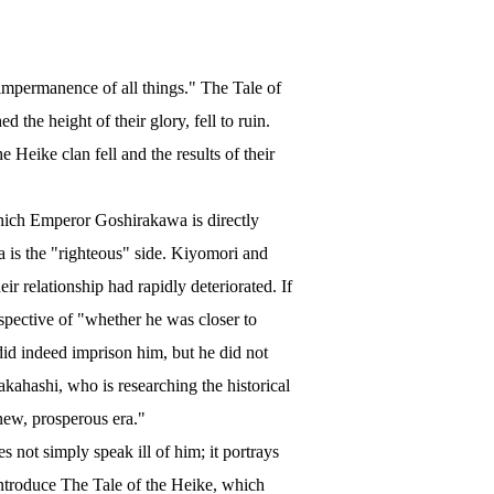
impermanence of all things." The Tale of
the height of their glory, fell to ruin.
 Heike clan fell and the results of their
hich Emperor Goshirakawa is directly
wa is the "righteous" side. Kiyomori and
ir relationship had rapidly deteriorated. If
spective of "whether he was closer to
id indeed imprison him, but he did not
kahashi, who is researching the historical
new, prosperous era."
es not simply speak ill of him; it portrays
introduce The Tale of the Heike, which