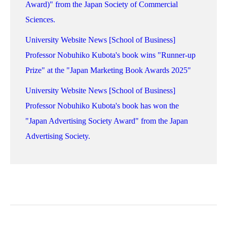
Award)" from the Japan Society of Commercial
Sciences.
University Website News [School of Business]
Professor Nobuhiko Kubota's book wins "Runner-up
Prize" at the "Japan Marketing Book Awards 2025"
University Website News [School of Business]
Professor Nobuhiko Kubota's book has won the
"Japan Advertising Society Award" from the Japan
Advertising Society.