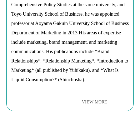
Comprehensive Policy Studies at the same university, and
Toyo University School of Business, he was appointed
professor at Aoyama Gakuin University School of Business
Department of Marketing in 2013.His areas of expertise
include marketing, brand management, and marketing
communications. His publications include *Brand
Relationships*, *Relationship Marketing*, *Introduction to
Marketing* (all published by Yuhikaku), and *What Is
Liquid Consumption?* (Shinchosha).
VIEW MORE