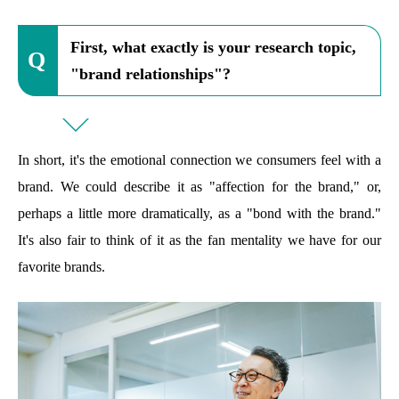
First, what exactly is your research topic,
"brand relationships"?
In short, it's the emotional connection we consumers feel with a
brand. We could describe it as "affection for the brand," or,
perhaps a little more dramatically, as a "bond with the brand."
It's also fair to think of it as the fan mentality we have for our
favorite brands.