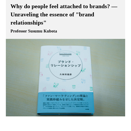
Why do people feel attached to brands? —
Unraveling the essence of "brand
relationships"
Professor Susumu Kubota