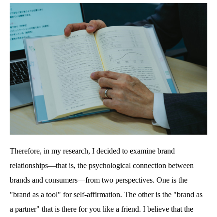
Therefore, in my research, I decided to examine brand
relationships—that is, the psychological connection between
brands and consumers—from two perspectives. One is the
"brand as a tool" for self-affirmation. The other is the "brand as
a partner" that is there for you like a friend. I believe that the