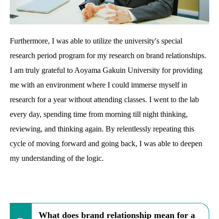
Furthermore, I was able to utilize the university's special
research period program for my research on brand relationships.
I am truly grateful to Aoyama Gakuin University for providing
me with an environment where I could immerse myself in
research for a year without attending classes. I went to the lab
every day, spending time from morning till night thinking,
reviewing, and thinking again. By relentlessly repeating this
cycle of moving forward and going back, I was able to deepen
my understanding of the logic.
What does brand relationship mean for a