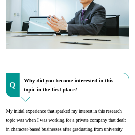
Why did you become interested in this
topic in the first place?
My initial experience that sparked my interest in this research
topic was when I was working for a private company that dealt
in character-based businesses after graduating from university.