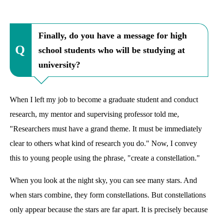
Finally, do you have a message for high
school students who will be studying at
university?
When I left my job to become a graduate student and conduct
research, my mentor and supervising professor told me,
"Researchers must have a grand theme. It must be immediately
clear to others what kind of research you do." Now, I convey
this to young people using the phrase, "create a constellation."
When you look at the night sky, you can see many stars. And
when stars combine, they form constellations. But constellations
only appear because the stars are far apart. It is precisely because