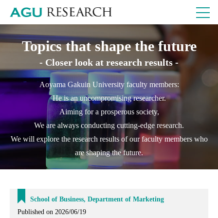
Topics that shape the future
- Closer look at research results -
Aoyama Gakuin University faculty members:
He is an uncompromising researcher.
Aiming for a prosperous society,
We are always conducting cutting-edge research.
We will explore the research results of our faculty members who
are shaping the future.
School of Business, Department of Marketing
Published on 2026/06/19