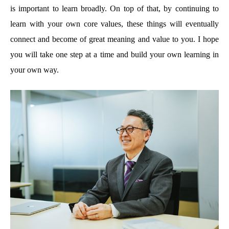
is important to learn broadly. On top of that, by continuing to
learn with your own core values, these things will eventually
connect and become of great meaning and value to you. I hope
you will take one step at a time and build your own learning in
your own way.