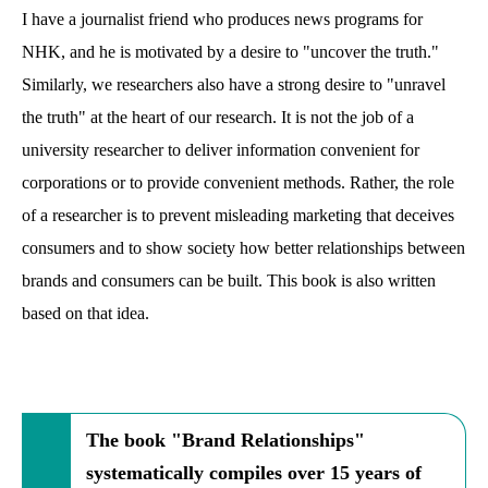
I have a journalist friend who produces news programs for
NHK, and he is motivated by a desire to "uncover the truth."
Similarly, we researchers also have a strong desire to "unravel
the truth" at the heart of our research. It is not the job of a
university researcher to deliver information convenient for
corporations or to provide convenient methods. Rather, the role
of a researcher is to prevent misleading marketing that deceives
consumers and to show society how better relationships between
brands and consumers can be built. This book is also written
based on that idea.
The book "Brand Relationships"
systematically compiles over 15 years of