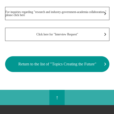
For inquiries regarding "research and industry-government-academia collaboration,"
please click here
Click here for "Interview Request"
Return to the list of "Topics Creating the Future"
↑