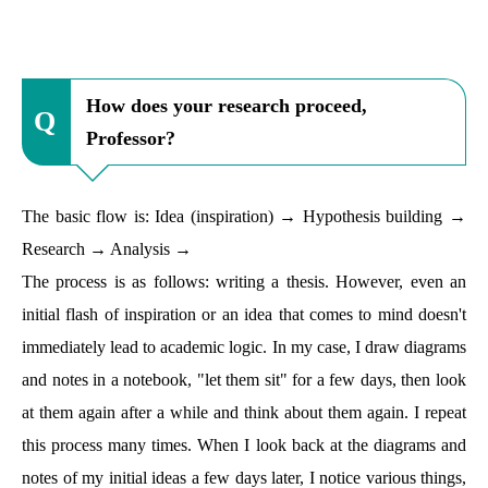
How does your research proceed,
Professor?
The basic flow is: Idea (inspiration) → Hypothesis building →
Research → Analysis →
The process is as follows: writing a thesis. However, even an
initial flash of inspiration or an idea that comes to mind doesn't
immediately lead to academic logic. In my case, I draw diagrams
and notes in a notebook, "let them sit" for a few days, then look
at them again after a while and think about them again. I repeat
this process many times. When I look back at the diagrams and
notes of my initial ideas a few days later, I notice various things,