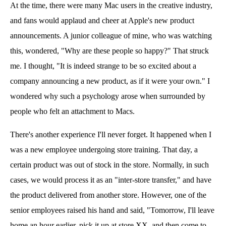
At the time, there were many Mac users in the creative industry,
and fans would applaud and cheer at Apple's new product
announcements. A junior colleague of mine, who was watching
this, wondered, "Why are these people so happy?" That struck
me. I thought, "It is indeed strange to be so excited about a
company announcing a new product, as if it were your own." I
wondered why such a psychology arose when surrounded by
people who felt an attachment to Macs.
There's another experience I'll never forget. It happened when I
was a new employee undergoing store training. That day, a
certain product was out of stock in the store. Normally, in such
cases, we would process it as an "inter-store transfer," and have
the product delivered from another store. However, one of the
senior employees raised his hand and said, "Tomorrow, I'll leave
home an hour earlier, pick it up at store XX, and then come to