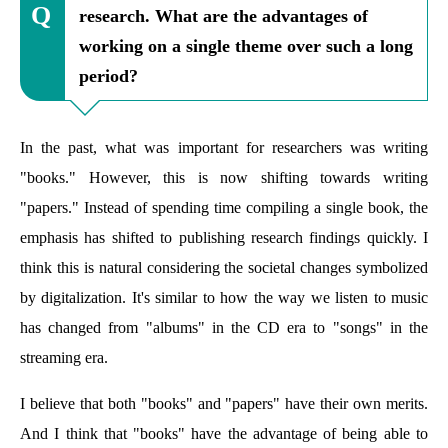
research. What are the advantages of
working on a single theme over such a long
period?
In the past, what was important for researchers was writing
"books." However, this is now shifting towards writing
"papers." Instead of spending time compiling a single book, the
emphasis has shifted to publishing research findings quickly. I
think this is natural considering the societal changes symbolized
by digitalization. It's similar to how the way we listen to music
has changed from "albums" in the CD era to "songs" in the
streaming era.
I believe that both "books" and "papers" have their own merits.
And I think that "books" have the advantage of being able to