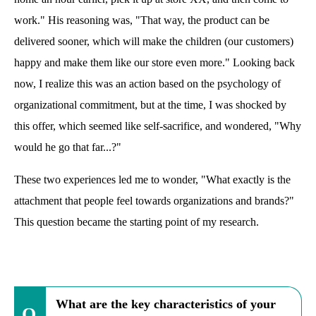
work." His reasoning was, "That way, the product can be
delivered sooner, which will make the children (our customers)
happy and make them like our store even more." Looking back
now, I realize this was an action based on the psychology of
organizational commitment, but at the time, I was shocked by
this offer, which seemed like self-sacrifice, and wondered, "Why
would he go that far...?"
These two experiences led me to wonder, "What exactly is the
attachment that people feel towards organizations and brands?"
This question became the starting point of my research.
What are the key characteristics of your