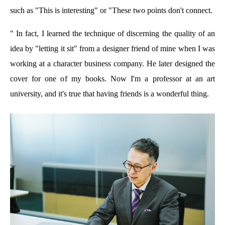
such as "This is interesting" or "These two points don't connect.
" In fact, I learned the technique of discerning the quality of an
idea by "letting it sit" from a designer friend of mine when I was
working at a character business company. He later designed the
cover for one of my books. Now I'm a professor at an art
university, and it's true that having friends is a wonderful thing.