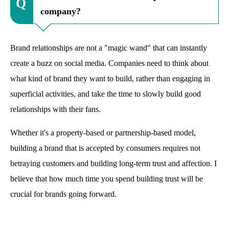
company?
Brand relationships are not a "magic wand" that can instantly
create a buzz on social media. Companies need to think about
what kind of brand they want to build, rather than engaging in
superficial activities, and take the time to slowly build good
relationships with their fans.
Whether it's a property-based or partnership-based model,
building a brand that is accepted by consumers requires not
betraying customers and building long-term trust and affection. I
believe that how much time you spend building trust will be
crucial for brands going forward.