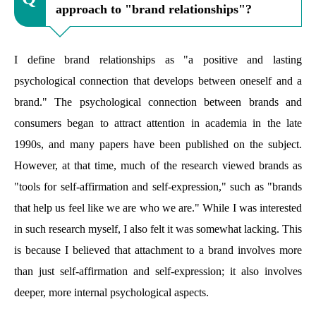
approach to "brand relationships"?
I define brand relationships as "a positive and lasting
psychological connection that develops between oneself and a
brand." The psychological connection between brands and
consumers began to attract attention in academia in the late
1990s, and many papers have been published on the subject.
However, at that time, much of the research viewed brands as
"tools for self-affirmation and self-expression," such as "brands
that help us feel like we are who we are." While I was interested
in such research myself, I also felt it was somewhat lacking. This
is because I believed that attachment to a brand involves more
than just self-affirmation and self-expression; it also involves
deeper, more internal psychological aspects.