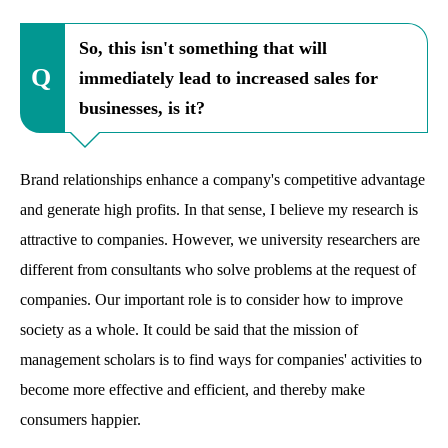
So, this isn't something that will
immediately lead to increased sales for
businesses, is it?
Brand relationships enhance a company's competitive advantage
and generate high profits. In that sense, I believe my research is
attractive to companies. However, we university researchers are
different from consultants who solve problems at the request of
companies. Our important role is to consider how to improve
society as a whole. It could be said that the mission of
management scholars is to find ways for companies' activities to
become more effective and efficient, and thereby make
consumers happier.