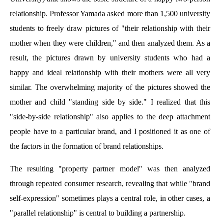
relationship. Professor Yamada asked more than 1,500 university
students to freely draw pictures of "their relationship with their
mother when they were children," and then analyzed them. As a
result, the pictures drawn by university students who had a
happy and ideal relationship with their mothers were all very
similar. The overwhelming majority of the pictures showed the
mother and child "standing side by side." I realized that this
"side-by-side relationship" also applies to the deep attachment
people have to a particular brand, and I positioned it as one of
the factors in the formation of brand relationships.
The resulting "property partner model" was then analyzed
through repeated consumer research, revealing that while "brand
self-expression" sometimes plays a central role, in other cases, a
"parallel relationship" is central to building a partnership.