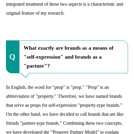
integrated treatment of these two aspects is a characteristic and
original feature of my research.
What exactly are brands as a means of
"self-expression" and brands as a
"partner"?
In English, the word for "prop" is "prop." "Prop" is an
abbreviation of "property." Therefore, we have named brands
that serve as props for self-expression "property-type brands."
On the other hand, we have decided to call brands that are like
friends "partner-type brands." Combining these two concepts,
we have developed the "Property Partner Model" to explain