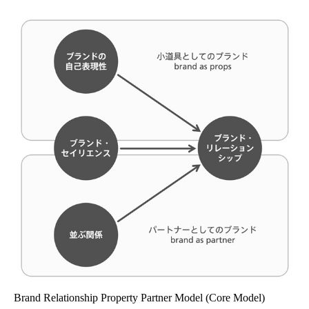
Brand Relationship Property Partner Model (Core Model)