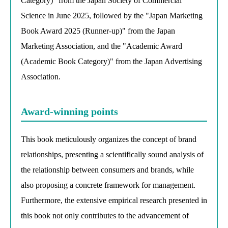
Category)" from the Japan Society of Commercial
Science in June 2025, followed by the "Japan Marketing
Book Award 2025 (Runner-up)" from the Japan
Marketing Association, and the "Academic Award
(Academic Book Category)" from the Japan Advertising
Association.
Award-winning points
This book meticulously organizes the concept of brand
relationships, presenting a scientifically sound analysis of
the relationship between consumers and brands, while
also proposing a concrete framework for management.
Furthermore, the extensive empirical research presented in
this book not only contributes to the advancement of