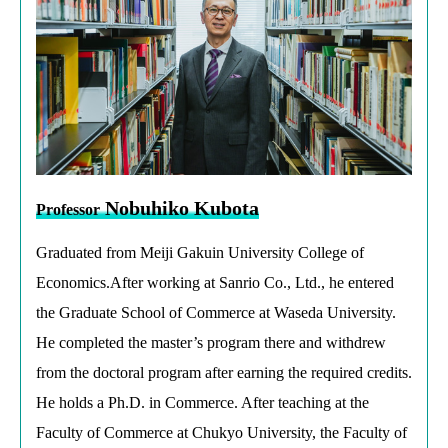
Nobuhiko Kubota
Professor
Graduated from Meiji Gakuin University College of
Economics.After working at Sanrio Co., Ltd., he entered
the Graduate School of Commerce at Waseda University.
He completed the master’s program there and withdrew
from the doctoral program after earning the required credits.
He holds a Ph.D. in Commerce. After teaching at the
Faculty of Commerce at Chukyo University, the Faculty of