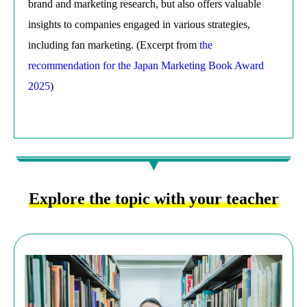
brand and marketing research, but also offers valuable
insights to companies engaged in various strategies,
including fan marketing. (Excerpt from
the
recommendation for the Japan Marketing Book Award
2025
)
Explore the topic with your teacher