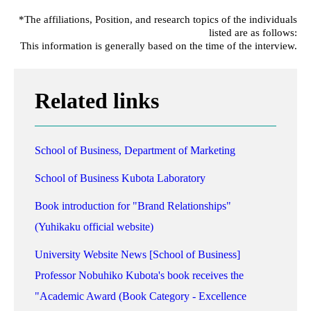
*The affiliations, Position, and research topics of the individuals
listed are as follows:
This information is generally based on the time of the interview.
Related links
School of Business, Department of Marketing
School of Business Kubota Laboratory
Book introduction for "Brand Relationships"
(Yuhikaku official website)
University Website News [School of Business]
Professor Nobuhiko Kubota's book receives the
"Academic Award (Book Category - Excellence