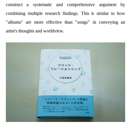
construct a systematic and comprehensive argument by
combining multiple research findings. This is similar to how
"albums" are more effective than "songs" in conveying an
artist's thoughts and worldview.