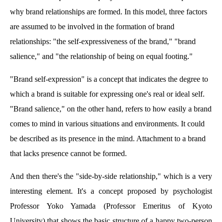
why brand relationships are formed. In this model, three factors
are assumed to be involved in the formation of brand
relationships: "the self-expressiveness of the brand," "brand
salience," and "the relationship of being on equal footing."
"Brand self-expression" is a concept that indicates the degree to
which a brand is suitable for expressing one's real or ideal self.
"Brand salience," on the other hand, refers to how easily a brand
comes to mind in various situations and environments. It could
be described as its presence in the mind. Attachment to a brand
that lacks presence cannot be formed.
And then there's the "side-by-side relationship," which is a very
interesting element. It's a concept proposed by psychologist
Professor Yoko Yamada (Professor Emeritus of Kyoto
University) that shows the basic structure of a happy two-person