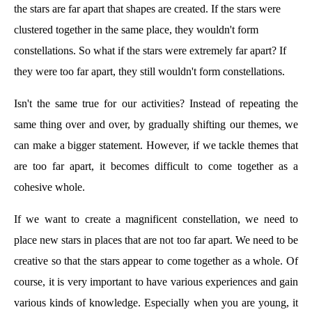
the stars are far apart that shapes are created. If the stars were
clustered together in the same place, they wouldn't form
constellations. So what if the stars were extremely far apart? If
they were too far apart, they still wouldn't form constellations.
Isn't the same true for our activities? Instead of repeating the
same thing over and over, by gradually shifting our themes, we
can make a bigger statement. However, if we tackle themes that
are too far apart, it becomes difficult to come together as a
cohesive whole.
If we want to create a magnificent constellation, we need to
place new stars in places that are not too far apart. We need to be
creative so that the stars appear to come together as a whole. Of
course, it is very important to have various experiences and gain
various kinds of knowledge. Especially when you are young, it