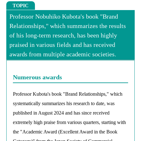
TOPIC
Professor Nobuhiko Kubota's book "Brand
Relationships," which summarizes the results
of his long-term research, has been highly
praised in various fields and has received
awards from multiple academic societies.
Numerous awards
Professor Kubota's book "Brand Relationships," which
systematically summarizes his research to date, was
published in August 2024 and has since received
extremely high praise from various quarters, starting with
the "Academic Award (Excellent Award in the Book