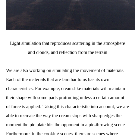
Light simulation that reproduces scattering in the atmosphere
and clouds, and reflection from the terrain
We are also working on simulating the movement of materials.
Each of the materials that are familiar to us has its own
characteristics. For example, cream-like materials will maintain
their shape with some parts protruding unless a certain amount
of force is applied. Taking this characteristic into account, we are
able to recreate the way the cream stops with sharp edges the
moment the pie plate hits the opponent in a pie-throwing scene.
Furthermore, in the cooking scenes, there are scenes where