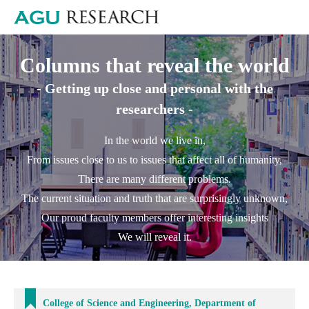
Columns that reveal the world
- Getting up close and personal with the
researchers -
In the world we live in,
From issues close to us to issues that affect all of humanity,
There are many different problems.
The current situation and truth that are surprisingly unknown,
Our proud faculty members offer interesting insights
We will reveal it.
College of Science and Engineering, Department of