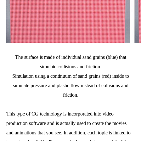
The surface is made of individual sand grains (blue) that
simulate collisions and friction.
Simulation using a continuum of sand grains (red) inside to
simulate pressure and plastic flow instead of collisions and
friction.
This type of CG technology is incorporated into video
production software and is actually used to create the movies
and animations that you see. In addition, each topic is linked to