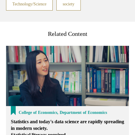
Technology/Science
society
Related Content
College of Economics, Department of Economics
Statistics and today's data science are rapidly spreading
in modern society.
Statistical literacy required