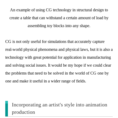
An example of using CG technology in structural design to
create a table that can withstand a certain amount of load by
assembling toy blocks into any shape.
CG is not only useful for simulations that accurately capture
real-world physical phenomena and physical laws, but it is also a
technology with great potential for application in manufacturing
and solving social issues. It would be my hope if we could clear
the problems that need to be solved in the world of CG one by
one and make it useful in a wider range of fields.
Incorporating an artist's style into animation
production