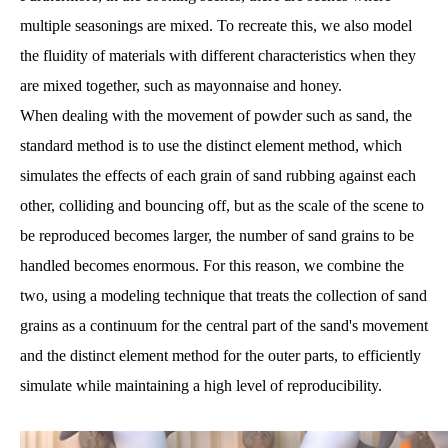
multiple seasonings are mixed. To recreate this, we also model
the fluidity of materials with different characteristics when they
are mixed together, such as mayonnaise and honey.
When dealing with the movement of powder such as sand, the
standard method is to use the distinct element method, which
simulates the effects of each grain of sand rubbing against each
other, colliding and bouncing off, but as the scale of the scene to
be reproduced becomes larger, the number of sand grains to be
handled becomes enormous. For this reason, we combine the
two, using a modeling technique that treats the collection of sand
grains as a continuum for the central part of the sand's movement
and the distinct element method for the outer parts, to efficiently
simulate while maintaining a high level of reproducibility.