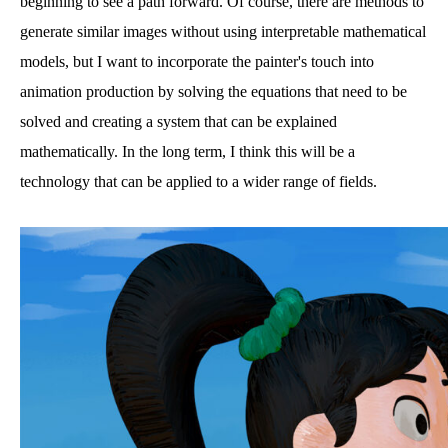
beginning to see a path forward. Of course, there are methods to
generate similar images without using interpretable mathematical
models, but I want to incorporate the painter's touch into
animation production by solving the equations that need to be
solved and creating a system that can be explained
mathematically. In the long term, I think this will be a
technology that can be applied to a wider range of fields.