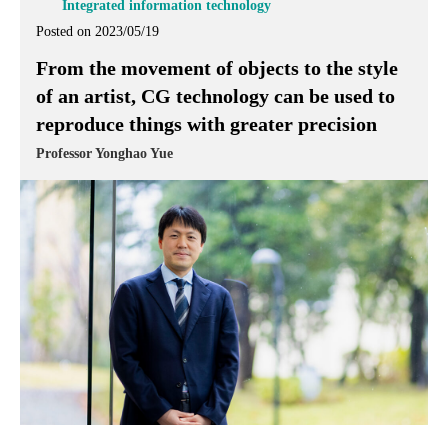
Integrated information technology
Posted on 2023/05/19
From the movement of objects to the style
of an artist, CG technology can be used to
reproduce things with greater precision
Professor Yonghao Yue