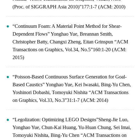
(Proc. of SIGGRAPH Asia 2010)”177:1-7 (ACM: 2010)
“Continuum Foam: A Material Point Method for Shear-
Dependent Flows” Yonghao Yue, Breannan Smith,
Christopher Batty, Changxi Zheng, Eitan Grinspun “ACM
Transactions on Graphics, Vol.34, No.5”160:1-20 (ACM:
2015)
“Poisson-Based Continuous Surface Generation for Goal-
Based Caustics” Yonghao Yue, Kei Iwasaki, Bing-Yu Chen,
Yoshinori Dobashi, Tomoyuki Nishita “ACM Transactions
on Graphics, Vol.33, No.3”31:1-7 (ACM: 2014)
“Legolization: Optimizing LEGO Designs”Sheng-Jie Luo,
Yonghao Yue, Chun-Kai Huang, Yu-Huan Chung, Sei Imai,
Tomoyuki Nishita, Bing-Yu Chen “ACM Transactions on