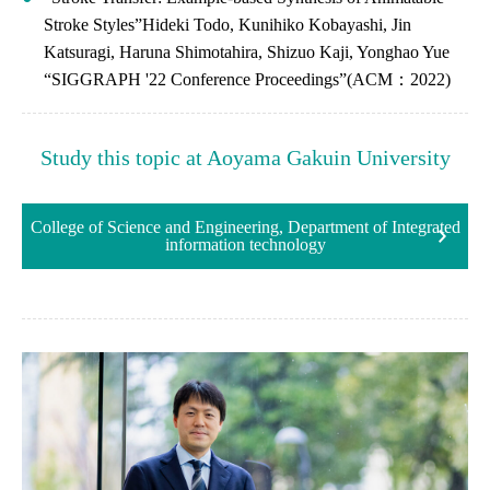
Stroke Styles”Hideki Todo, Kunihiko Kobayashi, Jin
Katsuragi, Haruna Shimotahira, Shizuo Kaji, Yonghao Yue
“SIGGRAPH '22 Conference Proceedings”(ACM：2022)
Study this topic at Aoyama Gakuin University
College of Science and Engineering, Department of Integrated
information technology