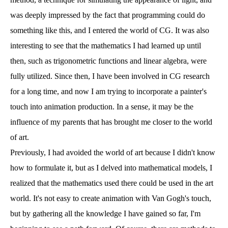
was deeply impressed by the fact that programming could do
something like this, and I entered the world of CG. It was also
interesting to see that the mathematics I had learned up until
then, such as trigonometric functions and linear algebra, were
fully utilized. Since then, I have been involved in CG research
for a long time, and now I am trying to incorporate a painter's
touch into animation production. In a sense, it may be the
influence of my parents that has brought me closer to the world
of art.
Previously, I had avoided the world of art because I didn't know
how to formulate it, but as I delved into mathematical models, I
realized that the mathematics used there could be used in the art
world. It's not easy to create animation with Van Gogh's touch,
but by gathering all the knowledge I have gained so far, I'm