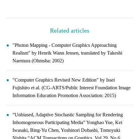
Related articles
"Photon Mapping - Computer Graphics Approaching
Realism" by Henrik Wann Jensen, translated by Takeshi
Naemura (Ohmsha: 2002)
"Computer Graphics Revised New Edition" by Issei
Fujishiro et al. (CG-ARTS/Public Interest Foundation Image
Information Education Promotion Association: 2015)
“Unbiased, Adaptive Stochastic Sampling for Rendering
Inhomogeneous Participating Media” Yonghao Yue, Kei
Iwasaki, Bing-Yu Chen, Yoshinori Dobashi, Tomoyuki
Nishita “ACM Transactions on Graphics, Vol.29, No.6