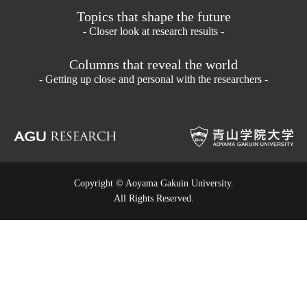
Topics that shape the future
- Closer look at research results -
Columns that reveal the world
- Getting up close and personal with the researchers -
Copyright © Aoyama Gakuin University.
All Rights Reserved.