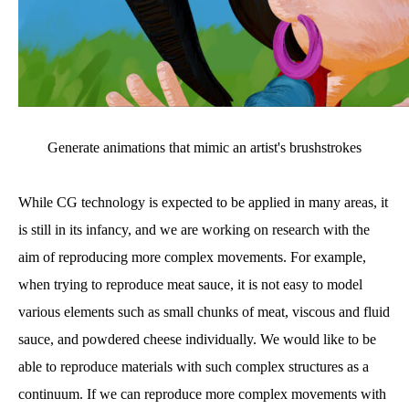
Generate animations that mimic an artist's brushstrokes
While CG technology is expected to be applied in many areas, it
is still in its infancy, and we are working on research with the
aim of reproducing more complex movements. For example,
when trying to reproduce meat sauce, it is not easy to model
various elements such as small chunks of meat, viscous and fluid
sauce, and powdered cheese individually. We would like to be
able to reproduce materials with such complex structures as a
continuum. If we can reproduce more complex movements with