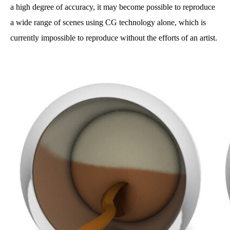
a high degree of accuracy, it may become possible to reproduce
a wide range of scenes using CG technology alone, which is
currently impossible to reproduce without the efforts of an artist.