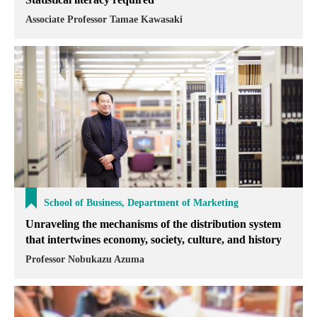
Associate Professor Tamae Kawasaki
School of Business, Department of Marketing
Unraveling the mechanisms of the distribution system
that intertwines economy, society, culture, and history
Professor Nobukazu Azuma