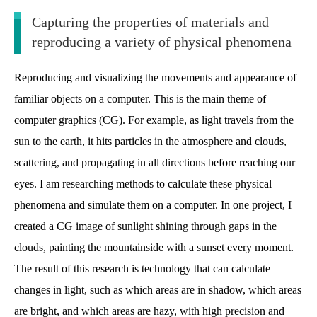
Capturing the properties of materials and
reproducing a variety of physical phenomena
Reproducing and visualizing the movements and appearance of
familiar objects on a computer. This is the main theme of
computer graphics (CG). For example, as light travels from the
sun to the earth, it hits particles in the atmosphere and clouds,
scattering, and propagating in all directions before reaching our
eyes. I am researching methods to calculate these physical
phenomena and simulate them on a computer. In one project, I
created a CG image of sunlight shining through gaps in the
clouds, painting the mountainside with a sunset every moment.
The result of this research is technology that can calculate
changes in light, such as which areas are in shadow, which areas
are bright, and which areas are hazy, with high precision and