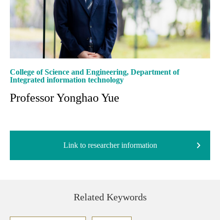
College of Science and Engineering, Department of
Integrated information technology
Professor Yonghao Yue
Link to researcher information
Related Keywords