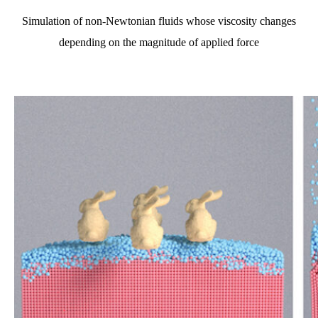
Simulation of non-Newtonian fluids whose viscosity changes
depending on the magnitude of applied force