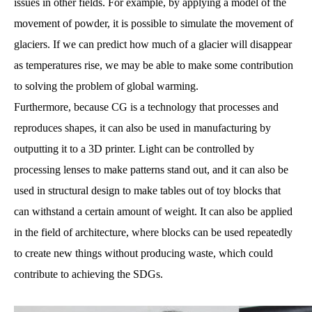
issues in other fields. For example, by applying a model of the
movement of powder, it is possible to simulate the movement of
glaciers. If we can predict how much of a glacier will disappear
as temperatures rise, we may be able to make some contribution
to solving the problem of global warming.
Furthermore, because CG is a technology that processes and
reproduces shapes, it can also be used in manufacturing by
outputting it to a 3D printer. Light can be controlled by
processing lenses to make patterns stand out, and it can also be
used in structural design to make tables out of toy blocks that
can withstand a certain amount of weight. It can also be applied
in the field of architecture, where blocks can be used repeatedly
to create new things without producing waste, which could
contribute to achieving the SDGs.