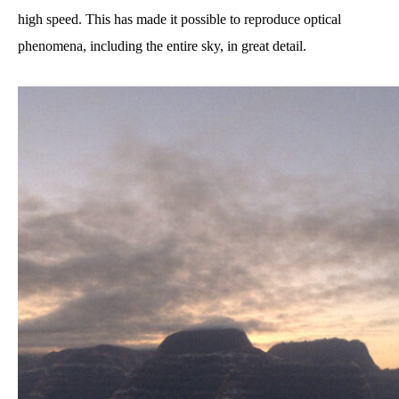
high speed. This has made it possible to reproduce optical
phenomena, including the entire sky, in great detail.