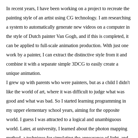
In recent years, I have been working on a project to recreate the
painting style of an artist using CG technology. I am researching
a system to automatically generate new videos on a computer in
the style of Dutch painter Van Gogh, and if this is completed, it
can be applied to full-scale animation production. With just one
work by a painter, I can extract the distinctive style from it and
combine it with a separate simple 3DCG to easily create a
unique animation.
I grew up with parents who were painters, but as a child I didn't
like the world of art, where it was difficult to judge what was
good and what was bad. So I started learning programming in
my upper elementary school years, aiming for the opposite
world. I guess I was attracted to a logical and unambiguous
world. Later, at university, I learned about the photon mapping
method, a technique for simulating the appearance of light, and