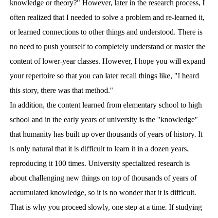
knowledge or theory?" However, later in the research process, I
often realized that I needed to solve a problem and re-learned it,
or learned connections to other things and understood. There is
no need to push yourself to completely understand or master the
content of lower-year classes. However, I hope you will expand
your repertoire so that you can later recall things like, "I heard
this story, there was that method."
In addition, the content learned from elementary school to high
school and in the early years of university is the "knowledge"
that humanity has built up over thousands of years of history. It
is only natural that it is difficult to learn it in a dozen years,
reproducing it 100 times. University specialized research is
about challenging new things on top of thousands of years of
accumulated knowledge, so it is no wonder that it is difficult.
That is why you proceed slowly, one step at a time. If studying