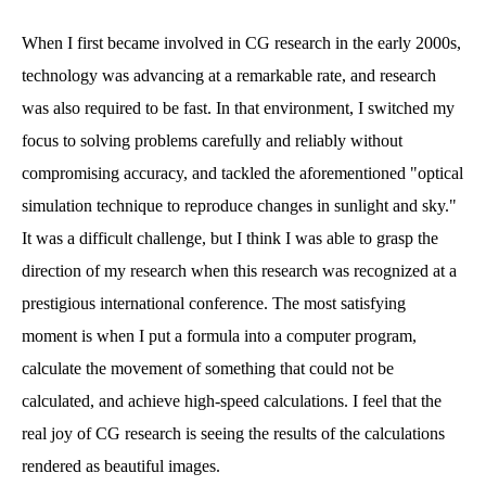
When I first became involved in CG research in the early 2000s,
technology was advancing at a remarkable rate, and research
was also required to be fast. In that environment, I switched my
focus to solving problems carefully and reliably without
compromising accuracy, and tackled the aforementioned "optical
simulation technique to reproduce changes in sunlight and sky."
It was a difficult challenge, but I think I was able to grasp the
direction of my research when this research was recognized at a
prestigious international conference. The most satisfying
moment is when I put a formula into a computer program,
calculate the movement of something that could not be
calculated, and achieve high-speed calculations. I feel that the
real joy of CG research is seeing the results of the calculations
rendered as beautiful images.