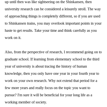
up until then was like sightseeing on the Shinkansen, then
university research can be considered a leisurely stroll. The way
of approaching things is completely different, so if you are used
to Shinkansen trains, you may overlook important points in your
haste to get results. Take your time and think carefully as you
work on it.
Also, from the perspective of research, I recommend going on to
graduate school. If learning from elementary school to the third
year of university is about tracing the history of human
knowledge, then you only have one year in your fourth year to
work on your own research. Why not extend that period for a
few more years and really focus on the topic you want to
pursue? I'm sure it will be beneficial for your long life as a
working member of society.