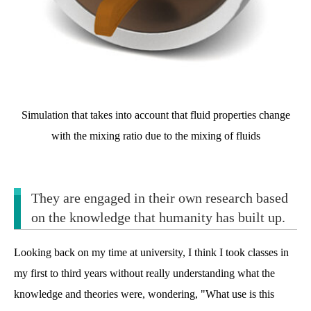
Simulation that takes into account that fluid properties change
with the mixing ratio due to the mixing of fluids
They are engaged in their own research based
on the knowledge that humanity has built up.
Looking back on my time at university, I think I took classes in
my first to third years without really understanding what the
knowledge and theories were, wondering, "What use is this