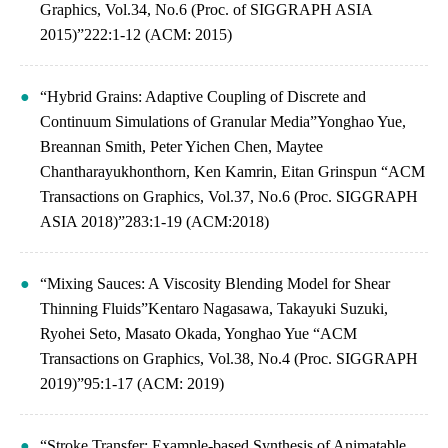
Graphics, Vol.34, No.6 (Proc. of SIGGRAPH ASIA
2015)”222:1-12 (ACM: 2015)
“Hybrid Grains: Adaptive Coupling of Discrete and
Continuum Simulations of Granular Media”Yonghao Yue,
Breannan Smith, Peter Yichen Chen, Maytee
Chantharayukhonthorn, Ken Kamrin, Eitan Grinspun “ACM
Transactions on Graphics, Vol.37, No.6 (Proc. SIGGRAPH
ASIA 2018)”283:1-19 (ACM:2018)
“Mixing Sauces: A Viscosity Blending Model for Shear
Thinning Fluids”Kentaro Nagasawa, Takayuki Suzuki,
Ryohei Seto, Masato Okada, Yonghao Yue “ACM
Transactions on Graphics, Vol.38, No.4 (Proc. SIGGRAPH
2019)”95:1-17 (ACM: 2019)
“Stroke Transfer: Example-based Synthesis of Animatable