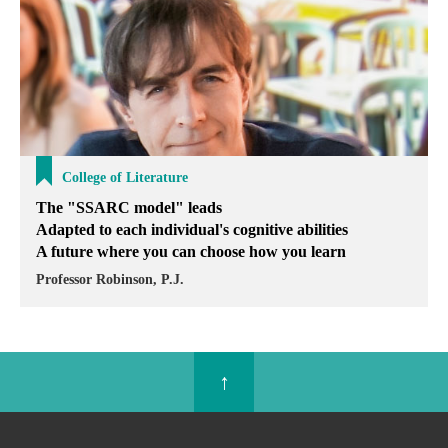
College of Literature
The "SSARC model" leads
Adapted to each individual's cognitive abilities
A future where you can choose how you learn
Professor Robinson, P.J.
↑