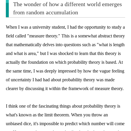
The wonder of how a different world emerges
from random accumulation
When I was a university student, I had the opportunity to study a
field called "measure theory." This is a somewhat abstract theory
that mathematically delves into questions such as "what is length
and what is area," but I was shocked to learn that this theory is
actually the foundation on which probability theory is based. At
the same time, I was deeply impressed by how the vague feeling
of uncertainty I had had about probability theory was made
clearer by discussing it within the framework of measure theory.
I think one of the fascinating things about probability theory is
what's known as the limit theorem. When you throw an
unbiased dice, it's impossible to predict which number will come