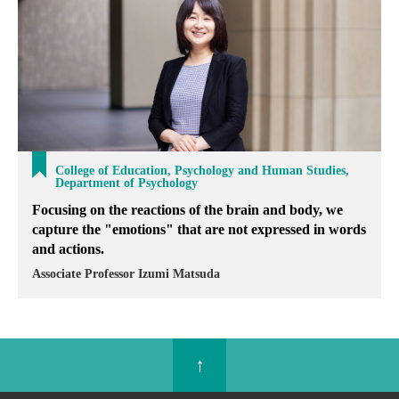
College of Education, Psychology and Human Studies,
Department of Psychology
Focusing on the reactions of the brain and body, we
capture the "emotions" that are not expressed in words
and actions.
Associate Professor Izumi Matsuda
↑