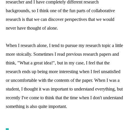
researcher and I have completely different research
backgrounds, so I think one of the fun parts of collaborative
research is that we can discover perspectives that we would
never have thought of alone.
When I research alone, I tend to pursue my research topic a little
more stoically. Sometimes I read previous research papers and
think, "What a great idea!", but in my case, I feel that the
research ends up being more interesting when I feel unsatisfied
or uncomfortable with the contents of the paper. When I was a
student, I thought it was important to understand everything, but
recently I've come to think that the time when I don't understand
something is also quite important.