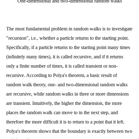
One-dimensional and two-dimensional random walks
The most fundamental problem in random walks is to investigate
"recursion", i.e., whether a particle returns to the starting point.
Specifically, if a particle returns to the starting point many times
(infinitely many times), it is called recursive, and if it returns
only a finite number of times, it is called transient or non-
recursive. According to Polya's theorem, a basic result of
random walk theory, one- and two-dimensional random walks
are recursive, while random walks in three or more dimensions
are transient. Intuitively, the higher the dimension, the more
places the random walk can move to in the next step, and
therefore the more difficult it is to return to a point that it left.
Polya's theorem shows that the boundary is exactly between two