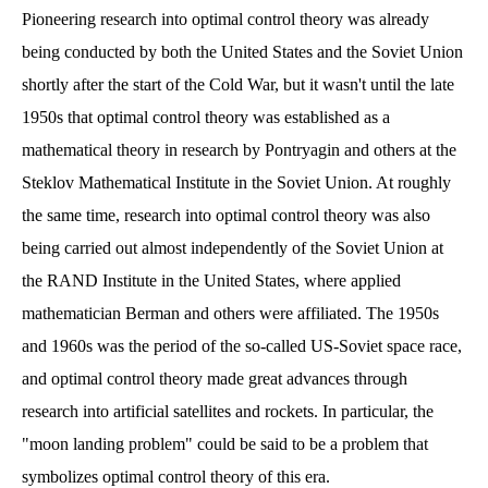
Pioneering research into optimal control theory was already
being conducted by both the United States and the Soviet Union
shortly after the start of the Cold War, but it wasn't until the late
1950s that optimal control theory was established as a
mathematical theory in research by Pontryagin and others at the
Steklov Mathematical Institute in the Soviet Union. At roughly
the same time, research into optimal control theory was also
being carried out almost independently of the Soviet Union at
the RAND Institute in the United States, where applied
mathematician Berman and others were affiliated. The 1950s
and 1960s was the period of the so-called US-Soviet space race,
and optimal control theory made great advances through
research into artificial satellites and rockets. In particular, the
"moon landing problem" could be said to be a problem that
symbolizes optimal control theory of this era.