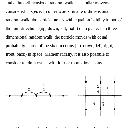
and a three-dimensional random walk is a similar movement
considered in space. In other words, in a two-dimensional
random walk, the particle moves with equal probability in one of
the four directions (up, down, left, right) on a plane. In a three-
dimensional random walk, the particle moves with equal
probability in one of the six directions (up, down, left, right,
front, back) in space. Mathematically, it is also possible to
consider random walks with four or more dimensions.