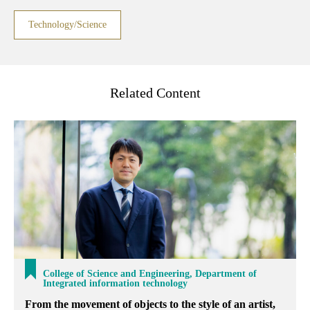
Technology/Science
Related Content
College of Science and Engineering, Department of
Integrated information technology
From the movement of objects to the style of an artist,