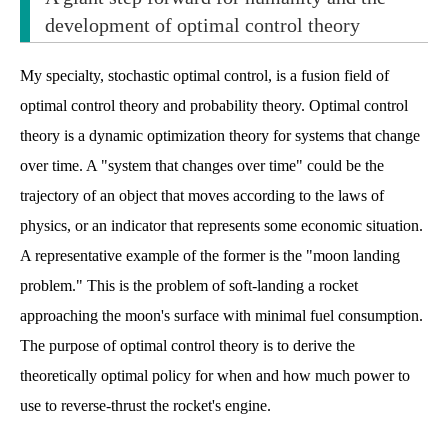
development of optimal control theory
My specialty, stochastic optimal control, is a fusion field of
optimal control theory and probability theory. Optimal control
theory is a dynamic optimization theory for systems that change
over time. A "system that changes over time" could be the
trajectory of an object that moves according to the laws of
physics, or an indicator that represents some economic situation.
A representative example of the former is the "moon landing
problem." This is the problem of soft-landing a rocket
approaching the moon's surface with minimal fuel consumption.
The purpose of optimal control theory is to derive the
theoretically optimal policy for when and how much power to
use to reverse-thrust the rocket's engine.