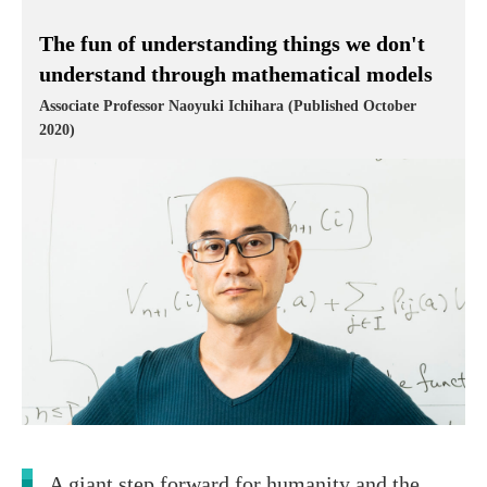
The fun of understanding things we don't
understand through mathematical models
Associate Professor Naoyuki Ichihara (Published October
2020)
A giant step forward for humanity and the