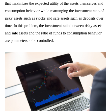
that maximizes the expected utility of the assets themselves and
consumption behavior while rearranging the investment ratio of
risky assets such as stocks and safe assets such as deposits over
time. In this problem, the investment ratio between risky assets
and safe assets and the ratio of funds to consumption behavior
are parameters to be controlled.