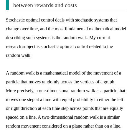
between rewards and costs
Stochastic optimal control deals with stochastic systems that
change over time, and the most fundamental mathematical model
describing such systems is the random walk. My current
research subject is stochastic optimal control related to the
random walk.
A random walk is a mathematical model of the movement of a
particle that moves randomly across the vertices of a graph.
More precisely, a one-dimensional random walk is a particle that
moves one step at a time with equal probability in either the left
or right direction at each time step across points that are equally
spaced on a line. A two-dimensional random walk is a similar
random movement considered on a plane rather than on a line,