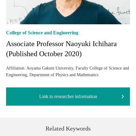
College of Science and Engineering
Associate Professor Naoyuki Ichihara
(Published October 2020)
Affiliation: Aoyama Gakuin University, Faculty College of Science and
Engineering, Department of Physics and Mathematics
Link to researcher information
Related Keywords