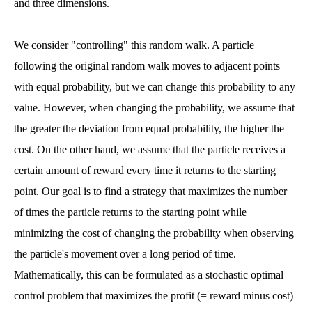
and three dimensions.
We consider "controlling" this random walk. A particle
following the original random walk moves to adjacent points
with equal probability, but we can change this probability to any
value. However, when changing the probability, we assume that
the greater the deviation from equal probability, the higher the
cost. On the other hand, we assume that the particle receives a
certain amount of reward every time it returns to the starting
point. Our goal is to find a strategy that maximizes the number
of times the particle returns to the starting point while
minimizing the cost of changing the probability when observing
the particle's movement over a long period of time.
Mathematically, this can be formulated as a stochastic optimal
control problem that maximizes the profit (= reward minus cost)