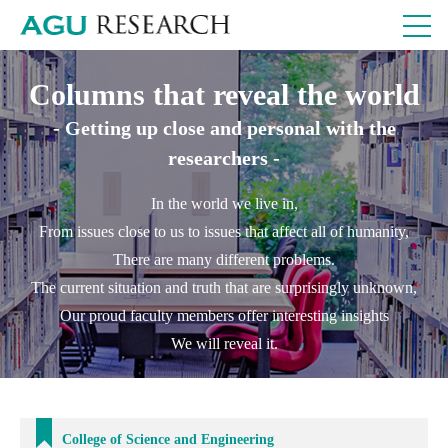
Columns that reveal the world
- Getting up close and personal with the
researchers -
In the world we live in,
From issues close to us to issues that affect all of humanity,
There are many different problems.
The current situation and truth that are surprisingly unknown,
Our proud faculty members offer interesting insights
We will reveal it.
College of Science and Engineering