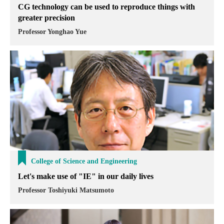
CG technology can be used to reproduce things with
greater precision
Professor Yonghao Yue
College of Science and Engineering
Let's make use of "IE" in our daily lives
Professor Toshiyuki Matsumoto