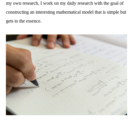
my own research, I work on my daily research with the goal of
constructing an interesting mathematical model that is simple but
gets to the essence.