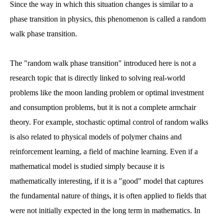
Since the way in which this situation changes is similar to a
phase transition in physics, this phenomenon is called a random
walk phase transition.
The "random walk phase transition" introduced here is not a
research topic that is directly linked to solving real-world
problems like the moon landing problem or optimal investment
and consumption problems, but it is not a complete armchair
theory. For example, stochastic optimal control of random walks
is also related to physical models of polymer chains and
reinforcement learning, a field of machine learning. Even if a
mathematical model is studied simply because it is
mathematically interesting, if it is a "good" model that captures
the fundamental nature of things, it is often applied to fields that
were not initially expected in the long term in mathematics. In