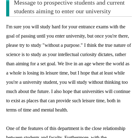
Message to prospective students and current
students aiming to enter our university
I'm sure you will study hard for your entrance exams with the
goal of passing until you enter university, but once you're there,
please try to study "without a purpose." I think the true nature of
science is to study as your intellectual curiosity dictates, rather
than aiming for a set goal. We live in an age where the world as
a whole is losing its leisure time, but I hope that at least while
you're a university student, you will study without thinking too
much about the future. I also hope that universities will continue
to exist as places that can provide such leisure time, both in
terms of time and mental health.
One of the features of this department is the close relationship
between students and faculty. Furthermore, with the