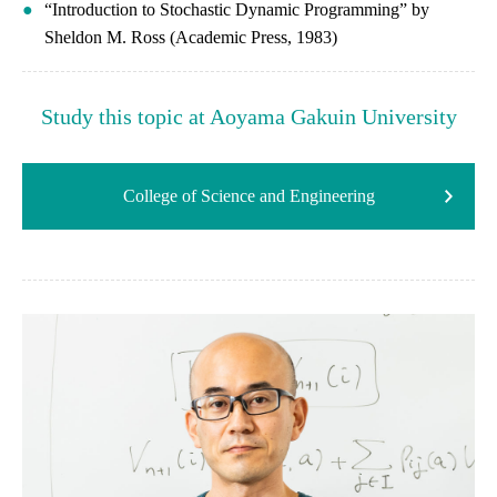
“Introduction to Stochastic Dynamic Programming” by
Sheldon M. Ross (Academic Press, 1983)
Study this topic at Aoyama Gakuin University
College of Science and Engineering