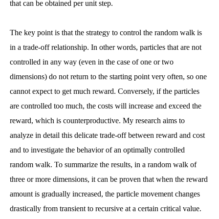
that can be obtained per unit step.
The key point is that the strategy to control the random walk is
in a trade-off relationship. In other words, particles that are not
controlled in any way (even in the case of one or two
dimensions) do not return to the starting point very often, so one
cannot expect to get much reward. Conversely, if the particles
are controlled too much, the costs will increase and exceed the
reward, which is counterproductive. My research aims to
analyze in detail this delicate trade-off between reward and cost
and to investigate the behavior of an optimally controlled
random walk. To summarize the results, in a random walk of
three or more dimensions, it can be proven that when the reward
amount is gradually increased, the particle movement changes
drastically from transient to recursive at a certain critical value.