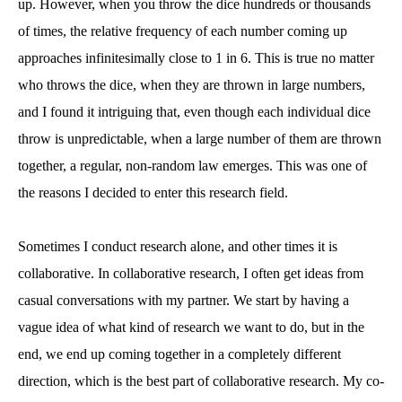
up. However, when you throw the dice hundreds or thousands
of times, the relative frequency of each number coming up
approaches infinitesimally close to 1 in 6. This is true no matter
who throws the dice, when they are thrown in large numbers,
and I found it intriguing that, even though each individual dice
throw is unpredictable, when a large number of them are thrown
together, a regular, non-random law emerges. This was one of
the reasons I decided to enter this research field.
Sometimes I conduct research alone, and other times it is
collaborative. In collaborative research, I often get ideas from
casual conversations with my partner. We start by having a
vague idea of what kind of research we want to do, but in the
end, we end up coming together in a completely different
direction, which is the best part of collaborative research. My co-