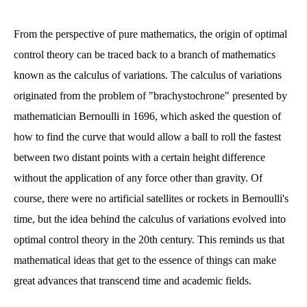
From the perspective of pure mathematics, the origin of optimal
control theory can be traced back to a branch of mathematics
known as the calculus of variations. The calculus of variations
originated from the problem of "brachystochrone" presented by
mathematician Bernoulli in 1696, which asked the question of
how to find the curve that would allow a ball to roll the fastest
between two distant points with a certain height difference
without the application of any force other than gravity. Of
course, there were no artificial satellites or rockets in Bernoulli's
time, but the idea behind the calculus of variations evolved into
optimal control theory in the 20th century. This reminds us that
mathematical ideas that get to the essence of things can make
great advances that transcend time and academic fields.