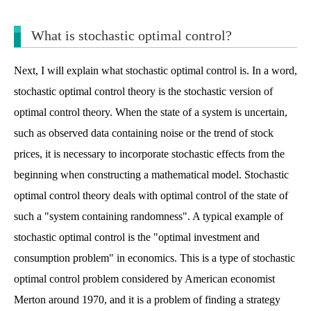
What is stochastic optimal control?
Next, I will explain what stochastic optimal control is. In a word,
stochastic optimal control theory is the stochastic version of
optimal control theory. When the state of a system is uncertain,
such as observed data containing noise or the trend of stock
prices, it is necessary to incorporate stochastic effects from the
beginning when constructing a mathematical model. Stochastic
optimal control theory deals with optimal control of the state of
such a "system containing randomness". A typical example of
stochastic optimal control is the "optimal investment and
consumption problem" in economics. This is a type of stochastic
optimal control problem considered by American economist
Merton around 1970, and it is a problem of finding a strategy