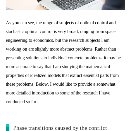
As you can see, the range of subjects of optimal control and
stochastic optimal control is very broad, ranging from space
engineering to economics, but the research subjects I am
working on are slightly more abstract problems. Rather than
presenting solutions to individual concrete problems, it may be
more accurate to say that I am studying the mathematical
properties of idealized models that extract essential parts from
these problems. Below, I would like to provide a somewhat
more detailed introduction to some of the research I have
conducted so far.
Phase transitions caused by the conflict