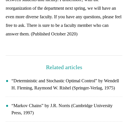
reorganization of the department next spring, we will have an
even more diverse faculty. If you have any questions, please feel
free to ask. There is sure to be a faculty member who can
answer them. (Published October 2020)
Related articles
“Deterministic and Stochastic Optimal Control” by Wendell
H. Fleming, Raymond W. Rishel (Springer-Verlag, 1975)
“Markov Chains” by J.R. Norris (Cambridge University
Press, 1997)