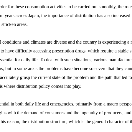
r for these consumption activities to be carried out smoothly, the role of
t years across Japan, the importance of distribution has also increased 
-stricken areas.
conditions and climates are diverse and the country is experiencing a ra
to have difficulty accessing prescription drugs, which require a stable s
ential for daily life. To deal with such situations, various manufacturer
ions, but in some areas the problems have become so severe that they 
o accurately grasp the current state of the problem and the path that led t
s is where distribution policy comes into play.
ential in both daily life and emergencies, primarily from a macro perspec
ns with the demand of consumers and the ingenuity of producers, and is 
is reason, the distribution structure, which is the general character of t