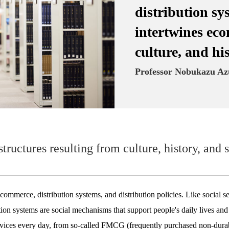
distribution sy
intertwines eco
culture, and hi
Professor Nobukazu A
 structures resulting from culture, history, an
 commerce, distribution systems, and distribution policies. Like social se
ibution systems are social mechanisms that support people's daily lives a
rvices every day, from so-called FMCG (frequently purchased non-dura