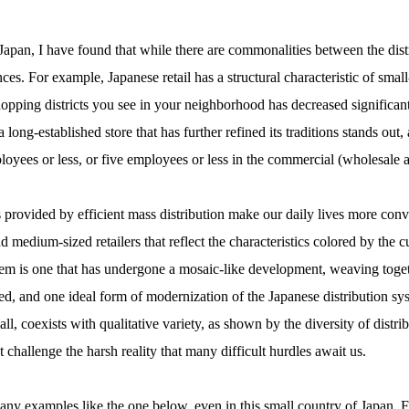
apan, I have found that while there are commonalities between the dis
ences. For example, Japanese retail has a structural characteristic of sma
opping districts you see in your neighborhood has decreased significant
long-established store that has further refined its traditions stands out, a
oyees or less, or five employees or less in the commercial (wholesale an
es provided by efficient mass distribution make our daily lives more con
d medium-sized retailers that reflect the characteristics colored by the c
system is one that has undergone a mosaic-like development, weaving toge
sed, and one ideal form of modernization of the Japanese distribution s
ll, coexists with qualitative variety, as shown by the diversity of distr
challenge the harsh reality that many difficult hurdles await us.
 many examples like the one below, even in this small country of Japan.