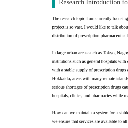
Research Introduction fo
The research topic I am currently focusing
project is so vast, I would like to talk ab
distribution of prescription pharmaceutical
In large urban areas such as Tokyo, Nago
institutions such as general hospitals with
with a stable supply of prescription drugs
Hokkaido, areas with many remote islands
serious shortages of prescription drugs ca
hospitals, clinics, and pharmacies while m
How can we maintain a system for a stable
we ensure that services are available to al