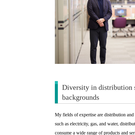
Diversity in distribution
backgrounds
My fields of expertise are distribution and
such as electricity, gas, and water, distr
consume a wide range of products and se