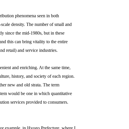
tribution phenomena seen in both
ll-scale density. The number of small and
ly since the mid-1980s, but in these
nd this can bring vitality to the entire
d retail) and service industries.
venient and enriching. At the same time,
ulture, history, and society of each region.
ther new and old strata. The term
ystem would be one in which quantitative
ibution services provided to consumers.
 For example, in Hyogo Prefecture, where I