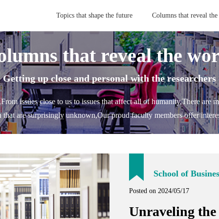
Topics that shape the future
Columns that reveal the
olumns that reveal the wor
- Getting up close and personal with the researchers 
,
From issues close to us to issues that affect all of humanity,
There are m
h that are surprisingly unknown,
Our proud faculty members offer interes
School of Busine
Posted on 2024/05/17
Unraveling the