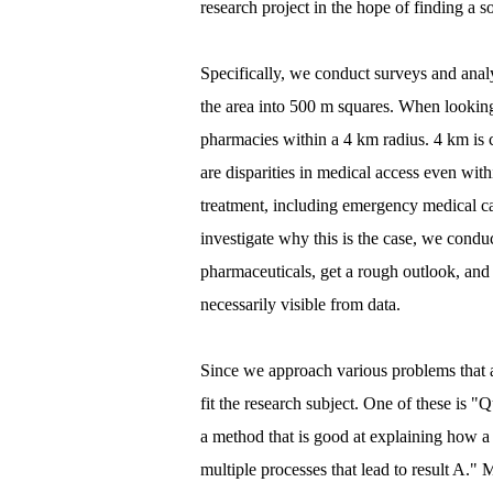
research project in the hope of finding a so
Specifically, we conduct surveys and anal
the area into 500 m squares. When looking 
pharmacies within a 4 km radius. 4 km is c
are disparities in medical access even wit
treatment, including emergency medical car
investigate why this is the case, we condu
pharmaceuticals, get a rough outlook, and 
necessarily visible from data.
Since we approach various problems that ar
fit the research subject. One of these is "
a method that is good at explaining how a 
multiple processes that lead to result A.