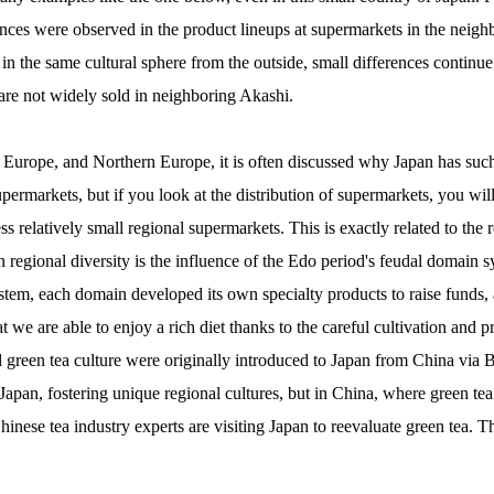
rences were observed in the product lineups at supermarkets in the neig
in the same cultural sphere from the outside, small differences continue
are not widely sold in neighboring Akashi.
Europe, and Northern Europe, it is often discussed why Japan has such
permarkets, but if you look at the distribution of supermarkets, you will 
s relatively small regional supermarkets. This is exactly related to the 
n regional diversity is the influence of the Edo period's feudal domain s
stem, each domain developed its own specialty products to raise funds, a
 we are able to enjoy a rich diet thanks to the careful cultivation and pr
d green tea culture were originally introduced to Japan from China via
apan, fostering unique regional cultures, but in China, where green tea
inese tea industry experts are visiting Japan to reevaluate green tea. Thi