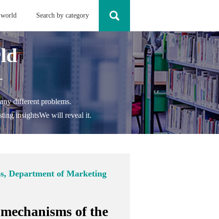
 world
Search by category
ld
-
any different problems.
ting insights
We will reveal it.
ss, Department of Marketing
 mechanisms of the