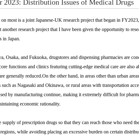
r 2023: Distribution Issues of Medical Drugs
 on most is a joint Japanese-UK research project that began in FY2023, 
out another research project that I have been given the opportunity to res
s in Japan.
ya, Osaka, and Fukuoka, drugstores and dispensing pharmacies are conce
 core functions and clinics featuring cutting-edge medical care are also a
 are generally reduced.On the other hand, in areas other than urban area
 such as Nagasaki and Okinawa, or rural areas with transportation acc
used by manufacturing continue, making it extremely difficult for pharma
aintaining economic rationality.
 supply of prescription drugs so that they can reach those who need t
l regions, while avoiding placing an excessive burden on certain distribut