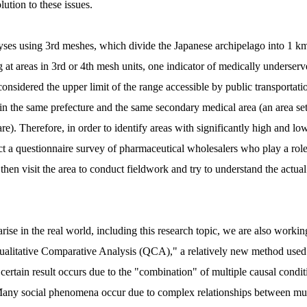
lution to these issues.
yses using 3rd meshes, which divide the Japanese archipelago into 1 k
at areas in 3rd or 4th mesh units, one indicator of medically underserve
onsidered the upper limit of the range accessible by public transportatio
hin the same prefecture and the same secondary medical area (an area set
e). Therefore, in order to identify areas with significantly high and low
ct a questionnaire survey of pharmaceutical wholesalers who play a role 
then visit the area to conduct fieldwork and try to understand the actual
ise in the real world, including this research topic, we are also workin
Qualitative Comparative Analysis (QCA)," a relatively new method used ma
certain result occurs due to the "combination" of multiple causal condit
" Many social phenomena occur due to complex relationships between mul