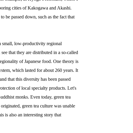
hboring cities of Kakogawa and Akashi.
 to be passed down, such as the fact that
 small, low-productivity regional
see that they are distributed in a so-called
regionality of Japanese food. One theory is
ystem, which lasted for about 260 years. It
nd that this diversity has been passed
otection of local specialty products. Let's
 Buddhist monks. Even today, green tea
 originated, green tea culture was unable
s is also an interesting story that