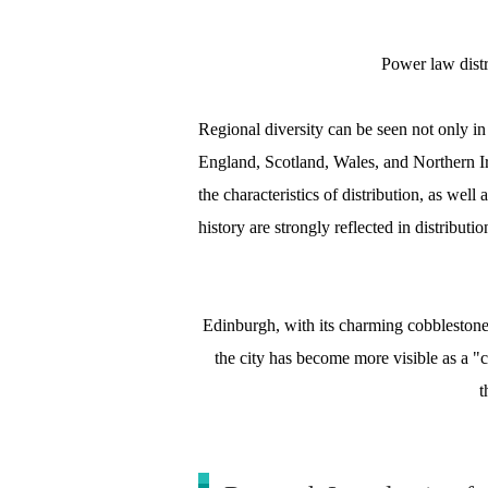
Power law dist
Regional diversity can be seen not only i
England, Scotland, Wales, and Northern Ire
the characteristics of distribution, as wel
history are strongly reflected in distributio
Edinburgh, with its charming cobblestone s
the city has become more visible as a "
t