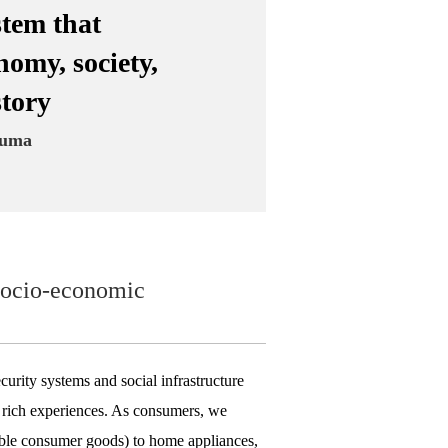
stem that
nomy, society,
story
zuma
d socio-economic
curity systems and social infrastructure
nd rich experiences. As consumers, we
ble consumer goods) to home appliances,