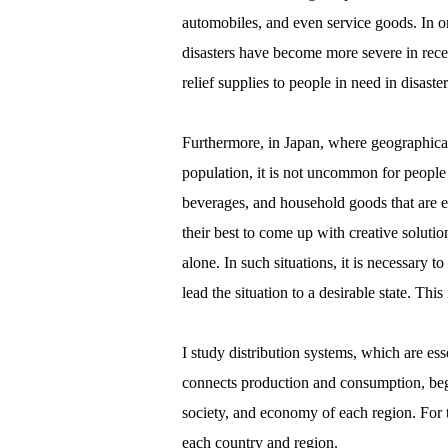
automobiles, and even service goods. In orde
disasters have become more severe in recen
relief supplies to people in need in disaster
Furthermore, in Japan, where geographical 
population, it is not uncommon for people 
beverages, and household goods that are ess
their best to come up with creative solut
alone. In such situations, it is necessary t
lead the situation to a desirable state. Thi
I study distribution systems, which are ess
connects production and consumption, begi
society, and economy of each region. For th
each country and region.