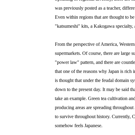
was previously posted as a teacher, diffe
Even within regions that are thought to be 
"katsumeshi" kits, a Kakogawa specialty, 
From the perspective of America, Western 
supermarkets. Of course, there are large su
"power law" pattern, and there are countles
that one of the reasons why Japan is rich i
is thought that under the feudal domain sy
down to the present day. It may be said that
take an example. Green tea cultivation an
producing areas are spreading throughout J
to survive throughout history. Currently, Ch
somehow feels Japanese.