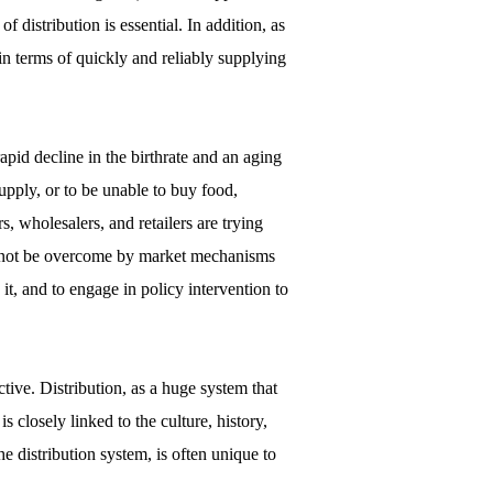
 distribution is essential. In addition, as
in terms of quickly and reliably supplying
pid decline in the birthrate and an aging
upply, or to be unable to buy food,
s, wholesalers, and retailers are trying
cannot be overcome by market mechanisms
o it, and to engage in policy intervention to
tive. Distribution, as a huge system that
closely linked to the culture, history,
he distribution system, is often unique to