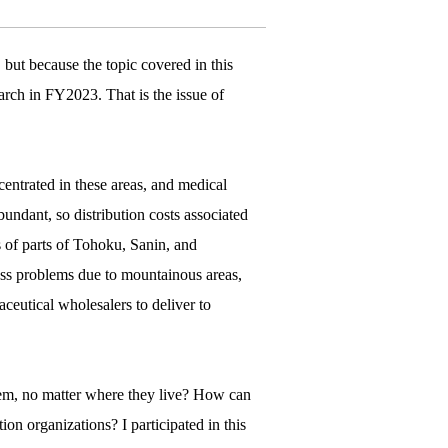
but because the topic covered in this
earch in FY2023. That is the issue of
ntrated in these areas, and medical
bundant, so distribution costs associated
s of parts of Tohoku, Sanin, and
ess problems due to mountainous areas,
ceutical wholesalers to deliver to
hem, no matter where they live? How can
ion organizations? I participated in this