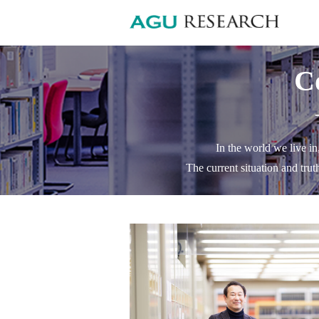
C
In the world we live in
The current situation and trut