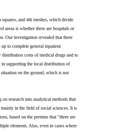
m squares, and 4th meshes, which divide
d areas is whether there are hospitals or
n. Our investigation revealed that there
 up to complete general inpatient
 distribution costs of medical drugs and to
in supporting the local distribution of
 situation on the ground, which is not
g on research into analytical methods that
inly in the field of social sciences. It is
ions, based on the premise that "there are
tiple elements. Also, even in cases where