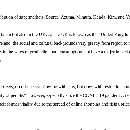
ribution of supermarkets (Source: Azuma, Mimura, Kenda, Kim, and 
n Japan but also in the UK. As the UK is known as the "United Kingdom
land, the social and cultural backgrounds vary greatly from region to re
l as in the ways of production and consumption that have a major impact o
n.
treets, used to be overflowing with cars, but now, with restrictions on 
city of people." However, especially since the COVID-19 pandemic, retail
heir former vitality due to the spread of online shopping and rising price