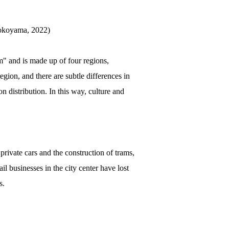
Yokoyama, 2022)
" and is made up of four regions,
gion, and there are subtle differences in
n distribution. In this way, culture and
private cars and the construction of trams,
 businesses in the city center have lost
s.