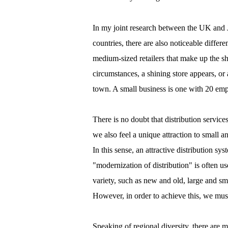
In my joint research between the UK and J
countries, there are also noticeable differ
medium-sized retailers that make up the sh
circumstances, a shining store appears, or a 
town. A small business is one with 20 empl
There is no doubt that distribution servic
we also feel a unique attraction to small an
In this sense, an attractive distribution 
"modernization of distribution" is often u
variety, such as new and old, large and sma
However, in order to achieve this, we must 
Speaking of regional diversity, there are